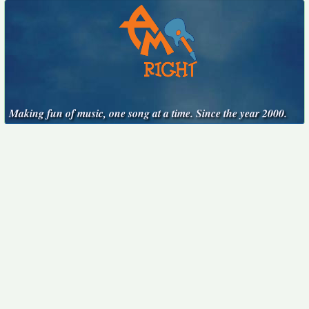
Making fun of music, one song at a time. Since the year 2000.