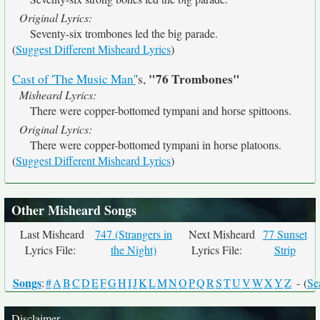
Original Lyrics:
Seventy-six trombones led the big parade.
(
Suggest Different Misheard Lyrics
)
"76 Trombones"
Cast of 'The Music Man'
's,
Misheard Lyrics:
There were copper-bottomed tympani and horse spittoons.
Original Lyrics:
There were copper-bottomed tympani in horse platoons.
(
Suggest Different Misheard Lyrics
)
Other Misheard Songs
Last Misheard
747 (Strangers in
Next Misheard
77 Sunset
Lyrics File:
the Night)
Lyrics File:
Strip
Songs
:
#
A
B
C
D
E
F
G
H
I
J
K
L
M
N
O
P
Q
R
S
T
U
V
W
X
Y
Z
- (
Se
Disclaimer