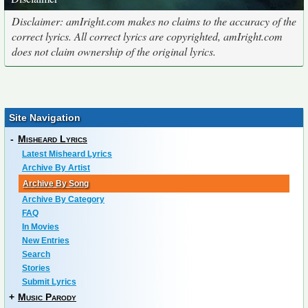
Disclaimer: amIright.com makes no claims to the accuracy of the
correct lyrics. All correct lyrics are copyrighted, amIright.com
does not claim ownership of the original lyrics.
Site Navigation
-
Misheard Lyrics
Latest Misheard Lyrics
Archive By Artist
Archive By Song
Archive By Category
FAQ
In Movies
New Entries
Search
Stories
Submit Lyrics
+
Music Parody