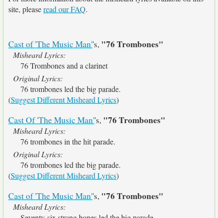
site, please
read our FAQ
.
"76 Trombones"
Cast of 'The Music Man'
's,
Misheard Lyrics:
76 Trombones and a clarinet
Original Lyrics:
76 trombones led the big parade.
(
Suggest Different Misheard Lyrics
)
"76 Trombones"
Cast Of 'The Music Man'
's,
Misheard Lyrics:
76 trombones in the hit parade.
Original Lyrics:
76 trombones led the big parade.
(
Suggest Different Misheard Lyrics
)
"76 Trombones"
Cast of 'The Music Man'
's,
Misheard Lyrics:
Seventy-six strong bones led the big parade.