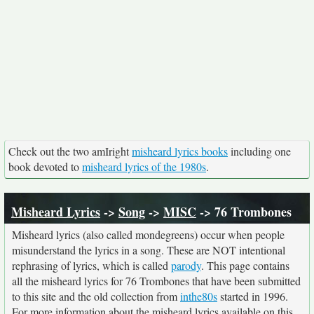
Check out the two amIright
misheard lyrics books
including one
book devoted to
misheard lyrics of the 1980s
.
Misheard Lyrics
->
Song
->
MISC
-> 76 Trombones
Misheard lyrics (also called mondegreens) occur when people
misunderstand the lyrics in a song. These are NOT intentional
rephrasing of lyrics, which is called
parody
. This page contains
all the misheard lyrics for 76 Trombones that have been submitted
to this site and the old collection from
inthe80s
started in 1996.
For more information about the misheard lyrics available on this