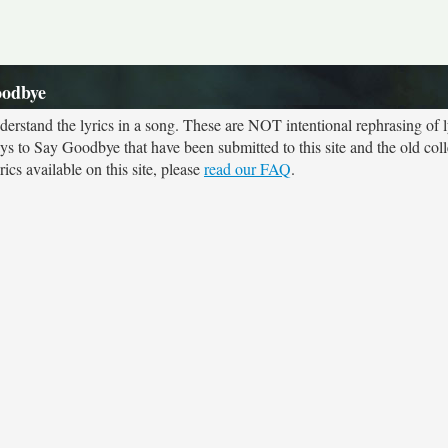
oodbye
rstand the lyrics in a song. These are NOT intentional rephrasing of l
ays to Say Goodbye that have been submitted to this site and the old col
cs available on this site, please
read our FAQ
.