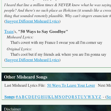
I heard that line a million times & NEVER knew what he was saying
people? And there's no such place as Hohzion (it sounds like a cro
thing that sounded remotely plausible. Why can't singers enunciate t
(
Suggest Different Misheard Lyrics
)
"50 Ways to Say Goodbye"
Train
's,
Misheard Lyrics:
That's covert with my France I swear you all I'm corner say
Original Lyrics:
That's cool but if my friends ask where you are I'm gonna say
(
Suggest Different Misheard Lyrics
)
Other Misheard Songs
Last Misheard Lyrics File:
50 Ways To Leave Your Lover
Next Mis
Songs
:
#
A
B
C
D
E
F
G
H
I
J
K
L
M
N
O
P
Q
R
S
T
U
V
W
X
Y
Z
- (
Se
Disclaimer