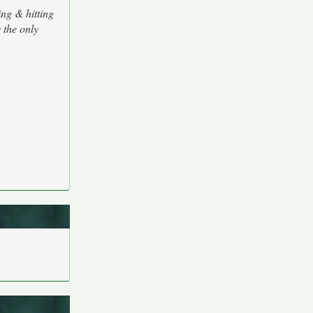
ng & hitting
 the only