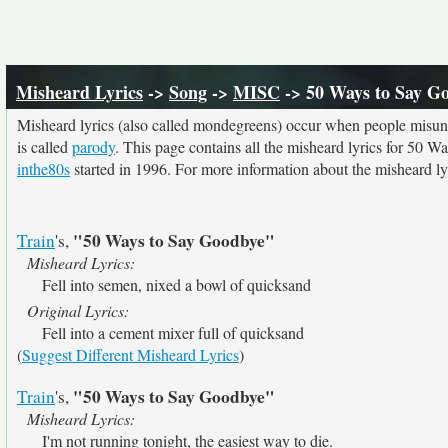
Misheard Lyrics
->
Song
->
MISC
-> 50 Ways to Say G
Misheard lyrics (also called mondegreens) occur when people misunde
is called
parody
. This page contains all the misheard lyrics for 50 W
inthe80s
started in 1996. For more information about the misheard lyri
"50 Ways to Say Goodbye"
Train
's,
Misheard Lyrics:
Fell into semen, nixed a bowl of quicksand
Original Lyrics:
Fell into a cement mixer full of quicksand
(
Suggest Different Misheard Lyrics
)
"50 Ways to Say Goodbye"
Train
's,
Misheard Lyrics:
I'm not running tonight, the easiest way to die.