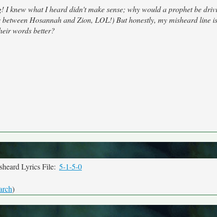
! I knew what I heard didn't make sense; why would a prophet be drivi
ss between Hosannah and Zion, LOL!) But honestly, my misheard line is
heir words better?
heard Lyrics File:
5-1-5-0
arch
)