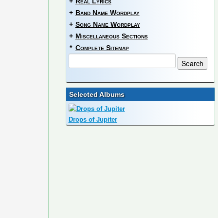
+
Real Lyrics
+
Band Name Wordplay
+
Song Name Wordplay
+
Miscellaneous Sections
*
Complete Sitemap
Selected Albums
Drops of Jupiter