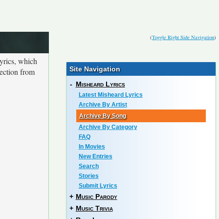
(
Toggle Right Side Navigation
)
yrics, which
Site Navigation
lection from
-
Misheard Lyrics
Latest Misheard Lyrics
Archive By Artist
Archive By Song
Archive By Category
FAQ
In Movies
New Entries
Search
Stories
Submit Lyrics
+
Music Parody
+
Music Trivia