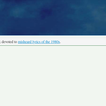
k devoted to
misheard lyrics of the 1980s
.