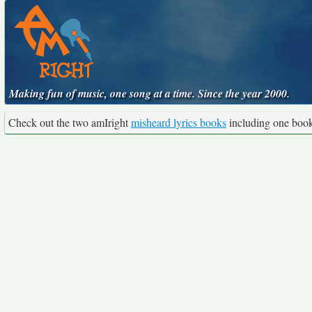
Making fun of music, one song at a time. Since the year 2000.
Check out the two amIright
misheard lyrics books
including one boo