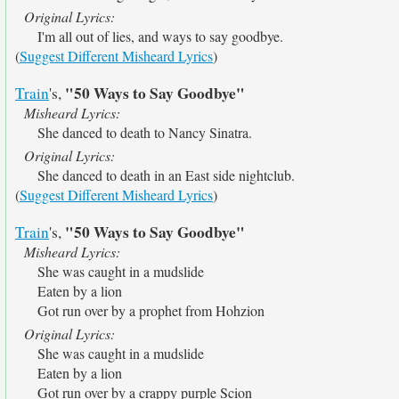
Original Lyrics:
I'm all out of lies, and ways to say goodbye.
(
Suggest Different Misheard Lyrics
)
"50 Ways to Say Goodbye"
Train
's,
Misheard Lyrics:
She danced to death to Nancy Sinatra.
Original Lyrics:
She danced to death in an East side nightclub.
(
Suggest Different Misheard Lyrics
)
"50 Ways to Say Goodbye"
Train
's,
Misheard Lyrics:
She was caught in a mudslide
Eaten by a lion
Got run over by a prophet from Hohzion
Original Lyrics:
She was caught in a mudslide
Eaten by a lion
Got run over by a crappy purple Scion