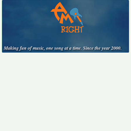
Making fun of music, one song at a time. Since the year 2000.