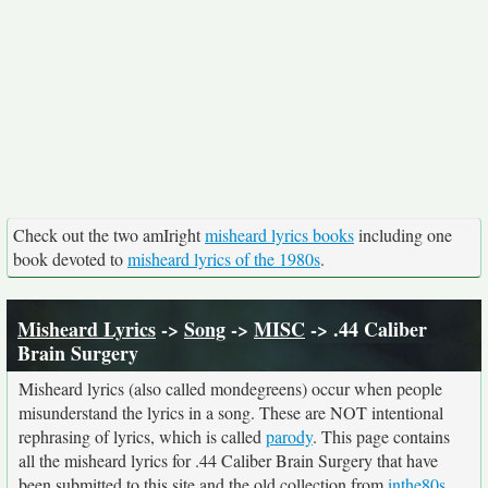
Check out the two amIright
misheard lyrics books
including one
book devoted to
misheard lyrics of the 1980s
.
Misheard Lyrics
->
Song
->
MISC
-> .44 Caliber
Brain Surgery
Misheard lyrics (also called mondegreens) occur when people
misunderstand the lyrics in a song. These are NOT intentional
rephrasing of lyrics, which is called
parody
. This page contains
all the misheard lyrics for .44 Caliber Brain Surgery that have
been submitted to this site and the old collection from
inthe80s