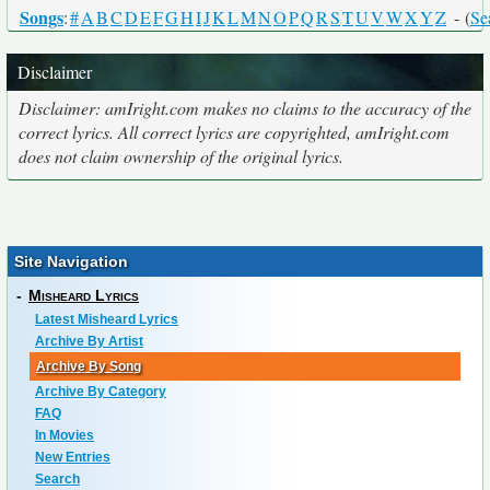
Songs
:
#
A
B
C
D
E
F
G
H
I
J
K
L
M
N
O
P
Q
R
S
T
U
V
W
X
Y
Z
- (
Se
Disclaimer
Disclaimer: amIright.com makes no claims to the accuracy of the
correct lyrics. All correct lyrics are copyrighted, amIright.com
does not claim ownership of the original lyrics.
Site Navigation
-
Misheard Lyrics
Latest Misheard Lyrics
Archive By Artist
Archive By Song
Archive By Category
FAQ
In Movies
New Entries
Search