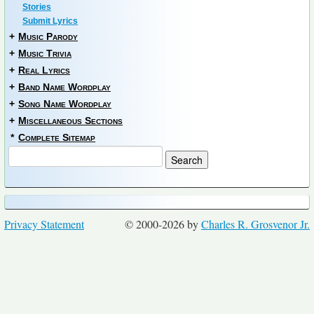
Stories
Submit Lyrics
+
Music Parody
+
Music Trivia
+
Real Lyrics
+
Band Name Wordplay
+
Song Name Wordplay
+
Miscellaneous Sections
*
Complete Sitemap
Privacy Statement
© 2000-2026 by
Charles R. Grosvenor Jr.