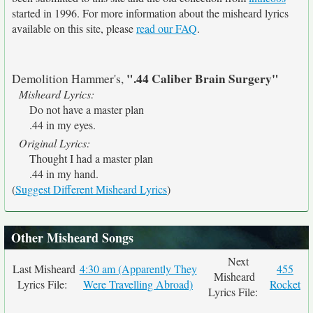
started in 1996. For more information about the misheard lyrics
available on this site, please
read our FAQ
.
".44 Caliber Brain Surgery"
Demolition Hammer's,
Misheard Lyrics:
Do not have a master plan
.44 in my eyes.
Original Lyrics:
Thought I had a master plan
.44 in my hand.
(
Suggest Different Misheard Lyrics
)
Other Misheard Songs
Next
Last Misheard
4:30 am (Apparently They
455
Misheard
Lyrics File:
Were Travelling Abroad)
Rocket
Lyrics File: