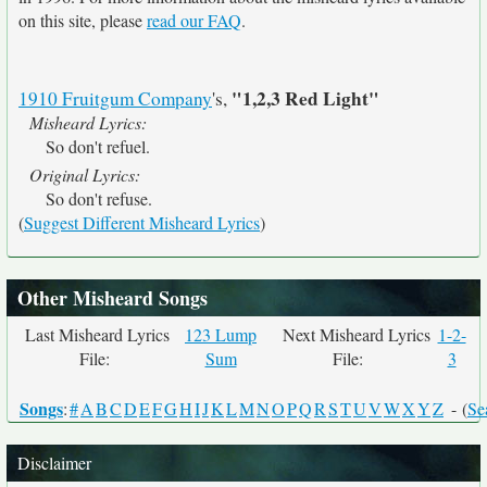
on this site, please
read our FAQ
.
"1,2,3 Red Light"
1910 Fruitgum Company
's,
Misheard Lyrics:
So don't refuel.
Original Lyrics:
So don't refuse.
(
Suggest Different Misheard Lyrics
)
Other Misheard Songs
Last Misheard Lyrics
123 Lump
Next Misheard Lyrics
1-2-
File:
Sum
File:
3
Songs
:
#
A
B
C
D
E
F
G
H
I
J
K
L
M
N
O
P
Q
R
S
T
U
V
W
X
Y
Z
- (
Se
Disclaimer