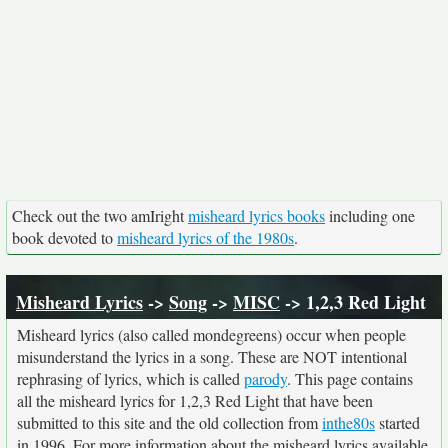
Check out the two amIright
misheard lyrics books
including one
book devoted to
misheard lyrics of the 1980s
.
Misheard Lyrics
->
Song
->
MISC
-> 1,2,3 Red Light
Misheard lyrics (also called mondegreens) occur when people
misunderstand the lyrics in a song. These are NOT intentional
rephrasing of lyrics, which is called
parody
. This page contains
all the misheard lyrics for 1,2,3 Red Light that have been
submitted to this site and the old collection from
inthe80s
started
in 1996. For more information about the misheard lyrics available