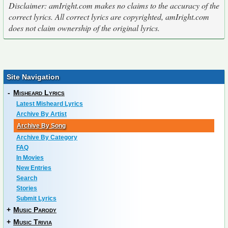
Disclaimer: amIright.com makes no claims to the accuracy of the
correct lyrics. All correct lyrics are copyrighted, amIright.com
does not claim ownership of the original lyrics.
Site Navigation
-
Misheard Lyrics
Latest Misheard Lyrics
Archive By Artist
Archive By Song
Archive By Category
FAQ
In Movies
New Entries
Search
Stories
Submit Lyrics
+
Music Parody
+
Music Trivia