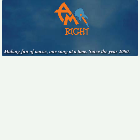
Making fun of music, one song at a time. Since the year 2000.