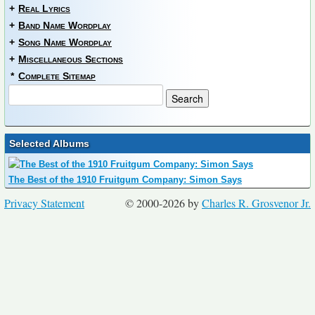
+
Real Lyrics
+
Band Name Wordplay
+
Song Name Wordplay
+
Miscellaneous Sections
*
Complete Sitemap
Selected Albums
The Best of the 1910 Fruitgum Company: Simon Says
Privacy Statement
© 2000-2026 by
Charles R. Grosvenor Jr.