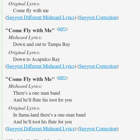
Original Lyrics:
Come fly with me
(
Suggest Different Misheard Lyrics
) (
Suggest Correction
)
(
MP3
)
"Come Fly with Me"
Misheard Lyrics:
Down and out to Tampa Bay
Original Lyrics:
Down to Acapulco Bay
(
Suggest Different Misheard Lyrics
) (
Suggest Correction
)
(
MP3
)
"Come Fly with Me"
Misheard Lyrics:
There's a one man band
And he'll flute his toot for you
Original Lyrics:
In llama-land there's a one-man band
And he'll toot his flute for you
(
Suggest Different Misheard Lyrics
) (
Suggest Correction
)