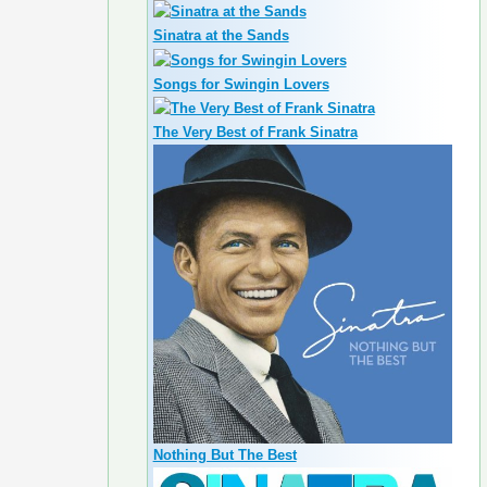
Sinatra at the Sands
Songs for Swingin Lovers
The Very Best of Frank Sinatra
Nothing But The Best