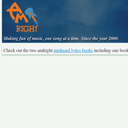
Making fun of music, one song at a time. Since the year 2000.
Check out the two amIright
misheard lyrics books
including one boo