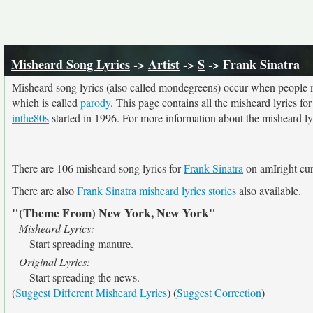
Misheard Song Lyrics
->
Artist
->
S
-> Frank Sinatra
Misheard song lyrics (also called mondegreens) occur when people mi
which is called
parody
. This page contains all the misheard lyrics fo
inthe80s
started in 1996. For more information about the misheard lyri
There are 106 misheard song lyrics for
Frank Sinatra
on amIright cur
There are also
Frank Sinatra misheard lyrics stories
also available.
"(Theme From) New York, New York"
Misheard Lyrics:
Start spreading manure.
Original Lyrics:
Start spreading the news.
(
Suggest Different Misheard Lyrics
) (
Suggest Correction
)