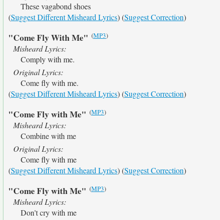
These vagabond shoes
(
Suggest Different Misheard Lyrics
) (
Suggest Correction
)
(
MP3
)
"Come Fly With Me"
Misheard Lyrics:
Comply with me.
Original Lyrics:
Come fly with me.
(
Suggest Different Misheard Lyrics
) (
Suggest Correction
)
(
MP3
)
"Come Fly with Me"
Misheard Lyrics:
Combine with me
Original Lyrics:
Come fly with me
(
Suggest Different Misheard Lyrics
) (
Suggest Correction
)
(
MP3
)
"Come Fly with Me"
Misheard Lyrics:
Don't cry with me