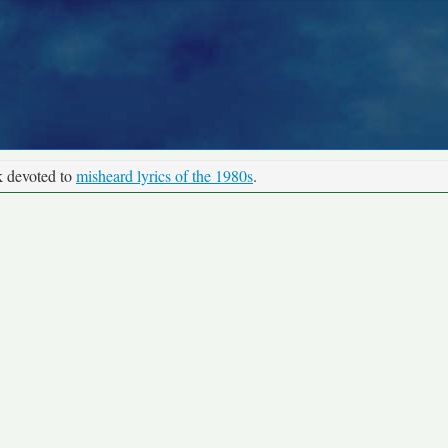
k devoted to
misheard lyrics of the 1980s
.