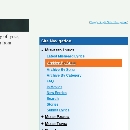
(
Toggle Right Side Navigation
)
 of lyrics,
Site Navigation
on from
-
Misheard Lyrics
Latest Misheard Lyrics
Archive By Artist
Archive By Song
Archive By Category
FAQ
In Movies
New Entries
Search
Stories
Submit Lyrics
+
Music Parody
+
Music Trivia