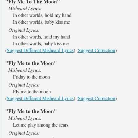
"Fly Me To The Moon"
Misheard Lyrics:
In other worlds, hold my hand
In other worlds, baby kiss me
Original Lyrics:
In other words, hold my hand
In other words, baby kiss me
(
Suggest Different Misheard Lyrics
) (
Suggest Correction
)
"Fly Me to the Moon"
Misheard Lyrics:
Friday to the moon
Original Lyrics:
Fly me to the moon
(
Suggest Different Misheard Lyrics
) (
Suggest Correction
)
"Fly Me to the Moon"
Misheard Lyrics:
Let me play among the scars
Original Lyrics: