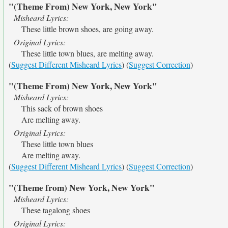
"(Theme From) New York, New York"
Misheard Lyrics:
These little brown shoes, are going away.
Original Lyrics:
These little town blues, are melting away.
(
Suggest Different Misheard Lyrics
) (
Suggest Correction
)
"(Theme From) New York, New York"
Misheard Lyrics:
This sack of brown shoes
Are melting away.
Original Lyrics:
These little town blues
Are melting away.
(
Suggest Different Misheard Lyrics
) (
Suggest Correction
)
"(Theme from) New York, New York"
Misheard Lyrics:
These tagalong shoes
Original Lyrics: