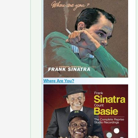
Where Are You?