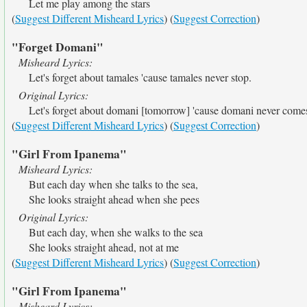
Let me play among the stars
(
Suggest Different Misheard Lyrics
) (
Suggest Correction
)
"Forget Domani"
Misheard Lyrics:
Let's forget about tamales 'cause tamales never stop.
Original Lyrics:
Let's forget about domani [tomorrow] 'cause domani never come
(
Suggest Different Misheard Lyrics
) (
Suggest Correction
)
"Girl From Ipanema"
Misheard Lyrics:
But each day when she talks to the sea,
She looks straight ahead when she pees
Original Lyrics:
But each day, when she walks to the sea
She looks straight ahead, not at me
(
Suggest Different Misheard Lyrics
) (
Suggest Correction
)
"Girl From Ipanema"
Misheard Lyrics: