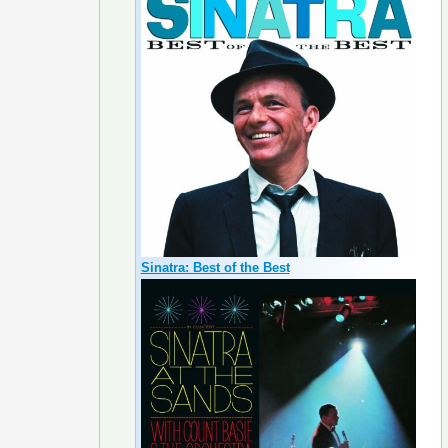
Sinatra: Best of the Best