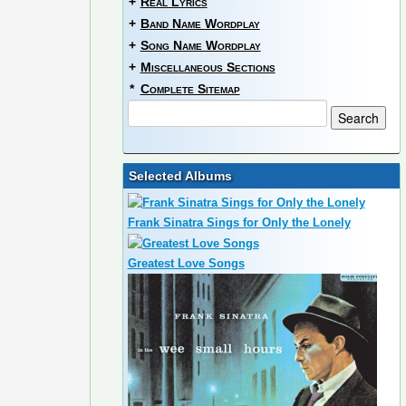
+
Real Lyrics
+
Band Name Wordplay
+
Song Name Wordplay
+
Miscellaneous Sections
*
Complete Sitemap
Selected Albums
Frank Sinatra Sings for Only the Lonely
Greatest Love Songs