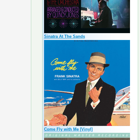
Sinatra At The Sands
Come Fly with Me [Vinyl]