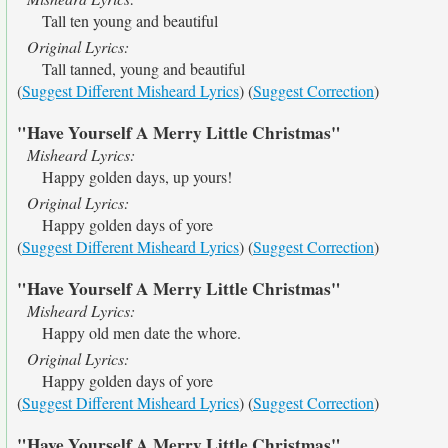
Tall ten young and beautiful
Original Lyrics:
Tall tanned, young and beautiful
(
Suggest Different Misheard Lyrics
) (
Suggest Correction
)
"Have Yourself A Merry Little Christmas"
Misheard Lyrics:
Happy golden days, up yours!
Original Lyrics:
Happy golden days of yore
(
Suggest Different Misheard Lyrics
) (
Suggest Correction
)
"Have Yourself A Merry Little Christmas"
Misheard Lyrics:
Happy old men date the whore.
Original Lyrics:
Happy golden days of yore
(
Suggest Different Misheard Lyrics
) (
Suggest Correction
)
"Have Yourself A Merry Little Christmas"