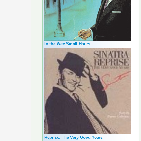
In the Wee Small Hours
Reprise: The Very Good Years