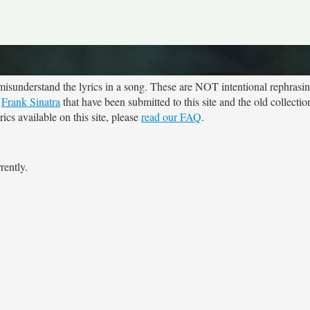
sunderstand the lyrics in a song. These are NOT intentional rephrasing
r
Frank Sinatra
that have been submitted to this site and the old collecti
cs available on this site, please
read our FAQ
.
rently.