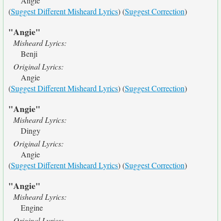
Angie
(
Suggest Different Misheard Lyrics
) (
Suggest Correction
)
"Angie"
Misheard Lyrics:
Benji
Original Lyrics:
Angie
(
Suggest Different Misheard Lyrics
) (
Suggest Correction
)
"Angie"
Misheard Lyrics:
Dingy
Original Lyrics:
Angie
(
Suggest Different Misheard Lyrics
) (
Suggest Correction
)
"Angie"
Misheard Lyrics:
Engine
Original Lyrics: