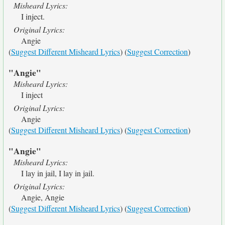
Misheard Lyrics:
I inject.
Original Lyrics:
Angie
(
Suggest Different Misheard Lyrics
) (
Suggest Correction
)
"Angie"
Misheard Lyrics:
I inject
Original Lyrics:
Angie
(
Suggest Different Misheard Lyrics
) (
Suggest Correction
)
"Angie"
Misheard Lyrics:
I lay in jail, I lay in jail.
Original Lyrics:
Angie, Angie
(
Suggest Different Misheard Lyrics
) (
Suggest Correction
)