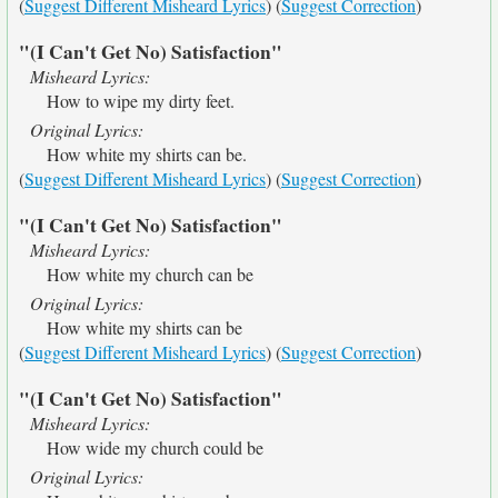
(
Suggest Different Misheard Lyrics
) (
Suggest Correction
)
"(I Can't Get No) Satisfaction"
Misheard Lyrics:
How to wipe my dirty feet.
Original Lyrics:
How white my shirts can be.
(
Suggest Different Misheard Lyrics
) (
Suggest Correction
)
"(I Can't Get No) Satisfaction"
Misheard Lyrics:
How white my church can be
Original Lyrics:
How white my shirts can be
(
Suggest Different Misheard Lyrics
) (
Suggest Correction
)
"(I Can't Get No) Satisfaction"
Misheard Lyrics:
How wide my church could be
Original Lyrics: