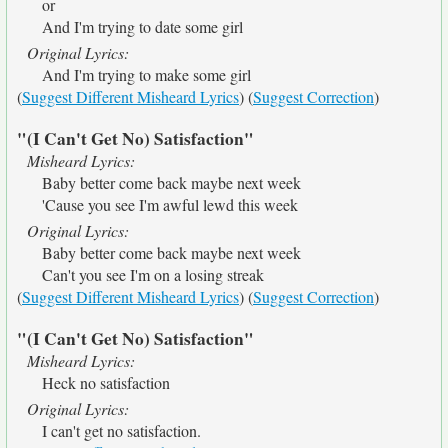
or
And I'm trying to date some girl
Original Lyrics:
And I'm trying to make some girl
(
Suggest Different Misheard Lyrics
) (
Suggest Correction
)
"(I Can't Get No) Satisfaction"
Misheard Lyrics:
Baby better come back maybe next week
'Cause you see I'm awful lewd this week
Original Lyrics:
Baby better come back maybe next week
Can't you see I'm on a losing streak
(
Suggest Different Misheard Lyrics
) (
Suggest Correction
)
"(I Can't Get No) Satisfaction"
Misheard Lyrics:
Heck no satisfaction
Original Lyrics:
I can't get no satisfaction.