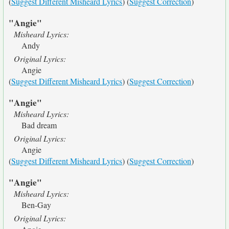
(
Suggest Different Misheard Lyrics
) (
Suggest Correction
)
"Angie"
Misheard Lyrics:
Andy
Original Lyrics:
Angie
(
Suggest Different Misheard Lyrics
) (
Suggest Correction
)
"Angie"
Misheard Lyrics:
Bad dream
Original Lyrics:
Angie
(
Suggest Different Misheard Lyrics
) (
Suggest Correction
)
"Angie"
Misheard Lyrics:
Ben-Gay
Original Lyrics: