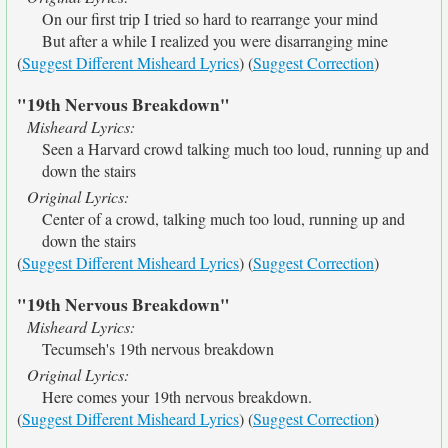
On our first trip I tried so hard to rearrange your mind
But after a while I realized you were disarranging mine
(
Suggest Different Misheard Lyrics
) (
Suggest Correction
)
"19th Nervous Breakdown"
Misheard Lyrics:
Seen a Harvard crowd talking much too loud, running up and
down the stairs
Original Lyrics:
Center of a crowd, talking much too loud, running up and
down the stairs
(
Suggest Different Misheard Lyrics
) (
Suggest Correction
)
"19th Nervous Breakdown"
Misheard Lyrics:
Tecumseh's 19th nervous breakdown
Original Lyrics:
Here comes your 19th nervous breakdown.
(
Suggest Different Misheard Lyrics
) (
Suggest Correction
)