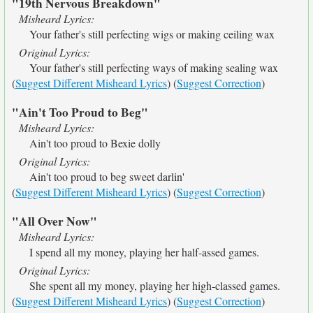
"19th Nervous Breakdown"
Misheard Lyrics:
Your father's still perfecting wigs or making ceiling wax
Original Lyrics:
Your father's still perfecting ways of making sealing wax
(
Suggest Different Misheard Lyrics
) (
Suggest Correction
)
"Ain't Too Proud to Beg"
Misheard Lyrics:
Ain't too proud to Bexie dolly
Original Lyrics:
Ain't too proud to beg sweet darlin'
(
Suggest Different Misheard Lyrics
) (
Suggest Correction
)
"All Over Now"
Misheard Lyrics:
I spend all my money, playing her half-assed games.
Original Lyrics:
She spent all my money, playing her high-classed games.
(
Suggest Different Misheard Lyrics
) (
Suggest Correction
)