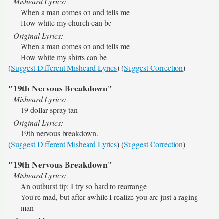
Misheard Lyrics:
When a man comes on and tells me
How white my church can be
Original Lyrics:
When a man comes on and tells me
How white my shirts can be
(
Suggest Different Misheard Lyrics
) (
Suggest Correction
)
"19th Nervous Breakdown"
Misheard Lyrics:
19 dollar spray tan
Original Lyrics:
19th nervous breakdown.
(
Suggest Different Misheard Lyrics
) (
Suggest Correction
)
"19th Nervous Breakdown"
Misheard Lyrics:
An outburst tip: I try so hard to rearrange
You're mad, but after awhile I realize you are just a raging
man