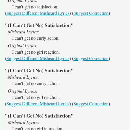
Original Lyrics:
I can't get no satisfaction.
(
Suggest Different Misheard Lyrics
) (
Suggest Correction
)
"(I Can't Get No) Satisfaction"
Misheard Lyrics:
I can't get no curly action.
Original Lyrics:
I can't get no girl reaction.
(
Suggest Different Misheard Lyrics
) (
Suggest Correction
)
"(I Can't Get No) Satisfaction"
Misheard Lyrics:
I can't get no curry action.
Original Lyrics:
I can't get no girl reaction.
(
Suggest Different Misheard Lyrics
) (
Suggest Correction
)
"(I Can't Get No) Satisfaction"
Misheard Lyrics:
I can't get no girl in traction