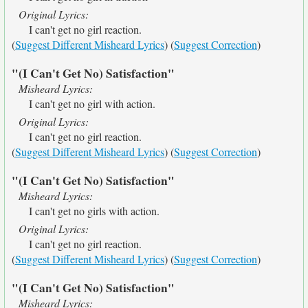
Original Lyrics:
I can't get no girl reaction.
(
Suggest Different Misheard Lyrics
) (
Suggest Correction
)
"(I Can't Get No) Satisfaction"
Misheard Lyrics:
I can't get no girl with action.
Original Lyrics:
I can't get no girl reaction.
(
Suggest Different Misheard Lyrics
) (
Suggest Correction
)
"(I Can't Get No) Satisfaction"
Misheard Lyrics:
I can't get no girls with action.
Original Lyrics:
I can't get no girl reaction.
(
Suggest Different Misheard Lyrics
) (
Suggest Correction
)
"(I Can't Get No) Satisfaction"
Misheard Lyrics: