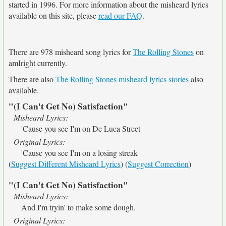
started in 1996. For more information about the misheard lyrics
available on this site, please
read our FAQ
.
There are 978 misheard song lyrics for
The Rolling Stones
on
amIright currently.
There are also
The Rolling Stones misheard lyrics stories
also
available.
"(I Can't Get No) Satisfaction"
Misheard Lyrics:
'Cause you see I'm on De Luca Street
Original Lyrics:
'Cause you see I'm on a losing streak
(
Suggest Different Misheard Lyrics
) (
Suggest Correction
)
"(I Can't Get No) Satisfaction"
Misheard Lyrics:
And I'm tryin' to make some dough.
Original Lyrics: