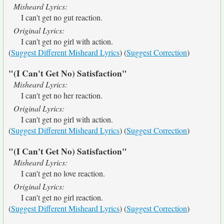
Misheard Lyrics:
I can't get no gut reaction.
Original Lyrics:
I can't get no girl with action.
(
Suggest Different Misheard Lyrics
) (
Suggest Correction
)
"(I Can't Get No) Satisfaction"
Misheard Lyrics:
I can't get no her reaction.
Original Lyrics:
I can't get no girl with action.
(
Suggest Different Misheard Lyrics
) (
Suggest Correction
)
"(I Can't Get No) Satisfaction"
Misheard Lyrics:
I can't get no love reaction.
Original Lyrics:
I can't get no girl reaction.
(
Suggest Different Misheard Lyrics
) (
Suggest Correction
)