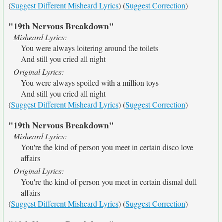
(
Suggest Different Misheard Lyrics
) (
Suggest Correction
)
"19th Nervous Breakdown"
Misheard Lyrics:
You were always loitering around the toilets
And still you cried all night
Original Lyrics:
You were always spoiled with a million toys
And still you cried all night
(
Suggest Different Misheard Lyrics
) (
Suggest Correction
)
"19th Nervous Breakdown"
Misheard Lyrics:
You're the kind of person you meet in certain disco love
affairs
Original Lyrics:
You're the kind of person you meet in certain dismal dull
affairs
(
Suggest Different Misheard Lyrics
) (
Suggest Correction
)