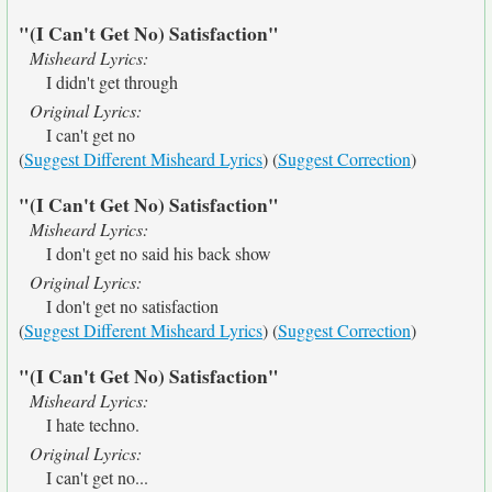
"(I Can't Get No) Satisfaction"
Misheard Lyrics:
I didn't get through
Original Lyrics:
I can't get no
(
Suggest Different Misheard Lyrics
) (
Suggest Correction
)
"(I Can't Get No) Satisfaction"
Misheard Lyrics:
I don't get no said his back show
Original Lyrics:
I don't get no satisfaction
(
Suggest Different Misheard Lyrics
) (
Suggest Correction
)
"(I Can't Get No) Satisfaction"
Misheard Lyrics:
I hate techno.
Original Lyrics:
I can't get no...