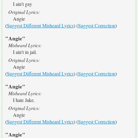
I ain't gay
Original Lyrics:
Angie
(
Suggest Different Misheard Lyrics
) (
Suggest Correction
)
"Angie"
Misheard Lyrics:
I ain't in jail.
Original Lyrics:
Angie
(
Suggest Different Misheard Lyrics
) (
Suggest Correction
)
"Angie"
Misheard Lyrics:
I hate Jake.
Original Lyrics:
Angie
(
Suggest Different Misheard Lyrics
) (
Suggest Correction
)
"Angie"