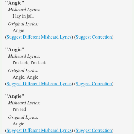
"Angie"
Misheard Lyrics:
I lay in jail.
Original Lyrics:
Angie
(
Suggest Different Misheard Lyrics
) (
Suggest Correction
)
"Angie"
Misheard Lyrics:
I'm Jack, I'm Jack.
Original Lyrics:
Angie, Angie
(
Suggest Different Misheard Lyrics
) (
Suggest Correction
)
"Angie"
Misheard Lyrics:
I'm Jed
Original Lyrics:
Angie
(
Suggest Different Misheard Lyrics
) (
Suggest Correction
)