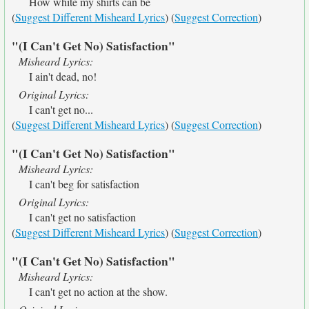
How white my shirts can be
(
Suggest Different Misheard Lyrics
) (
Suggest Correction
)
"(I Can't Get No) Satisfaction"
Misheard Lyrics:
I ain't dead, no!
Original Lyrics:
I can't get no...
(
Suggest Different Misheard Lyrics
) (
Suggest Correction
)
"(I Can't Get No) Satisfaction"
Misheard Lyrics:
I can't beg for satisfaction
Original Lyrics:
I can't get no satisfaction
(
Suggest Different Misheard Lyrics
) (
Suggest Correction
)
"(I Can't Get No) Satisfaction"
Misheard Lyrics:
I can't get no action at the show.