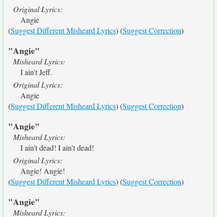
Original Lyrics:
Angie
(
Suggest Different Misheard Lyrics
) (
Suggest Correction
)
"Angie"
Misheard Lyrics:
I ain't Jeff.
Original Lyrics:
Angie
(
Suggest Different Misheard Lyrics
) (
Suggest Correction
)
"Angie"
Misheard Lyrics:
I ain't dead! I ain't dead!
Original Lyrics:
Angie! Angie!
(
Suggest Different Misheard Lyrics
) (
Suggest Correction
)
"Angie"
Misheard Lyrics: