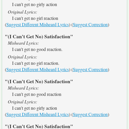
I can't get no girly action
Original Lyrics:
I can't get no girl reaction
(
Suggest Different Misheard Lyrics
) (
Suggest Correction
)
"(I Can't Get No) Satisfaction"
Misheard Lyrics:
I can't get no good reaction.
Original Lyrics:
I can't get no girl reaction.
(
Suggest Different Misheard Lyrics
) (
Suggest Correction
)
"(I Can't Get No) Satisfaction"
Misheard Lyrics:
I can't get no good reaction
Original Lyrics:
I can't get no girly action
(
Suggest Different Misheard Lyrics
) (
Suggest Correction
)
"(I Can't Get No) Satisfaction"