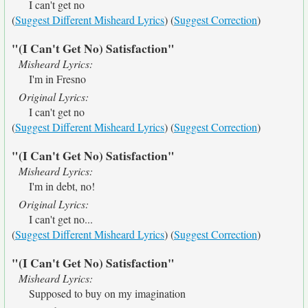
I can't get no
(
Suggest Different Misheard Lyrics
) (
Suggest Correction
)
"(I Can't Get No) Satisfaction"
Misheard Lyrics:
I'm in Fresno
Original Lyrics:
I can't get no
(
Suggest Different Misheard Lyrics
) (
Suggest Correction
)
"(I Can't Get No) Satisfaction"
Misheard Lyrics:
I'm in debt, no!
Original Lyrics:
I can't get no...
(
Suggest Different Misheard Lyrics
) (
Suggest Correction
)
"(I Can't Get No) Satisfaction"
Misheard Lyrics:
Supposed to buy on my imagination