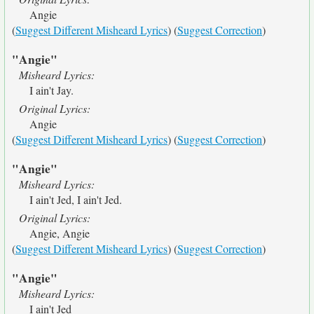
Angie
(
Suggest Different Misheard Lyrics
) (
Suggest Correction
)
"Angie"
Misheard Lyrics:
I ain't Jay.
Original Lyrics:
Angie
(
Suggest Different Misheard Lyrics
) (
Suggest Correction
)
"Angie"
Misheard Lyrics:
I ain't Jed, I ain't Jed.
Original Lyrics:
Angie, Angie
(
Suggest Different Misheard Lyrics
) (
Suggest Correction
)
"Angie"
Misheard Lyrics:
I ain't Jed