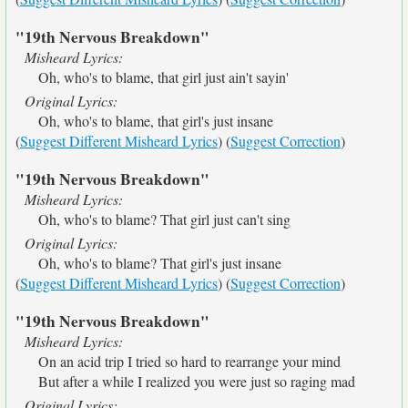
"19th Nervous Breakdown"
Misheard Lyrics:
Oh, who's to blame, that girl just ain't sayin'
Original Lyrics:
Oh, who's to blame, that girl's just insane
(
Suggest Different Misheard Lyrics
) (
Suggest Correction
)
"19th Nervous Breakdown"
Misheard Lyrics:
Oh, who's to blame? That girl just can't sing
Original Lyrics:
Oh, who's to blame? That girl's just insane
(
Suggest Different Misheard Lyrics
) (
Suggest Correction
)
"19th Nervous Breakdown"
Misheard Lyrics:
On an acid trip I tried so hard to rearrange your mind
But after a while I realized you were just so raging mad
Original Lyrics: