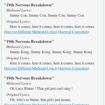
"19th Nervous Breakdown"
Misheard Lyrics:
Jimmy Con, Jimmy Con, Jimmy Con, Jimmy Con
Original Lyrics:
Here it comes, here it comes, here it comes, here it comes
(
Suggest Different Misheard Lyrics
) (
Suggest Correction
)
"19th Nervous Breakdown"
Misheard Lyrics:
Jimmy Kong, Jimmy Kong, Jimmy Kong, Jimmy Kong
Original Lyrics:
Here it comes, here it comes, here it comes, here it comes
(
Suggest Different Misheard Lyrics
) (
Suggest Correction
)
"19th Nervous Breakdown"
Misheard Lyrics:
Oh Lucy Blaine ! That girl just can't sing !.
Original Lyrics:
Oh, who's to blame, that girl's just insane.
(
Suggest Different Misheard Lyrics
) (
Suggest Correction
)