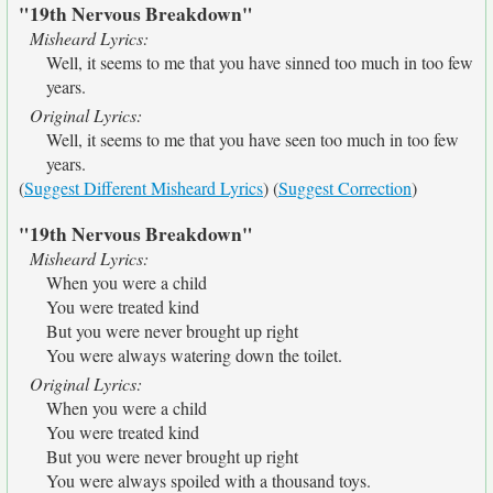
"19th Nervous Breakdown"
Misheard Lyrics:
Well, it seems to me that you have sinned too much in too few
years.
Original Lyrics:
Well, it seems to me that you have seen too much in too few
years.
(
Suggest Different Misheard Lyrics
) (
Suggest Correction
)
"19th Nervous Breakdown"
Misheard Lyrics:
When you were a child
You were treated kind
But you were never brought up right
You were always watering down the toilet.
Original Lyrics:
When you were a child
You were treated kind
But you were never brought up right
You were always spoiled with a thousand toys.