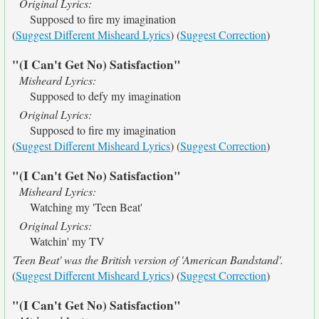
Original Lyrics:
Supposed to fire my imagination
(
Suggest Different Misheard Lyrics
) (
Suggest Correction
)
"(I Can't Get No) Satisfaction"
Misheard Lyrics:
Supposed to defy my imagination
Original Lyrics:
Supposed to fire my imagination
(
Suggest Different Misheard Lyrics
) (
Suggest Correction
)
"(I Can't Get No) Satisfaction"
Misheard Lyrics:
Watching my 'Teen Beat'
Original Lyrics:
Watchin' my TV
'Teen Beat' was the British version of 'American Bandstand'.
(
Suggest Different Misheard Lyrics
) (
Suggest Correction
)
"(I Can't Get No) Satisfaction"