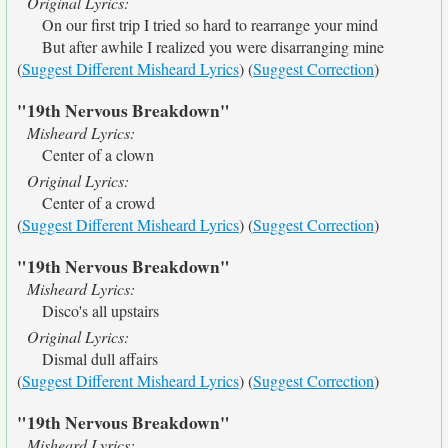
Original Lyrics:
On our first trip I tried so hard to rearrange your mind
But after awhile I realized you were disarranging mine
(
Suggest Different Misheard Lyrics
) (
Suggest Correction
)
"19th Nervous Breakdown"
Misheard Lyrics:
Center of a clown
Original Lyrics:
Center of a crowd
(
Suggest Different Misheard Lyrics
) (
Suggest Correction
)
"19th Nervous Breakdown"
Misheard Lyrics:
Disco's all upstairs
Original Lyrics:
Dismal dull affairs
(
Suggest Different Misheard Lyrics
) (
Suggest Correction
)
"19th Nervous Breakdown"
Misheard Lyrics: