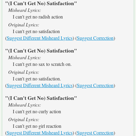
"(I Can't Get No) Satisfaction"
Misheard Lyrics:
I can't get no radish action
Original Lyrics:
I can't get no satisfaction
(
Suggest Different Misheard Lyrics
) (
Suggest Correction
)
"(I Can't Get No) Satisfaction"
Misheard Lyrics:
I can't get no sax to scratch on.
Original Lyrics:
I can't get no satisfaction.
(
Suggest Different Misheard Lyrics
) (
Suggest Correction
)
"(I Can't Get No) Satisfaction"
Misheard Lyrics:
I can’t get no curly action
Original Lyrics:
I can’t get no girl reaction
(
Suggest Different Misheard Lyrics
) (
Suggest Correction
)