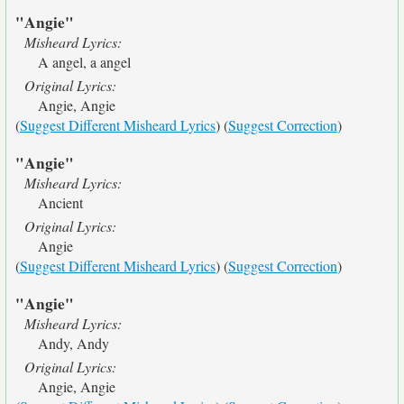
"Angie"
Misheard Lyrics:
A angel, a angel
Original Lyrics:
Angie, Angie
(
Suggest Different Misheard Lyrics
) (
Suggest Correction
)
"Angie"
Misheard Lyrics:
Ancient
Original Lyrics:
Angie
(
Suggest Different Misheard Lyrics
) (
Suggest Correction
)
"Angie"
Misheard Lyrics:
Andy, Andy
Original Lyrics:
Angie, Angie