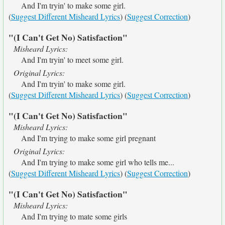
And I'm tryin' to make some girl.
(
Suggest Different Misheard Lyrics
) (
Suggest Correction
)
"(I Can't Get No) Satisfaction"
Misheard Lyrics:
And I'm tryin' to meet some girl.
Original Lyrics:
And I'm tryin' to make some girl.
(
Suggest Different Misheard Lyrics
) (
Suggest Correction
)
"(I Can't Get No) Satisfaction"
Misheard Lyrics:
And I'm trying to make some girl pregnant
Original Lyrics:
And I'm trying to make some girl who tells me...
(
Suggest Different Misheard Lyrics
) (
Suggest Correction
)
"(I Can't Get No) Satisfaction"
Misheard Lyrics:
And I'm trying to mate some girls