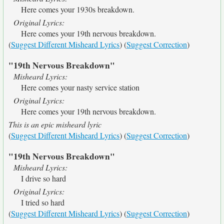
Here comes your 1930s breakdown.
Original Lyrics:
Here comes your 19th nervous breakdown.
(
Suggest Different Misheard Lyrics
) (
Suggest Correction
)
"19th Nervous Breakdown"
Misheard Lyrics:
Here comes your nasty service station
Original Lyrics:
Here comes your 19th nervous breakdown.
This is an epic misheard lyric
(
Suggest Different Misheard Lyrics
) (
Suggest Correction
)
"19th Nervous Breakdown"
Misheard Lyrics:
I drive so hard
Original Lyrics:
I tried so hard
(
Suggest Different Misheard Lyrics
) (
Suggest Correction
)