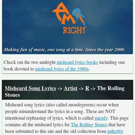
Making fun of music, one song at a time. Since the year 2000.
Check out the two amIright
misheard lyrics books
including one
book devoted to
misheard lyrics of the 1980s
.
Misheard Song Lyrics
->
Artist
->
R
-> The Rolling
Stones
Misheard song lyrics (also called mondegreens) occur when
people misunderstand the lyrics in a song. These are NOT
intentional rephrasing of lyrics, which is called
parody
. This page
contains all the misheard lyrics for
The Rolling Stones
that have
been submitted to this site and the old collection from
inthe80s