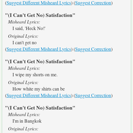
(
Suggest Different Misheard Lyrics
) (
Suggest Correction
)
"(I Can't Get No) Satisfaction"
Misheard Lyrics:
I said, 'Heck No!'
Original Lyrics:
I can't get no
(
Suggest Different Misheard Lyrics
) (
Suggest Correction
)
"(I Can't Get No) Satisfaction"
Misheard Lyrics:
I wipe my shorts on me.
Original Lyrics:
How white my shirts can be
(
Suggest Different Misheard Lyrics
) (
Suggest Correction
)
"(I Can't Get No) Satisfaction"
Misheard Lyrics:
I'm in Bangkok
Original Lyrics: