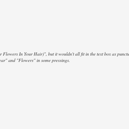
r Flowers In Your Hair)", but it wouldn't all fit in the text box as punct
ear" and "Flowers" in some pressings.