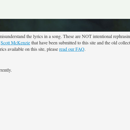
sunderstand the lyrics in a song. These are NOT intentional rephrasing
r
Scott McKenzie
that have been submitted to this site and the old collec
cs available on this site, please
read our FAQ
.
rently.