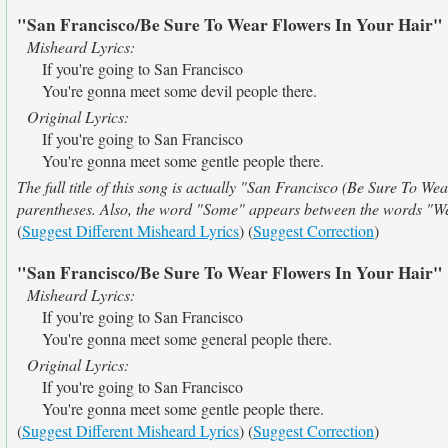
"San Francisco/Be Sure To Wear Flowers In Your Hair"
Misheard Lyrics:
If you're going to San Francisco
You're gonna meet some devil people there.
Original Lyrics:
If you're going to San Francisco
You're gonna meet some gentle people there.
The full title of this song is actually "San Francisco (Be Sure To Wea
parentheses. Also, the word "Some" appears between the words "W
(
Suggest Different Misheard Lyrics
) (
Suggest Correction
)
"San Francisco/Be Sure To Wear Flowers In Your Hair"
Misheard Lyrics:
If you're going to San Francisco
You're gonna meet some general people there.
Original Lyrics:
If you're going to San Francisco
You're gonna meet some gentle people there.
(
Suggest Different Misheard Lyrics
) (
Suggest Correction
)