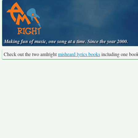
Making fun of music, one song at a time. Since the year 2000.
Check out the two amIright
misheard lyrics books
including one boo