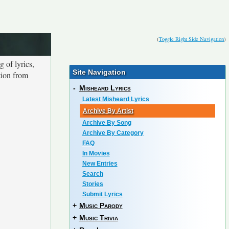
(
Toggle Right Side Navigation
)
 of lyrics,
Site Navigation
tion from
-
Misheard Lyrics
Latest Misheard Lyrics
Archive By Artist
Archive By Song
Archive By Category
FAQ
In Movies
New Entries
Search
Stories
Submit Lyrics
+
Music Parody
+
Music Trivia