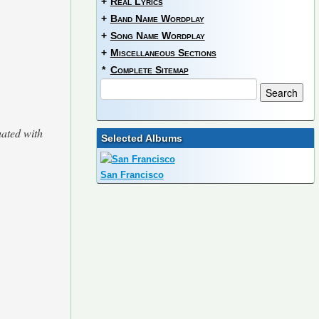
+
Real Lyrics
+
Band Name Wordplay
+
Song Name Wordplay
+
Miscellaneous Sections
*
Complete Sitemap
uated with
Selected Albums
San Francisco