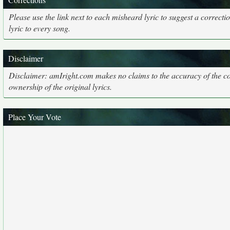
Please use the link next to each misheard lyric to suggest a correcti
lyric to every song.
Disclaimer
Disclaimer: amIright.com makes no claims to the accuracy of the cor
ownership of the original lyrics.
Place Your Vote