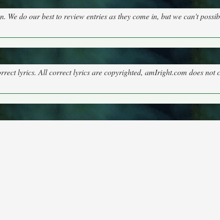
on. We do our best to review entries as they come in, but we can't possi
rect lyrics. All correct lyrics are copyrighted, amIright.com does not 