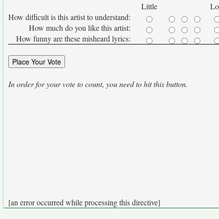
Little
Lo
How difficult is this artist to understand:
How much do you like this artist:
How funny are these misheard lyrics:
In order for your vote to count, you need to hit this button.
[an error occurred while processing this directive]