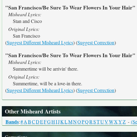
"San Francisco/Be Sure To Wear Flowers In Your Hair"
Misheard Lyrics:
Stan and Cisco
Original Lyrics:
San Francisco
(
Suggest Different Misheard Lyrics
) (
Suggest Correction
)
"San Francisco/Be Sure To Wear Flowers In Your Hair"
Misheard Lyrics:
Summertime will be arrivin' there.
Original Lyrics:
Summertime, will be a love-in there.
(
Suggest Different Misheard Lyrics
) (
Suggest Correction
)
Other Misheard Artists
Bands
:
#
A
B
C
D
E
F
G
H
I
J
K
L
M
N
O
P
Q
R
S
T
U
V
W
X
Y
Z
-
(Se
Corrections