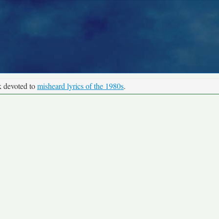
k devoted to
misheard lyrics of the 1980s
.