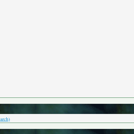
arch)