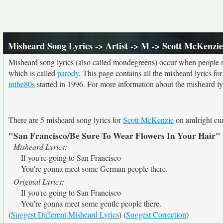
Misheard Song Lyrics
->
Artist
->
M
-> Scott McKenzie
Misheard song lyrics (also called mondegreens) occur when people mi
which is called
parody
. This page contains all the misheard lyrics fo
inthe80s
started in 1996. For more information about the misheard lyri
There are 5 misheard song lyrics for
Scott McKenzie
on amIright cur
"San Francisco/Be Sure To Wear Flowers In Your Hair"
Misheard Lyrics:
If you're going to San Francisco
You're gonna meet some German people there.
Original Lyrics:
If you're going to San Francisco
You're gonna meet some gentle people there.
(
Suggest Different Misheard Lyrics
) (
Suggest Correction
)