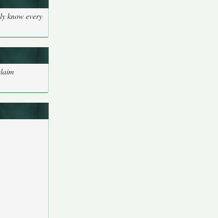
bly know every
claim