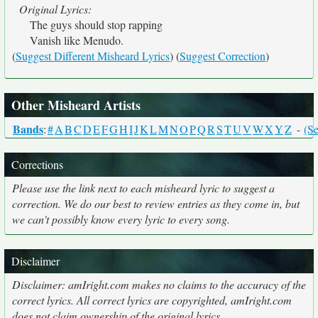
Original Lyrics:
The guys should stop rapping
Vanish like Menudo.
(
Suggest Different Misheard Lyrics
) (
Suggest Correction
)
Other Misheard Artists
Bands
:
#
A
B
C
D
E
F
G
H
I
J
K
L
M
N
O
P
Q
R
S
T
U
V
W
X
Y
Z
-
(Se
Corrections
Please use the link next to each misheard lyric to suggest a
correction. We do our best to review entries as they come in, but
we can't possibly know every lyric to every song.
Disclaimer
Disclaimer: amIright.com makes no claims to the accuracy of the
correct lyrics. All correct lyrics are copyrighted, amIright.com
does not claim ownership of the original lyrics.