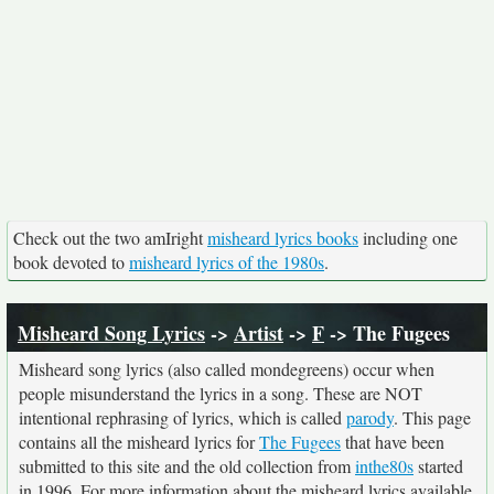
Check out the two amIright
misheard lyrics books
including one
book devoted to
misheard lyrics of the 1980s
.
Misheard Song Lyrics
->
Artist
->
F
-> The Fugees
Misheard song lyrics (also called mondegreens) occur when
people misunderstand the lyrics in a song. These are NOT
intentional rephrasing of lyrics, which is called
parody
. This page
contains all the misheard lyrics for
The Fugees
that have been
submitted to this site and the old collection from
inthe80s
started
in 1996. For more information about the misheard lyrics available