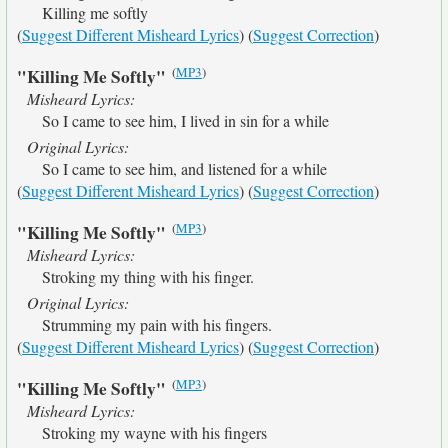
Killing me softly
(
Suggest Different Misheard Lyrics
) (
Suggest Correction
)
(
MP3
)
"Killing Me Softly"
Misheard Lyrics:
So I came to see him, I lived in sin for a while
Original Lyrics:
So I came to see him, and listened for a while
(
Suggest Different Misheard Lyrics
) (
Suggest Correction
)
(
MP3
)
"Killing Me Softly"
Misheard Lyrics:
Stroking my thing with his finger.
Original Lyrics:
Strumming my pain with his fingers.
(
Suggest Different Misheard Lyrics
) (
Suggest Correction
)
(
MP3
)
"Killing Me Softly"
Misheard Lyrics:
Stroking my wayne with his fingers