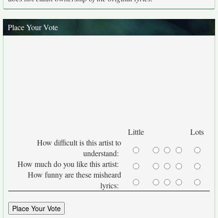
Place Your Vote
Little
Lots
How difficult is this artist to
understand:
How much do you like this artist:
How funny are these misheard
lyrics: