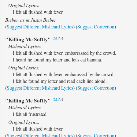
Original Lyrics:
I felt all flushed with fever
Bieber, as in Justin Bieber.
(
Suggest Different Misheard Lyrics
) (
Suggest Correction
)
(
MP3
)
"Killing Me Softly"
Misheard Lyrics:
I felt all flushed with fever, embarrassed by the crowd,
I heard he found my letter and let's eat banana.
Original Lyrics:
I felt all flushed with fever, embarassed by the crowd,
I felt he found my letter and read each line aloud.
(
Suggest Different Misheard Lyrics
) (
Suggest Correction
)
(
MP3
)
"Killing Me Softly"
Misheard Lyrics:
I felt all frustrated
Original Lyrics:
I felt all flushed with fever
(
Suggest Different Misheard Lyrics
) (
Suggest Correction
)