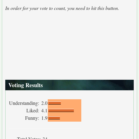
In order for your vote to count, you need to hit this button.
Voting Results
Understanding:
2.0
Liked:
4.1
Funny:
1.9
Total Votes:
34