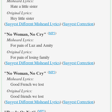
Misheard Lyrics:
Hate a little sister
Original Lyrics:
Hey little sister
(
Suggest Different Misheard Lyrics
) (
Suggest Correction
)
(
MP3
)
"No Woman, No Cry"
Misheard Lyrics:
For pain of Luz and Amity
Original Lyrics:
For pain of losing family
(
Suggest Different Misheard Lyrics
) (
Suggest Correction
)
(
MP3
)
"No Woman, No Cry"
Misheard Lyrics:
Good French we lost
Original Lyrics:
Good friends we lost
(
Suggest Different Misheard Lyrics
) (
Suggest Correction
)
(
MP3
)