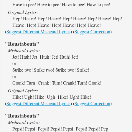
Have to pee! Have to pee! Have to pee! Have to pee!
Original Lyrics:
Hep! Heave! Hep! Heave! Hep! Heave! Hep! Heave! Hep!
Heave! Hep! Heave! Hep! Heave! Hep! Heave!
(
Suggest Different Misheard Lyrics
) (
Suggest Correction
)
"Roustabouts"
Misheard Lyrics:
Jet! Htuh! Jet! Htuh! Jet! Htuh! Jet!
or
Strike two! Strike two! Strike two! Strike!
or
Crank! Turn! Crank! Turn! Crank! Turn! Crank!
Original Lyrics:
Hike! Ugh! Hike! Ugh! Hike! Ugh! Hike!
(
Suggest Different Misheard Lyrics
) (
Suggest Correction
)
"Roustabouts"
Misheard Lyrics:
Pepsi! Pepsi! Pepsi! Pepsi! Pepsi! Pepsi! Pepsi! Pep!