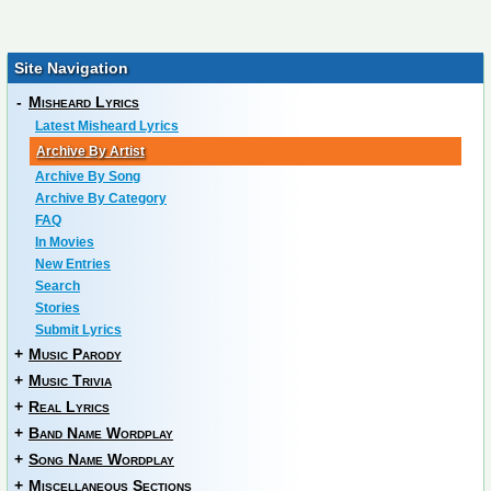
Site Navigation
-
Misheard Lyrics
Latest Misheard Lyrics
Archive By Artist
Archive By Song
Archive By Category
FAQ
In Movies
New Entries
Search
Stories
Submit Lyrics
+
Music Parody
+
Music Trivia
+
Real Lyrics
+
Band Name Wordplay
+
Song Name Wordplay
+
Miscellaneous Sections