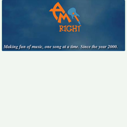
Making fun of music, one song at a time. Since the year 2000.