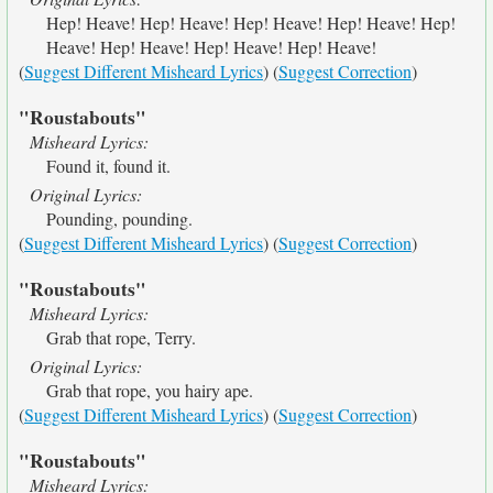
Hep! Heave! Hep! Heave! Hep! Heave! Hep! Heave! Hep!
Heave! Hep! Heave! Hep! Heave! Hep! Heave!
(
Suggest Different Misheard Lyrics
) (
Suggest Correction
)
"Roustabouts"
Misheard Lyrics:
Found it, found it.
Original Lyrics:
Pounding, pounding.
(
Suggest Different Misheard Lyrics
) (
Suggest Correction
)
"Roustabouts"
Misheard Lyrics:
Grab that rope, Terry.
Original Lyrics:
Grab that rope, you hairy ape.
(
Suggest Different Misheard Lyrics
) (
Suggest Correction
)
"Roustabouts"
Misheard Lyrics: