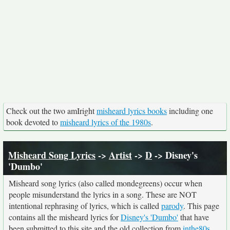
Check out the two amIright
misheard lyrics books
including one
book devoted to
misheard lyrics of the 1980s
.
Misheard Song Lyrics
->
Artist
->
D
-> Disney's
'Dumbo'
Misheard song lyrics (also called mondegreens) occur when
people misunderstand the lyrics in a song. These are NOT
intentional rephrasing of lyrics, which is called
parody
. This page
contains all the misheard lyrics for
Disney's 'Dumbo'
that have
been submitted to this site and the old collection from
inthe80s