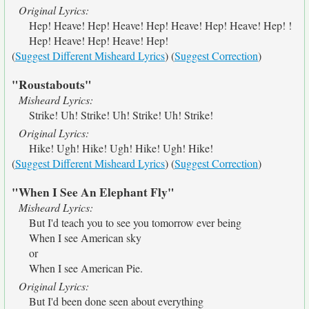
Original Lyrics:
Hep! Heave! Hep! Heave! Hep! Heave! Hep! Heave! Hep! !
Hep! Heave! Hep! Heave! Hep!
(
Suggest Different Misheard Lyrics
) (
Suggest Correction
)
"Roustabouts"
Misheard Lyrics:
Strike! Uh! Strike! Uh! Strike! Uh! Strike!
Original Lyrics:
Hike! Ugh! Hike! Ugh! Hike! Ugh! Hike!
(
Suggest Different Misheard Lyrics
) (
Suggest Correction
)
"When I See An Elephant Fly"
Misheard Lyrics:
But I'd teach you to see you tomorrow ever being
When I see American sky
or
When I see American Pie.
Original Lyrics:
But I'd been done seen about everything