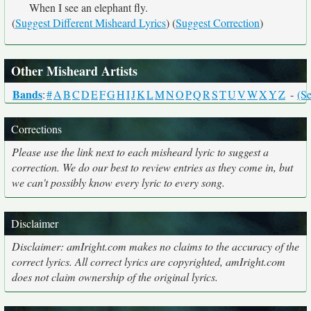
When I see an elephant fly.
(
Suggest Different Misheard Lyrics
) (
Suggest Correction
)
Other Misheard Artists
Bands
:
#
A
B
C
D
E
F
G
H
I
J
K
L
M
N
O
P
Q
R
S
T
U
V
W
X
Y
Z
-
(Se
Corrections
Please use the link next to each misheard lyric to suggest a
correction. We do our best to review entries as they come in, but
we can't possibly know every lyric to every song.
Disclaimer
Disclaimer: amIright.com makes no claims to the accuracy of the
correct lyrics. All correct lyrics are copyrighted, amIright.com
does not claim ownership of the original lyrics.