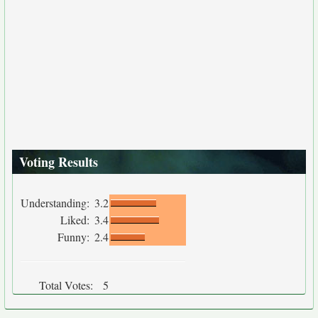
Voting Results
Understanding:
3.2
Liked:
3.4
Funny:
2.4
Total Votes:
5