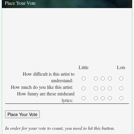
Place Your Vote
Little
Lots
How difficult is this artist to
understand:
How much do you like this artist:
How funny are these misheard
lyrics:
In order for your vote to count, you need to hit this button.