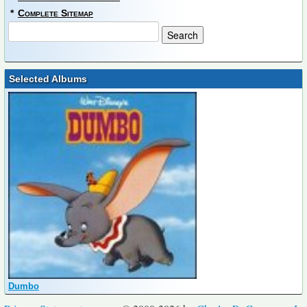
*
Complete Sitemap
Selected Albums
Dumbo