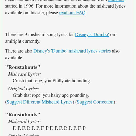
started in 1996. For more information about the misheard lyrics
available on this site, please
read our FAQ
.
There are 9 misheard song lyrics for
Disney's 'Dumbo'
on
amIright currently.
There are also
Disney's 'Dumbo' misheard lyrics stories
also
available.
"Roustabouts"
Misheard Lyrics:
Crash that rope, you Philly ate hounding.
Original Lyrics:
Grab that rope, you hairy ape pounding.
(
Suggest Different Misheard Lyrics
) (
Suggest Correction
)
"Roustabouts"
Misheard Lyrics:
F, P, F, P, F, P, F, P F, P, F, P, F, P, F, P
Original Lyrics: