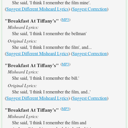
She said, 'I think I remember the film mine'.
(
Suggest Different Misheard Lyrics
) (
Suggest Correction
)
(
MP3
)
"Breakfast At Tiffany's"
Misheard Lyrics:
She said, 'I think I remember the bellman'
Original Lyrics:
She said, 'I think I remember the film', and...
(
Suggest Different Misheard Lyrics
) (
Suggest Correction
)
(
MP3
)
"Breakfast At Tiffany's"
Misheard Lyrics:
She said, 'I think I remember the bill.'
Original Lyrics:
She said, 'I think I remember the film, and..'
(
Suggest Different Misheard Lyrics
) (
Suggest Correction
)
(
MP3
)
"Breakfast At Tiffany's"
Misheard Lyrics:
She said, 'I think I remember the film and