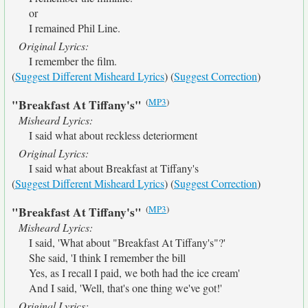
or
I remained Phil Line.
Original Lyrics:
I remember the film.
(
Suggest Different Misheard Lyrics
) (
Suggest Correction
)
(
MP3
)
"Breakfast At Tiffany's"
Misheard Lyrics:
I said what about reckless deteriorment
Original Lyrics:
I said what about Breakfast at Tiffany's
(
Suggest Different Misheard Lyrics
) (
Suggest Correction
)
(
MP3
)
"Breakfast At Tiffany's"
Misheard Lyrics:
I said, 'What about "Breakfast At Tiffany's"?'
She said, 'I think I remember the bill
Yes, as I recall I paid, we both had the ice cream'
And I said, 'Well, that's one thing we've got!'
Original Lyrics: