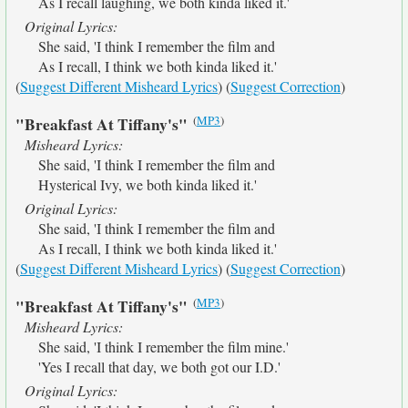
As I recall laughing, we both kinda liked it.'
Original Lyrics:
She said, 'I think I remember the film and
As I recall, I think we both kinda liked it.'
(
Suggest Different Misheard Lyrics
) (
Suggest Correction
)
(
MP3
)
"Breakfast At Tiffany's"
Misheard Lyrics:
She said, 'I think I remember the film and
Hysterical Ivy, we both kinda liked it.'
Original Lyrics:
She said, 'I think I remember the film and
As I recall, I think we both kinda liked it.'
(
Suggest Different Misheard Lyrics
) (
Suggest Correction
)
(
MP3
)
"Breakfast At Tiffany's"
Misheard Lyrics:
She said, 'I think I remember the film mine.'
'Yes I recall that day, we both got our I.D.'
Original Lyrics: