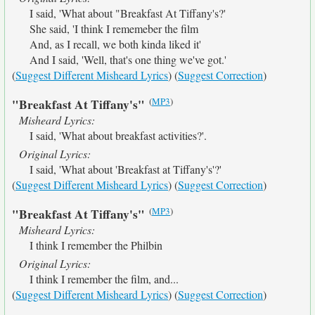
I said, 'What about "Breakfast At Tiffany's?'
She said, 'I think I rememeber the film
And, as I recall, we both kinda liked it'
And I said, 'Well, that's one thing we've got.'
(
Suggest Different Misheard Lyrics
) (
Suggest Correction
)
(
MP3
)
"Breakfast At Tiffany's"
Misheard Lyrics:
I said, 'What about breakfast activities?'.
Original Lyrics:
I said, 'What about 'Breakfast at Tiffany's'?'
(
Suggest Different Misheard Lyrics
) (
Suggest Correction
)
(
MP3
)
"Breakfast At Tiffany's"
Misheard Lyrics:
I think I remember the Philbin
Original Lyrics:
I think I remember the film, and...
(
Suggest Different Misheard Lyrics
) (
Suggest Correction
)