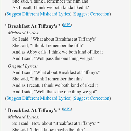
She said, 'I think I remember the film and
As I recall, I think we both kinda liked it.'
(
Suggest Different Misheard Lyrics
) (
Suggest Correction
)
(
MP3
)
"Breakfast At Tiffany's"
Misheard Lyrics:
So I said, "What about Breakfast at Tiffany's"
She said, "I think I remember the fifth"
And as Abby calls, I think we both kind of like it
And I said, "Well pass the one thing we got"
Original Lyrics:
And I said, "What about Breakfast at Tiffany's"
She said, "I think I remember the film"
And as I recall, I think we both kind of liked it
And I said, "Well, that's the one thing we got"
(
Suggest Different Misheard Lyrics
) (
Suggest Correction
)
(
MP3
)
"Breakfast At Tiffany's"
Misheard Lyrics:
So I said, 'How about "Breakfast at Tiffany's"?'
She said, 'I don't know maybe the film.'