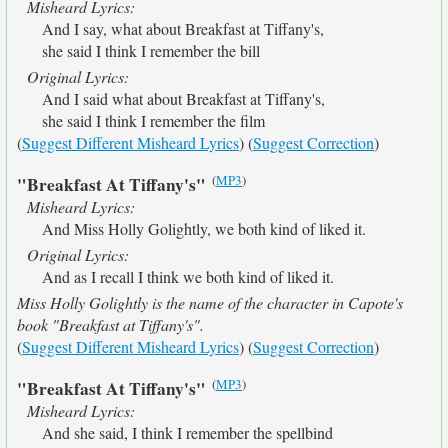
Misheard Lyrics:
And I say, what about Breakfast at Tiffany's,
she said I think I remember the bill
Original Lyrics:
And I said what about Breakfast at Tiffany's,
she said I think I remember the film
(
Suggest Different Misheard Lyrics
) (
Suggest Correction
)
(
MP3
)
"Breakfast At Tiffany's"
Misheard Lyrics:
And Miss Holly Golightly, we both kind of liked it.
Original Lyrics:
And as I recall I think we both kind of liked it.
Miss Holly Golightly is the name of the character in Capote's
book "Breakfast at Tiffany's".
(
Suggest Different Misheard Lyrics
) (
Suggest Correction
)
(
MP3
)
"Breakfast At Tiffany's"
Misheard Lyrics:
And she said, I think I remember the spellbind