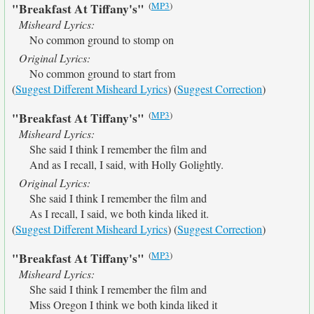
(
MP3
)
"Breakfast At Tiffany's"
Misheard Lyrics:
No common ground to stomp on
Original Lyrics:
No common ground to start from
(
Suggest Different Misheard Lyrics
) (
Suggest Correction
)
(
MP3
)
"Breakfast At Tiffany's"
Misheard Lyrics:
She said I think I remember the film and
And as I recall, I said, with Holly Golightly.
Original Lyrics:
She said I think I remember the film and
As I recall, I said, we both kinda liked it.
(
Suggest Different Misheard Lyrics
) (
Suggest Correction
)
(
MP3
)
"Breakfast At Tiffany's"
Misheard Lyrics:
She said I think I remember the film and
Miss Oregon I think we both kinda liked it