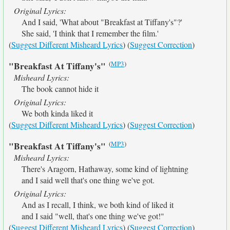
Original Lyrics:
And I said, 'What about "Breakfast at Tiffany's"?'
She said, 'I think that I remember the film.'
(
Suggest Different Misheard Lyrics
) (
Suggest Correction
)
(
MP3
)
"Breakfast At Tiffany's"
Misheard Lyrics:
The book cannot hide it
Original Lyrics:
We both kinda liked it
(
Suggest Different Misheard Lyrics
) (
Suggest Correction
)
(
MP3
)
"Breakfast At Tiffany's"
Misheard Lyrics:
There's Aragorn, Hathaway, some kind of lightning
and I said well that's one thing we've got.
Original Lyrics:
And as I recall, I think, we both kind of liked it
and I said "well, that's one thing we've got!"
(
Suggest Different Misheard Lyrics
) (
Suggest Correction
)