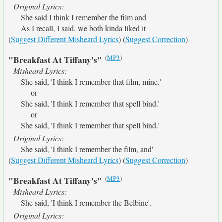
Original Lyrics:
She said I think I remember the film and
As I recall, I said, we both kinda liked it
(
Suggest Different Misheard Lyrics
) (
Suggest Correction
)
(
MP3
)
"Breakfast At Tiffany's"
Misheard Lyrics:
She said, 'I think I remember that film, mine.'
or
She said, 'I think I remember that spell bind.'
or
She said, 'I think I remember that spell bind.'
Original Lyrics:
She said, 'I think I remember the film, and'
(
Suggest Different Misheard Lyrics
) (
Suggest Correction
)
(
MP3
)
"Breakfast At Tiffany's"
Misheard Lyrics:
She said, 'I think I remember the Belbine'.
Original Lyrics: