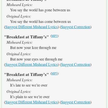
Misheard Lyrics:
You say the world has gone between us
Original Lyrics:
You say the world has come between us
(
Suggest Different Misheard Lyrics
) (
Suggest Correction
)
(
MP3
)
"Breakfast at Tiffany’s"
Misheard Lyrics:
But now your Icee through me
Original Lyrics:
But now your eyes see through me
(
Suggest Different Misheard Lyrics
) (
Suggest Correction
)
(
MP3
)
"Breakfast at Tiffany’s"
Misheard Lyrics:
It’s late to see we’re over
Original Lyrics:
It’s plain to see we’re over
(
Suggest Different Misheard Lyrics
) (
Suggest Correction
)