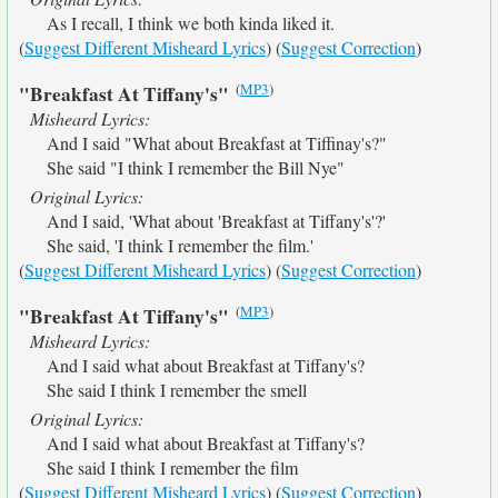
As I recall, I think we both kinda liked it.
(
Suggest Different Misheard Lyrics
) (
Suggest Correction
)
(
MP3
)
"Breakfast At Tiffany's"
Misheard Lyrics:
And I said "What about Breakfast at Tiffinay's?"
She said "I think I remember the Bill Nye"
Original Lyrics:
And I said, 'What about 'Breakfast at Tiffany's'?'
She said, 'I think I remember the film.'
(
Suggest Different Misheard Lyrics
) (
Suggest Correction
)
(
MP3
)
"Breakfast At Tiffany's"
Misheard Lyrics:
And I said what about Breakfast at Tiffany's?
She said I think I remember the smell
Original Lyrics:
And I said what about Breakfast at Tiffany's?
She said I think I remember the film
(
Suggest Different Misheard Lyrics
) (
Suggest Correction
)