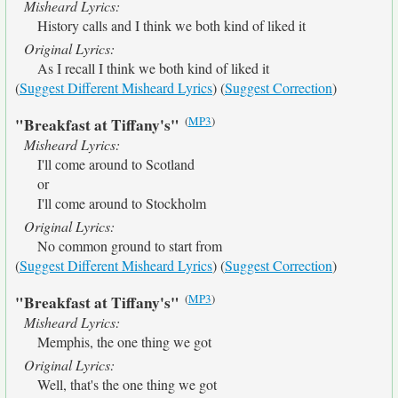
Misheard Lyrics:
History calls and I think we both kind of liked it
Original Lyrics:
As I recall I think we both kind of liked it
(
Suggest Different Misheard Lyrics
) (
Suggest Correction
)
(
MP3
)
"Breakfast at Tiffany's"
Misheard Lyrics:
I'll come around to Scotland
or
I'll come around to Stockholm
Original Lyrics:
No common ground to start from
(
Suggest Different Misheard Lyrics
) (
Suggest Correction
)
(
MP3
)
"Breakfast at Tiffany's"
Misheard Lyrics:
Memphis, the one thing we got
Original Lyrics:
Well, that's the one thing we got