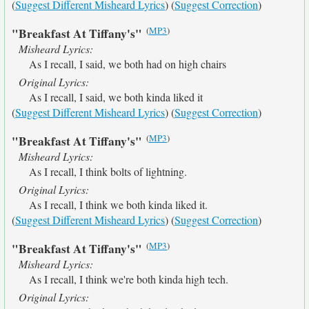
(
Suggest Different Misheard Lyrics
) (
Suggest Correction
)
(
MP3
)
"Breakfast At Tiffany's"
Misheard Lyrics:
As I recall, I said, we both had on high chairs
Original Lyrics:
As I recall, I said, we both kinda liked it
(
Suggest Different Misheard Lyrics
) (
Suggest Correction
)
(
MP3
)
"Breakfast At Tiffany's"
Misheard Lyrics:
As I recall, I think bolts of lightning.
Original Lyrics:
As I recall, I think we both kinda liked it.
(
Suggest Different Misheard Lyrics
) (
Suggest Correction
)
(
MP3
)
"Breakfast At Tiffany's"
Misheard Lyrics:
As I recall, I think we're both kinda high tech.
Original Lyrics: