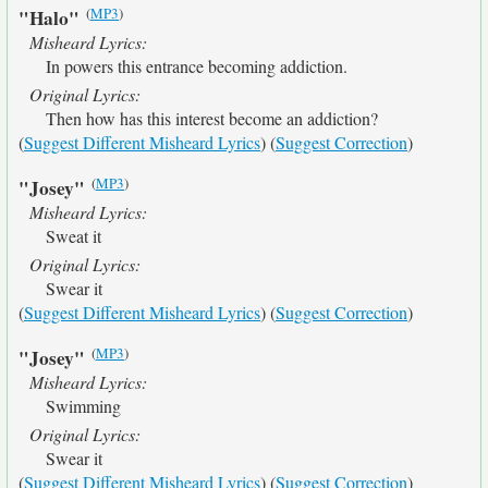
(
MP3
)
"Halo"
Misheard Lyrics:
In powers this entrance becoming addiction.
Original Lyrics:
Then how has this interest become an addiction?
(
Suggest Different Misheard Lyrics
) (
Suggest Correction
)
(
MP3
)
"Josey"
Misheard Lyrics:
Sweat it
Original Lyrics:
Swear it
(
Suggest Different Misheard Lyrics
) (
Suggest Correction
)
(
MP3
)
"Josey"
Misheard Lyrics:
Swimming
Original Lyrics:
Swear it
(
Suggest Different Misheard Lyrics
) (
Suggest Correction
)