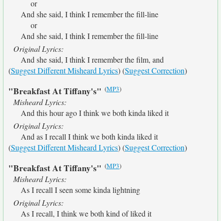
or
And she said, I think I remember the fill-line
or
And she said, I think I remember the fill-line
Original Lyrics:
And she said, I think I remember the film, and
(
Suggest Different Misheard Lyrics
) (
Suggest Correction
)
(
MP3
)
"Breakfast At Tiffany's"
Misheard Lyrics:
And this hour ago I think we both kinda liked it
Original Lyrics:
And as I recall I think we both kinda liked it
(
Suggest Different Misheard Lyrics
) (
Suggest Correction
)
(
MP3
)
"Breakfast At Tiffany's"
Misheard Lyrics:
As I recall I seen some kinda lightning
Original Lyrics:
As I recall, I think we both kind of liked it