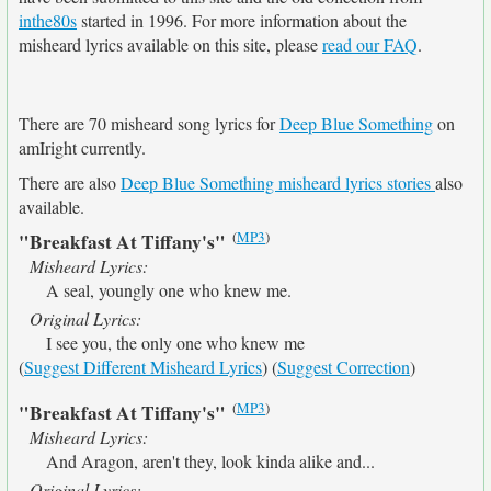
inthe80s
started in 1996. For more information about the
misheard lyrics available on this site, please
read our FAQ
.
There are 70 misheard song lyrics for
Deep Blue Something
on
amIright currently.
There are also
Deep Blue Something misheard lyrics stories
also
available.
(
MP3
)
"Breakfast At Tiffany's"
Misheard Lyrics:
A seal, youngly one who knew me.
Original Lyrics:
I see you, the only one who knew me
(
Suggest Different Misheard Lyrics
) (
Suggest Correction
)
(
MP3
)
"Breakfast At Tiffany's"
Misheard Lyrics:
And Aragon, aren't they, look kinda alike and...
Original Lyrics: