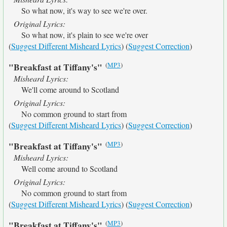
So what now, it's way to see we're over.
Original Lyrics:
So what now, it's plain to see we're over
(
Suggest Different Misheard Lyrics
) (
Suggest Correction
)
(
MP3
)
"Breakfast at Tiffany's"
Misheard Lyrics:
We'll come around to Scotland
Original Lyrics:
No common ground to start from
(
Suggest Different Misheard Lyrics
) (
Suggest Correction
)
(
MP3
)
"Breakfast at Tiffany's"
Misheard Lyrics:
Well come around to Scotland
Original Lyrics:
No common ground to start from
(
Suggest Different Misheard Lyrics
) (
Suggest Correction
)
(
MP3
)
"Breakfast at Tiffany's"