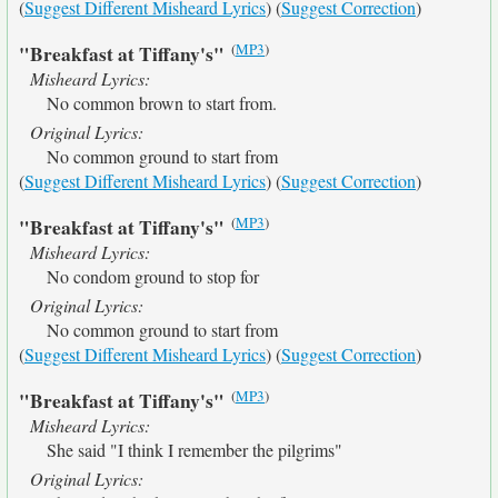
(
Suggest Different Misheard Lyrics
) (
Suggest Correction
)
(
MP3
)
"Breakfast at Tiffany's"
Misheard Lyrics:
No common brown to start from.
Original Lyrics:
No common ground to start from
(
Suggest Different Misheard Lyrics
) (
Suggest Correction
)
(
MP3
)
"Breakfast at Tiffany's"
Misheard Lyrics:
No condom ground to stop for
Original Lyrics:
No common ground to start from
(
Suggest Different Misheard Lyrics
) (
Suggest Correction
)
(
MP3
)
"Breakfast at Tiffany's"
Misheard Lyrics:
She said "I think I remember the pilgrims"
Original Lyrics: