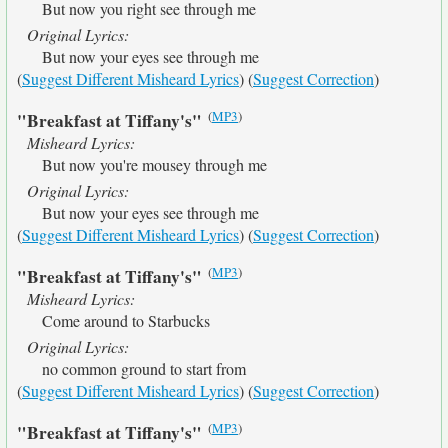
But now you right see through me
Original Lyrics:
But now your eyes see through me
(
Suggest Different Misheard Lyrics
) (
Suggest Correction
)
(
MP3
)
"Breakfast at Tiffany's"
Misheard Lyrics:
But now you're mousey through me
Original Lyrics:
But now your eyes see through me
(
Suggest Different Misheard Lyrics
) (
Suggest Correction
)
(
MP3
)
"Breakfast at Tiffany's"
Misheard Lyrics:
Come around to Starbucks
Original Lyrics:
no common ground to start from
(
Suggest Different Misheard Lyrics
) (
Suggest Correction
)
(
MP3
)
"Breakfast at Tiffany's"