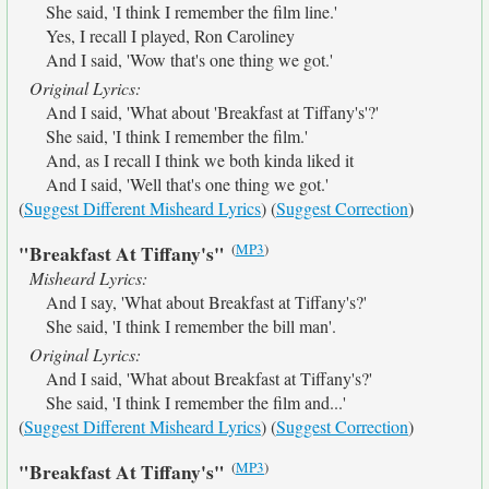
She said, 'I think I remember the film line.'
Yes, I recall I played, Ron Caroliney
And I said, 'Wow that's one thing we got.'
Original Lyrics:
And I said, 'What about 'Breakfast at Tiffany's'?'
She said, 'I think I remember the film.'
And, as I recall I think we both kinda liked it
And I said, 'Well that's one thing we got.'
(
Suggest Different Misheard Lyrics
) (
Suggest Correction
)
(
MP3
)
"Breakfast At Tiffany's"
Misheard Lyrics:
And I say, 'What about Breakfast at Tiffany's?'
She said, 'I think I remember the bill man'.
Original Lyrics:
And I said, 'What about Breakfast at Tiffany's?'
She said, 'I think I remember the film and...'
(
Suggest Different Misheard Lyrics
) (
Suggest Correction
)
(
MP3
)
"Breakfast At Tiffany's"