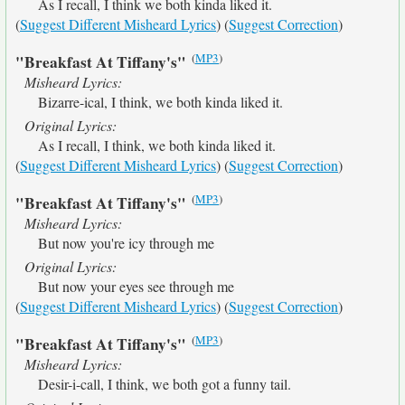
As I recall, I think we both kinda liked it.
(
Suggest Different Misheard Lyrics
) (
Suggest Correction
)
(
MP3
)
"Breakfast At Tiffany's"
Misheard Lyrics:
Bizarre-ical, I think, we both kinda liked it.
Original Lyrics:
As I recall, I think, we both kinda liked it.
(
Suggest Different Misheard Lyrics
) (
Suggest Correction
)
(
MP3
)
"Breakfast At Tiffany's"
Misheard Lyrics:
But now you're icy through me
Original Lyrics:
But now your eyes see through me
(
Suggest Different Misheard Lyrics
) (
Suggest Correction
)
(
MP3
)
"Breakfast At Tiffany's"
Misheard Lyrics:
Desir-i-call, I think, we both got a funny tail.