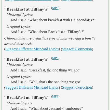
(
MP3
)
"Breakfast at Tiffany's"
Misheard Lyrics:
And I said "What about breakfast with Chippendales?"
Original Lyrics:
And I said "What about Breakfast at Tiffany's?"
Chippendales are a shirtless type of man wearing a bowtie
around their neck.
(
Suggest Different Misheard Lyrics
) (
Suggest Correction
)
(
MP3
)
"Breakfast at Tiffany's"
Misheard Lyrics:
And I said, "Breakfast, the one thing we got"
Original Lyrics:
And I said, "Well, that's the one thing we got"
(
Suggest Different Misheard Lyrics
) (
Suggest Correction
)
(
MP3
)
"Breakfast at Tiffany's"
Misheard Lyrics:
And I said, "What about Jeopardy! jamboree?"