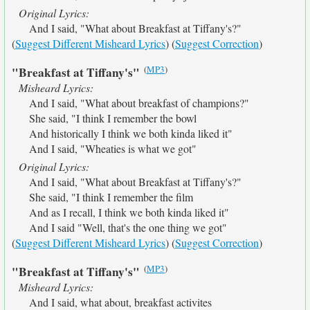
Original Lyrics:
And I said, "What about Breakfast at Tiffany's?"
(
Suggest Different Misheard Lyrics
) (
Suggest Correction
)
(
MP3
)
"Breakfast at Tiffany's"
Misheard Lyrics:
And I said, "What about breakfast of champions?"
She said, "I think I remember the bowl
And historically I think we both kinda liked it"
And I said, "Wheaties is what we got"
Original Lyrics:
And I said, "What about Breakfast at Tiffany's?"
She said, "I think I remember the film
And as I recall, I think we both kinda liked it"
And I said "Well, that's the one thing we got"
(
Suggest Different Misheard Lyrics
) (
Suggest Correction
)
(
MP3
)
"Breakfast at Tiffany's"
Misheard Lyrics:
And I said, what about, breakfast activites