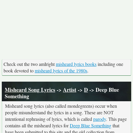
Check out the two amIright
misheard lyrics books
including one
book devoted to
misheard lyrics of the 1980s
.
Misheard Song Lyrics
->
Artist
->
D
-> Deep Blue
Something
Misheard song lyrics (also called mondegreens) occur when
people misunderstand the lyrics in a song. These are NOT
intentional rephrasing of lyrics, which is called
parody
. This page
contains all the misheard lyrics for
Deep Blue Something
that
have been submitted to this site and the old collection from