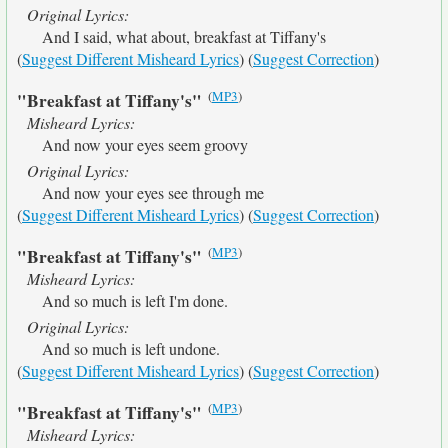
Original Lyrics:
And I said, what about, breakfast at Tiffany's
(
Suggest Different Misheard Lyrics
) (
Suggest Correction
)
(
MP3
)
"Breakfast at Tiffany's"
Misheard Lyrics:
And now your eyes seem groovy
Original Lyrics:
And now your eyes see through me
(
Suggest Different Misheard Lyrics
) (
Suggest Correction
)
(
MP3
)
"Breakfast at Tiffany's"
Misheard Lyrics:
And so much is left I'm done.
Original Lyrics:
And so much is left undone.
(
Suggest Different Misheard Lyrics
) (
Suggest Correction
)
(
MP3
)
"Breakfast at Tiffany's"
Misheard Lyrics: