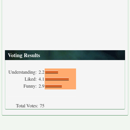
Voting Results
Understanding:
2.2
Liked:
4.1
Funny:
2.9
Total Votes:
75