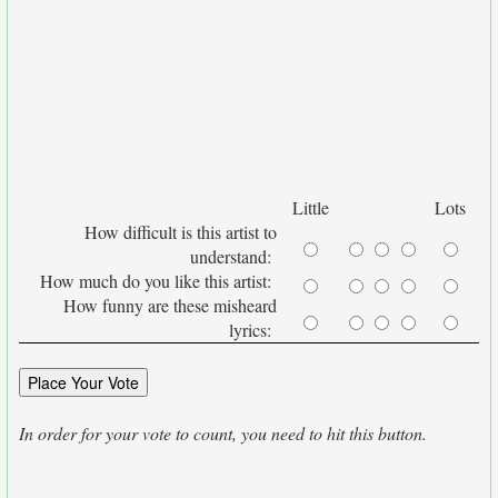
Little
Lots
How difficult is this artist to
understand:
How much do you like this artist:
How funny are these misheard
lyrics:
In order for your vote to count, you need to hit this button.