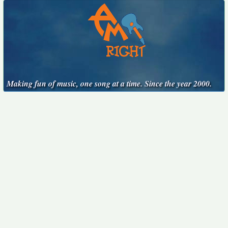
Making fun of music, one song at a time. Since the year 2000.