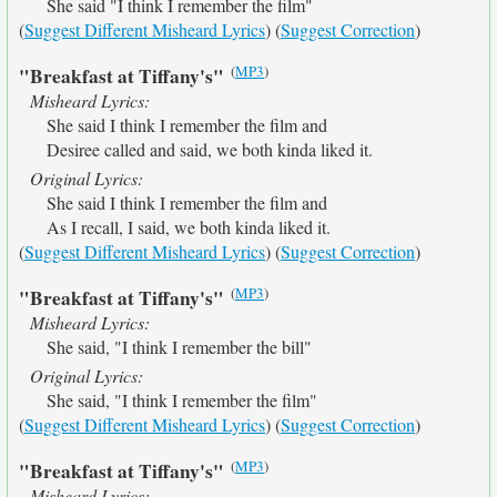
She said "I think I remember the film"
(
Suggest Different Misheard Lyrics
) (
Suggest Correction
)
(
MP3
)
"Breakfast at Tiffany's"
Misheard Lyrics:
She said I think I remember the film and
Desiree called and said, we both kinda liked it.
Original Lyrics:
She said I think I remember the film and
As I recall, I said, we both kinda liked it.
(
Suggest Different Misheard Lyrics
) (
Suggest Correction
)
(
MP3
)
"Breakfast at Tiffany's"
Misheard Lyrics:
She said, "I think I remember the bill"
Original Lyrics:
She said, "I think I remember the film"
(
Suggest Different Misheard Lyrics
) (
Suggest Correction
)
(
MP3
)
"Breakfast at Tiffany's"
Misheard Lyrics: