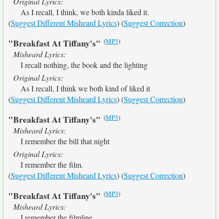
Original Lyrics:
As I recall, I think, we both kinda liked it.
(
Suggest Different Misheard Lyrics
) (
Suggest Correction
)
(
MP3
)
"Breakfast At Tiffany's"
Misheard Lyrics:
I recall nothing, the book and the lighting
Original Lyrics:
As I recall, I think we both kind of liked it
(
Suggest Different Misheard Lyrics
) (
Suggest Correction
)
(
MP3
)
"Breakfast At Tiffany's"
Misheard Lyrics:
I remember the bill that night
Original Lyrics:
I remember the film.
(
Suggest Different Misheard Lyrics
) (
Suggest Correction
)
(
MP3
)
"Breakfast At Tiffany's"
Misheard Lyrics:
I remember the filmline.