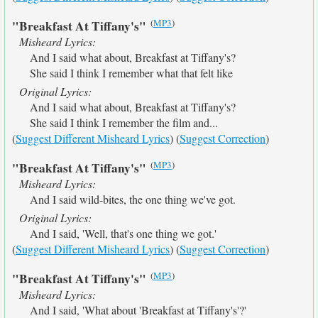
(
MP3
)
"Breakfast At Tiffany's"
Misheard Lyrics:
And I said what about, Breakfast at Tiffany's?
She said I think I remember what that felt like
Original Lyrics:
And I said what about, Breakfast at Tiffany's?
She said I think I remember the film and...
(
Suggest Different Misheard Lyrics
) (
Suggest Correction
)
(
MP3
)
"Breakfast At Tiffany's"
Misheard Lyrics:
And I said wild-bites, the one thing we've got.
Original Lyrics:
And I said, 'Well, that's one thing we got.'
(
Suggest Different Misheard Lyrics
) (
Suggest Correction
)
(
MP3
)
"Breakfast At Tiffany's"
Misheard Lyrics:
And I said, 'What about 'Breakfast at Tiffany's'?'