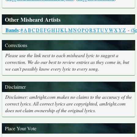
Other Misheard Artists
Bands
:
#
A
B
C
D
E
F
G
H
I
J
K
L
M
N
O
P
Q
R
S
T
U
V
W
X
Y
Z
-
(Se
Corrections
Please use the link next to each misheard lyric to suggest a
correction. We do our best to review entries as they come in, but
we can't possibly know every lyric to every song.
Disclaimer
Disclaimer: amIright.com makes no claims to the accuracy of the
correct lyrics. All correct lyrics are copyrighted, amIright.com
does not claim ownership of the original lyrics.
Place Your Vote