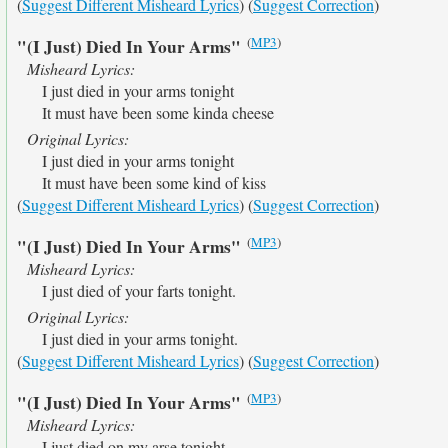
(
Suggest Different Misheard Lyrics
) (
Suggest Correction
)
(
MP3
)
"(I Just) Died In Your Arms"
Misheard Lyrics:
I just died in your arms tonight
It must have been some kinda cheese
Original Lyrics:
I just died in your arms tonight
It must have been some kind of kiss
(
Suggest Different Misheard Lyrics
) (
Suggest Correction
)
(
MP3
)
"(I Just) Died In Your Arms"
Misheard Lyrics:
I just died of your farts tonight.
Original Lyrics:
I just died in your arms tonight.
(
Suggest Different Misheard Lyrics
) (
Suggest Correction
)
(
MP3
)
"(I Just) Died In Your Arms"
Misheard Lyrics:
I just died on my arse tonight