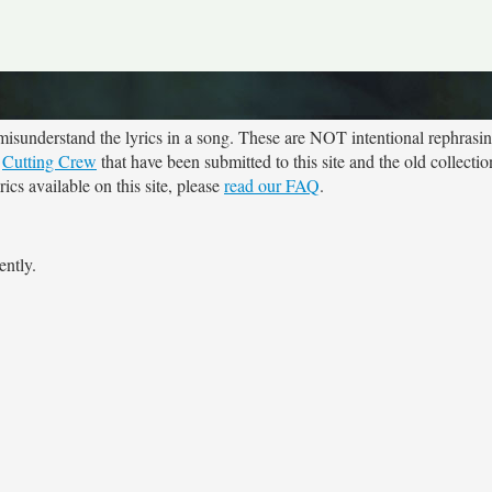
sunderstand the lyrics in a song. These are NOT intentional rephrasing
r
Cutting Crew
that have been submitted to this site and the old collecti
cs available on this site, please
read our FAQ
.
ently.