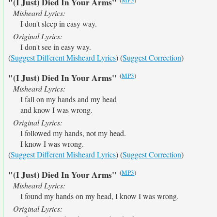
"(I Just) Died In Your Arms"
Misheard Lyrics:
I don't sleep in easy way.
Original Lyrics:
I don't see in easy way.
(
Suggest Different Misheard Lyrics
) (
Suggest Correction
)
(
MP3
)
"(I Just) Died In Your Arms"
Misheard Lyrics:
I fall on my hands and my head
and know I was wrong.
Original Lyrics:
I followed my hands, not my head.
I know I was wrong.
(
Suggest Different Misheard Lyrics
) (
Suggest Correction
)
(
MP3
)
"(I Just) Died In Your Arms"
Misheard Lyrics:
I found my hands on my head, I know I was wrong.
Original Lyrics: