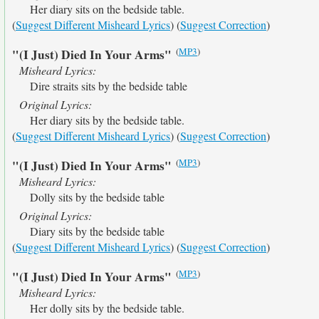
Her diary sits on the bedside table.
(
Suggest Different Misheard Lyrics
) (
Suggest Correction
)
(
MP3
)
"(I Just) Died In Your Arms"
Misheard Lyrics:
Dire straits sits by the bedside table
Original Lyrics:
Her diary sits by the bedside table.
(
Suggest Different Misheard Lyrics
) (
Suggest Correction
)
(
MP3
)
"(I Just) Died In Your Arms"
Misheard Lyrics:
Dolly sits by the bedside table
Original Lyrics:
Diary sits by the bedside table
(
Suggest Different Misheard Lyrics
) (
Suggest Correction
)
(
MP3
)
"(I Just) Died In Your Arms"
Misheard Lyrics:
Her dolly sits by the bedside table.