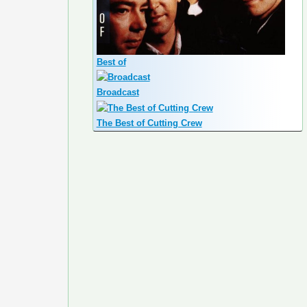
Best of
Broadcast
The Best of Cutting Crew