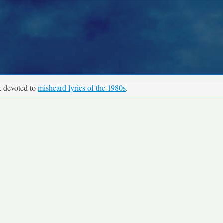
k devoted to
misheard lyrics of the 1980s
.