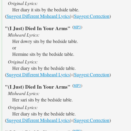
Original Lyrics:
Her diary it sits by the bedside table.
(
Suggest Different Misheard Lyrics
) (
Suggest Correction
)
(
MP3
)
"(I Just) Died In Your Arms"
Misheard Lyrics:
Her dowry sits by the bedside table.
or
Hermine sits by the bedside table.
Original Lyrics:
Her diary sits by the bedside table.
(
Suggest Different Misheard Lyrics
) (
Suggest Correction
)
(
MP3
)
"(I Just) Died In Your Arms"
Misheard Lyrics:
Her sari sits by the bedside table.
Original Lyrics:
Her diary sits by the bedside table.
(
Suggest Different Misheard Lyrics
) (
Suggest Correction
)
(
MP3
)