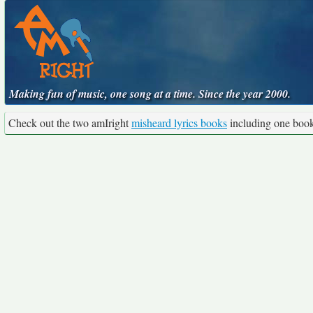
Making fun of music, one song at a time. Since the year 2000.
Check out the two amIright
misheard lyrics books
including one boo