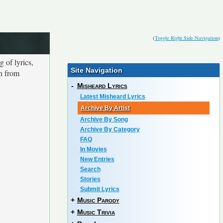
(
Toggle Right Side Navigation
)
 of lyrics,
Site Navigation
on from
-
Misheard Lyrics
Latest Misheard Lyrics
Archive By Artist
Archive By Song
Archive By Category
FAQ
In Movies
New Entries
Search
Stories
Submit Lyrics
+
Music Parody
+
Music Trivia