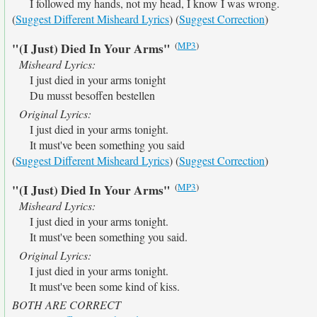
I followed my hands, not my head, I know I was wrong.
(
Suggest Different Misheard Lyrics
) (
Suggest Correction
)
(
MP3
)
"(I Just) Died In Your Arms"
Misheard Lyrics:
I just died in your arms tonight
Du musst besoffen bestellen
Original Lyrics:
I just died in your arms tonight.
It must've been something you said
(
Suggest Different Misheard Lyrics
) (
Suggest Correction
)
(
MP3
)
"(I Just) Died In Your Arms"
Misheard Lyrics:
I just died in your arms tonight.
It must've been something you said.
Original Lyrics:
I just died in your arms tonight.
It must've been some kind of kiss.
BOTH ARE CORRECT