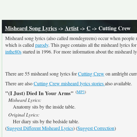
Misheard Song Lyrics
->
Artist
->
C
-> Cutting Crew
Misheard song lyrics (also called mondegreens) occur when people mi
which is called
parody
. This page contains all the misheard lyrics fo
inthe80s
started in 1996. For more information about the misheard lyri
There are 55 misheard song lyrics for
Cutting Crew
on amIright curr
There are also
Cutting Crew misheard lyrics stories
also available.
(
MP3
)
"(I Just) Died In Your Arms"
Misheard Lyrics:
Anatomy sits by the inside table.
Original Lyrics:
Her diary sits by the bedside table.
(
Suggest Different Misheard Lyrics
) (
Suggest Correction
)