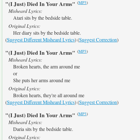
(
MP3
)
"(I Just) Died In Your Arms"
Misheard Lyrics:
Atari sits by the bedside table.
Original Lyrics:
Her diary sits by the bedside table.
(
Suggest Different Misheard Lyrics
) (
Suggest Correction
)
(
MP3
)
"(I Just) Died In Your Arms"
Misheard Lyrics:
Broken hearts, the arm around me
or
She puts her arms around me
Original Lyrics:
Broken hearts, they're all around me
(
Suggest Different Misheard Lyrics
) (
Suggest Correction
)
(
MP3
)
"(I Just) Died In Your Arms"
Misheard Lyrics:
Daria sits by the bedside table.
Original Lyrics: