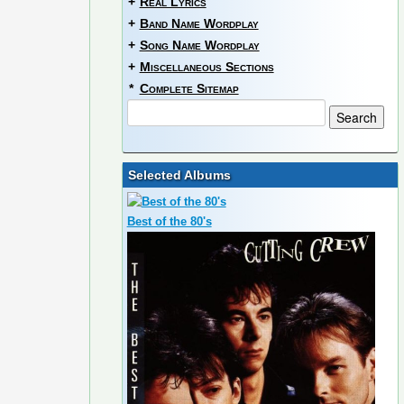
+
Real Lyrics
+
Band Name Wordplay
+
Song Name Wordplay
+
Miscellaneous Sections
*
Complete Sitemap
Selected Albums
Best of the 80's