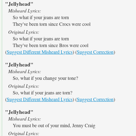
"Jellyhead"
Misheard Lyrics:
So what if your jeans are torn
They've been torn since Crocs were cool
Original Lyrics:
So what if your jeans are torn
They've been torn since Bros were cool
(
Suggest Different Misheard Lyrics
) (
Suggest Correction
)
"Jellyhead"
Misheard Lyrics:
So, what if you change your tone?
Original Lyrics:
So, what if your jeans are torn?
(
Suggest Different Misheard Lyrics
) (
Suggest Correction
)
"Jellyhead"
Misheard Lyrics:
You must be out of your mind, Jenny Craig
Original Lyrics: