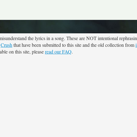
sunderstand the lyrics in a song. These are NOT intentional rephrasing
r
Crush
that have been submitted to this site and the old collection from
ble on this site, please
read our FAQ
.