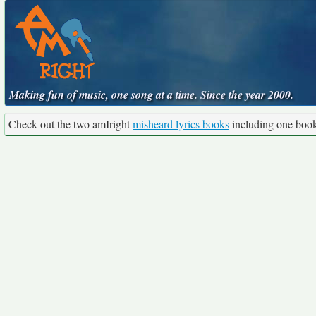
Making fun of music, one song at a time. Since the year 2000.
Check out the two amIright
misheard lyrics books
including one boo