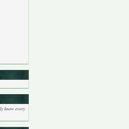
bly know every