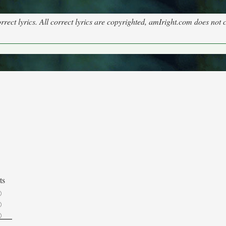
rect lyrics. All correct lyrics are copyrighted, amIright.com does not 
ts