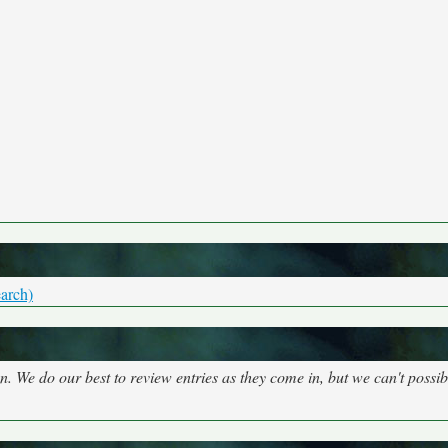
arch)
on. We do our best to review entries as they come in, but we can't possi