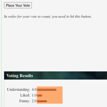
In order for your vote to count, you need to hit this button.
Voting Results
Understanding:
4.0
Liked:
1.0
Funny:
2.0