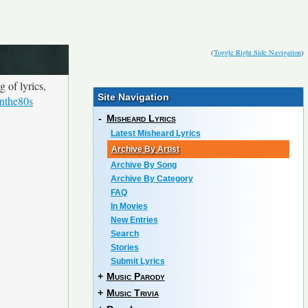
(
Toggle Right Side Navigation
)
 of lyrics,
Site Navigation
inthe80s
-
Misheard Lyrics
Latest Misheard Lyrics
Archive By Artist
Archive By Song
Archive By Category
FAQ
In Movies
New Entries
Search
Stories
Submit Lyrics
+
Music Parody
+
Music Trivia