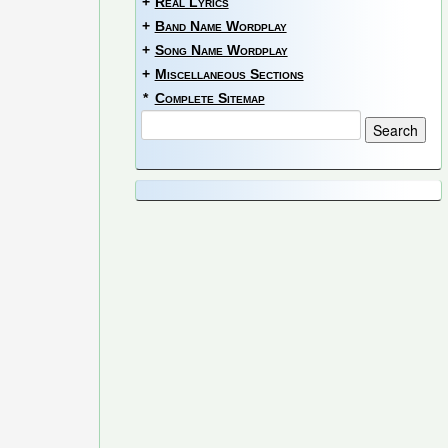
+
Real Lyrics
+
Band Name Wordplay
+
Song Name Wordplay
+
Miscellaneous Sections
*
Complete Sitemap