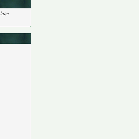
claim