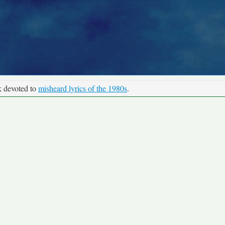
k devoted to
misheard lyrics of the 1980s
.