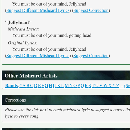
You must be out of your mind, Jellyhead
(
Suggest Different Misheard Lyrics
) (
Suggest Correction
)
"Jellyhead"
Misheard Lyrics:
You must be out of your mind, getting head
Original Lyrics:
You must be out of your mind, Jellyhead
(
Suggest Different Misheard Lyrics
) (
Suggest Correction
)
Other Misheard Artists
Bands
:
#
A
B
C
D
E
F
G
H
I
J
K
L
M
N
O
P
Q
R
S
T
U
V
W
X
Y
Z
-
(Se
Corrections
Please use the link next to each misheard lyric to suggest a correcti
lyric to every song.