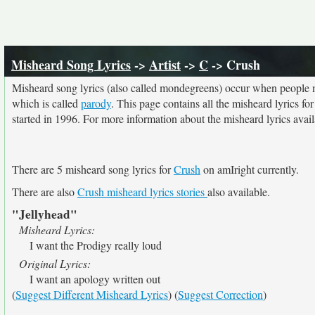
Misheard Song Lyrics
->
Artist
->
C
-> Crush
Misheard song lyrics (also called mondegreens) occur when people mi
which is called
parody
. This page contains all the misheard lyrics fo
started in 1996. For more information about the misheard lyrics availa
There are 5 misheard song lyrics for
Crush
on amIright currently.
There are also
Crush misheard lyrics stories
also available.
"Jellyhead"
Misheard Lyrics:
I want the Prodigy really loud
Original Lyrics:
I want an apology written out
(
Suggest Different Misheard Lyrics
) (
Suggest Correction
)