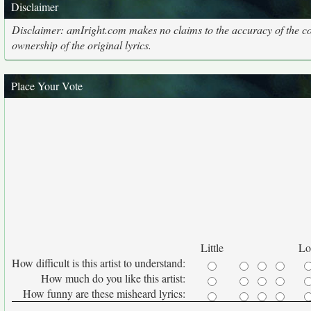
Disclaimer
Disclaimer: amIright.com makes no claims to the accuracy of the cor
ownership of the original lyrics.
Place Your Vote
Little
Lo
How difficult is this artist to understand:
How much do you like this artist:
How funny are these misheard lyrics: