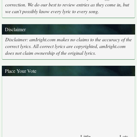
correction. We do our best to review entries as they come in, but
we can't possibly know every lyric to every song.
Disclaimer
Disclaimer: amIright.com makes no claims to the accuracy of the
correct lyrics. All correct lyrics are copyrighted, amIright.com
does not claim ownership of the original lyrics.
Place Your Vote
Little
Lots