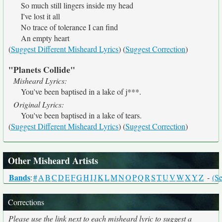
So much still lingers inside my head
I've lost it all
No trace of tolerance I can find
An empty heart
(
Suggest Different Misheard Lyrics
) (
Suggest Correction
)
"Planets Collide"
Misheard Lyrics:
You've been baptised in a lake of j***.
Original Lyrics:
You've been baptised in a lake of tears.
(
Suggest Different Misheard Lyrics
) (
Suggest Correction
)
Other Misheard Artists
Bands
:
#
A
B
C
D
E
F
G
H
I
J
K
L
M
N
O
P
Q
R
S
T
U
V
W
X
Y
Z
-
(Se
Corrections
Please use the link next to each misheard lyric to suggest a