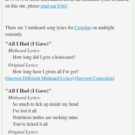
on this site, please
read our FAQ
.
There are 3 misheard song lyrics for
Crowbar
on amIright
currently.
"All I Had (I Gave)"
Misheard Lyrics:
How long did I give a holocaust?
Original Lyrics:
How long have I given all I've got?
(
Suggest Different Misheard Lyrics
) (
Suggest Correction
)
"All I Had (I Gave)"
Misheard Lyrics:
So much to lick up inside my head
I've lost it all
Nutritious turtles are sucking mine
You've licked it all
Original Lyrics: