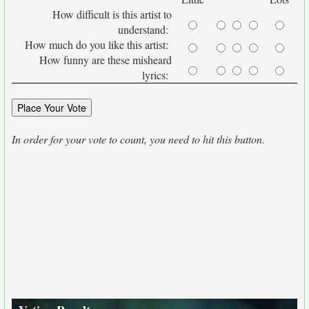
How difficult is this artist to
understand:
How much do you like this artist:
How funny are these misheard
lyrics:
In order for your vote to count, you need to hit this button.