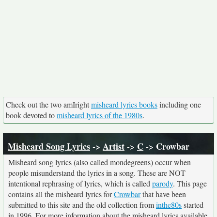
Check out the two amIright
misheard lyrics books
including one
book devoted to
misheard lyrics of the 1980s
.
Misheard Song Lyrics
->
Artist
->
C
-> Crowbar
Misheard song lyrics (also called mondegreens) occur when
people misunderstand the lyrics in a song. These are NOT
intentional rephrasing of lyrics, which is called
parody
. This page
contains all the misheard lyrics for
Crowbar
that have been
submitted to this site and the old collection from
inthe80s
started
in 1996. For more information about the misheard lyrics available