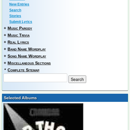
New Entries
Search
Stories
Submit Lyrics
+
Music Parody
+
Music Trivia
+
Real Lyrics
+
Band Name Wordplay
+
Song Name Wordplay
+
Miscellaneous Sections
*
Complete Sitemap
Selected Albums