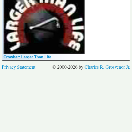
Crowbar: Larger Than Life
Privacy Statement
© 2000-2026 by
Charles R. Grosvenor Jr.