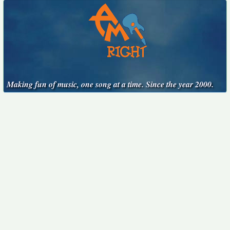
Making fun of music, one song at a time. Since the year 2000.