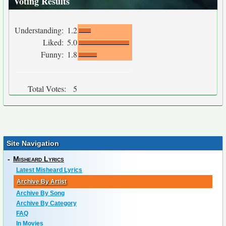
Voting Results
Understanding:
1.2
Liked:
5.0
Funny:
1.8
Total Votes:
5
Site Navigation
-
Misheard Lyrics
Latest Misheard Lyrics
Archive By Artist
Archive By Song
Archive By Category
FAQ
In Movies