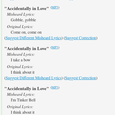
(
MP3
)
"Accidentally in Love"
Misheard Lyrics:
Gobble, gobble
Original Lyrics:
Come on, come on
(
Suggest Different Misheard Lyrics
) (
Suggest Correction
)
(
MP3
)
"Accidentally in Love"
Misheard Lyrics:
I take a bow
Original Lyrics:
I think about it
(
Suggest Different Misheard Lyrics
) (
Suggest Correction
)
(
MP3
)
"Accidentally in Love"
Misheard Lyrics:
I'm Tinker Bell
Original Lyrics:
I think about it