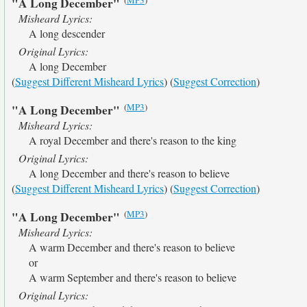
"A Long December"
Misheard Lyrics:
A long descender
Original Lyrics:
A long December
(
Suggest Different Misheard Lyrics
) (
Suggest Correction
)
(
MP3
)
"A Long December"
Misheard Lyrics:
A royal December and there's reason to the king
Original Lyrics:
A long December and there's reason to believe
(
Suggest Different Misheard Lyrics
) (
Suggest Correction
)
(
MP3
)
"A Long December"
Misheard Lyrics:
A warm December and there's reason to believe
or
A warm September and there's reason to believe
Original Lyrics: