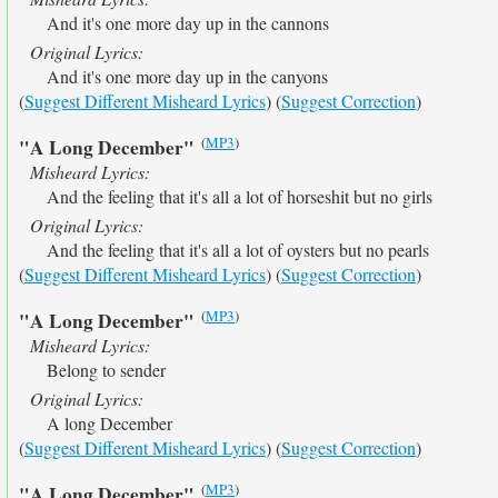
And it's one more day up in the cannons
Original Lyrics:
And it's one more day up in the canyons
(
Suggest Different Misheard Lyrics
) (
Suggest Correction
)
(
MP3
)
"A Long December"
Misheard Lyrics:
And the feeling that it's all a lot of horseshit but no girls
Original Lyrics:
And the feeling that it's all a lot of oysters but no pearls
(
Suggest Different Misheard Lyrics
) (
Suggest Correction
)
(
MP3
)
"A Long December"
Misheard Lyrics:
Belong to sender
Original Lyrics:
A long December
(
Suggest Different Misheard Lyrics
) (
Suggest Correction
)
(
MP3
)
"A Long December"