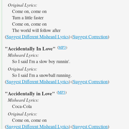
Original Lyrics:
Come on, come on
Turn a little faster
Come on, come on
The world will follow after
(
Suggest Different Misheard Lyrics
) (
Suggest Correction
)
(
MP3
)
"Accidentally In Love"
Misheard Lyrics:
So I said I'm a slow boy runnin'.
Original Lyrics:
So I said I'm a snowball running.
(
Suggest Different Misheard Lyrics
) (
Suggest Correction
)
(
MP3
)
"Accidentally in Love"
Misheard Lyrics:
Coca-Cola
Original Lyrics:
Come on, come on
(
Suggest Different Misheard Lyrics
) (
Suggest Correction
)