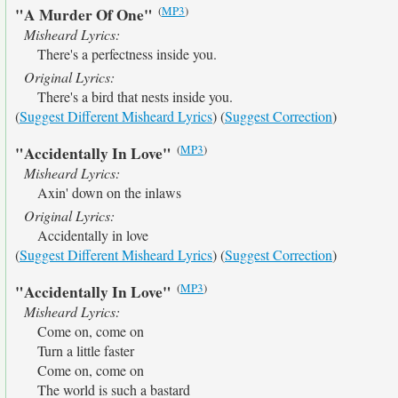
(
MP3
)
"A Murder Of One"
Misheard Lyrics:
There's a perfectness inside you.
Original Lyrics:
There's a bird that nests inside you.
(
Suggest Different Misheard Lyrics
) (
Suggest Correction
)
(
MP3
)
"Accidentally In Love"
Misheard Lyrics:
Axin' down on the inlaws
Original Lyrics:
Accidentally in love
(
Suggest Different Misheard Lyrics
) (
Suggest Correction
)
(
MP3
)
"Accidentally In Love"
Misheard Lyrics:
Come on, come on
Turn a little faster
Come on, come on
The world is such a bastard