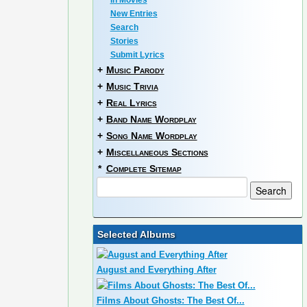
In Movies
New Entries
Search
Stories
Submit Lyrics
+
Music Parody
+
Music Trivia
+
Real Lyrics
+
Band Name Wordplay
+
Song Name Wordplay
+
Miscellaneous Sections
*
Complete Sitemap
Selected Albums
August and Everything After
Films About Ghosts: The Best Of...