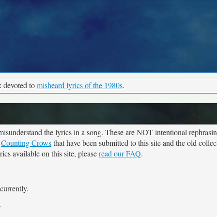
k devoted to
misheard lyrics of the 1980s
.
sunderstand the lyrics in a song. These are NOT intentional rephrasing
r
Counting Crows
that have been submitted to this site and the old colle
cs available on this site, please
read our FAQ
.
currently.
.