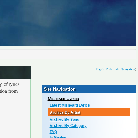
(
Toggle Right Side Navigation
)
 of lyrics,
Site Navigation
ction from
-
Misheard Lyrics
Latest Misheard Lyrics
Archive By Artist
Archive By Song
Archive By Category
FAQ