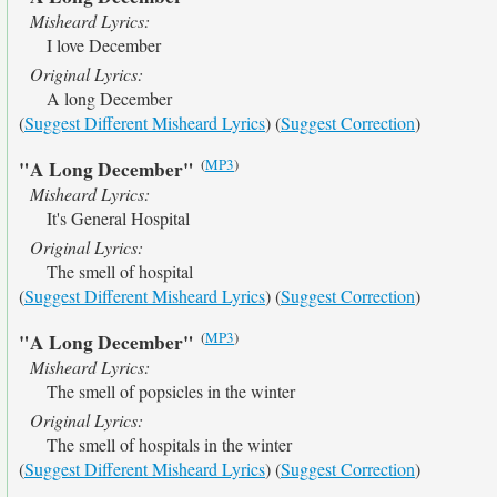
Misheard Lyrics:
I love December
Original Lyrics:
A long December
(
Suggest Different Misheard Lyrics
) (
Suggest Correction
)
(
MP3
)
"A Long December"
Misheard Lyrics:
It's General Hospital
Original Lyrics:
The smell of hospital
(
Suggest Different Misheard Lyrics
) (
Suggest Correction
)
(
MP3
)
"A Long December"
Misheard Lyrics:
The smell of popsicles in the winter
Original Lyrics:
The smell of hospitals in the winter
(
Suggest Different Misheard Lyrics
) (
Suggest Correction
)