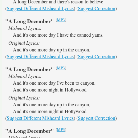
A long December and there's reason to believe
(
Suggest Different Misheard Lyrics
) (
Suggest Correction
)
(
MP3
)
"A Long December"
Misheard Lyrics:
And it's one more day I have the canned yams.
Original Lyrics:
And it's one more day up in the canyon.
(
Suggest Different Misheard Lyrics
) (
Suggest Correction
)
(
MP3
)
"A Long December"
Misheard Lyrics:
And it's one more day I've been to canyon,
And it's one more night in Hollywood
Original Lyrics:
And it's one more day up in the canyon,
And it's one more night in Hollywood
(
Suggest Different Misheard Lyrics
) (
Suggest Correction
)
(
MP3
)
"A Long December"
Misheard Lyrics: