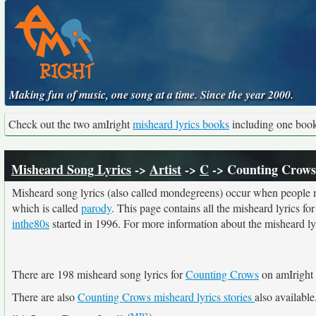
Making fun of music, one song at a time. Since the year 2000.
Check out the two amIright
misheard lyrics books
including one boo
Misheard Song Lyrics
->
Artist
->
C
-> Counting Crows
Misheard song lyrics (also called mondegreens) occur when people mi
which is called
parody
. This page contains all the misheard lyrics fo
inthe80s
started in 1996. For more information about the misheard lyri
There are 198 misheard song lyrics for
Counting Crows
on amIright 
There are also
Counting Crows misheard lyrics stories
also available
(
MP3
)