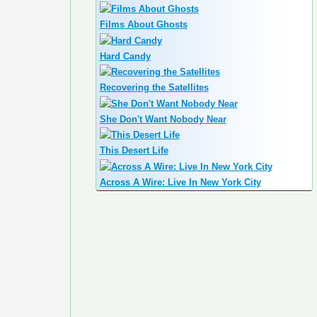
Films About Ghosts
Hard Candy
Recovering the Satellites
She Don't Want Nobody Near
This Desert Life
Across A Wire: Live In New York City