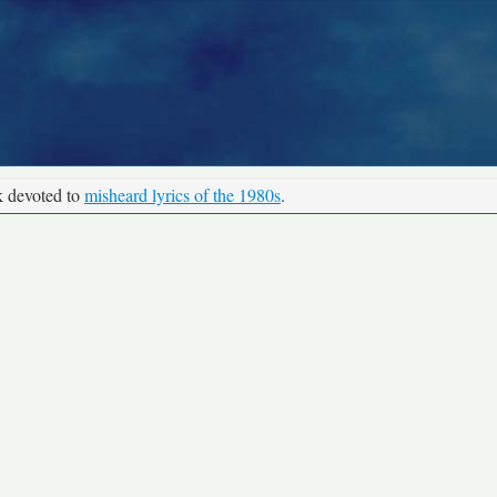
k devoted to
misheard lyrics of the 1980s
.