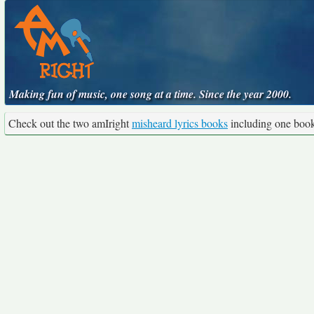
Making fun of music, one song at a time. Since the year 2000.
Check out the two amIright
misheard lyrics books
including one boo