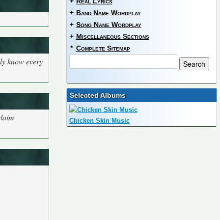
+
Real Lyrics
+
Band Name Wordplay
+
Song Name Wordplay
+
Miscellaneous Sections
*
Complete Sitemap
bly know every
Selected Albums
claim
Chicken Skin Music