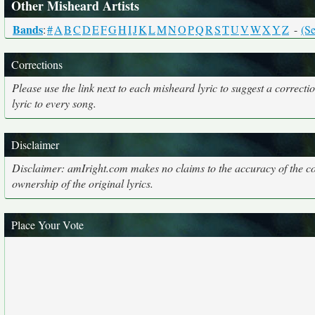
Other Misheard Artists
Bands
:
#
A
B
C
D
E
F
G
H
I
J
K
L
M
N
O
P
Q
R
S
T
U
V
W
X
Y
Z
-
(Se
Corrections
Please use the link next to each misheard lyric to suggest a correcti
lyric to every song.
Disclaimer
Disclaimer: amIright.com makes no claims to the accuracy of the cor
ownership of the original lyrics.
Place Your Vote