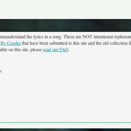
sunderstand the lyrics in a song. These are NOT intentional rephrasing
r
Ry Cooder
that have been submitted to this site and the old collection
ble on this site, please
read our FAQ
.
y.