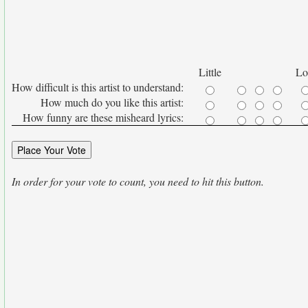
Little
Lo
How difficult is this artist to understand:
How much do you like this artist:
How funny are these misheard lyrics:
In order for your vote to count, you need to hit this button.