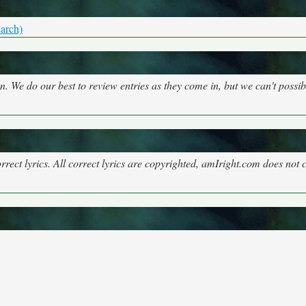
arch)
on. We do our best to review entries as they come in, but we can't possi
rect lyrics. All correct lyrics are copyrighted, amIright.com does not 