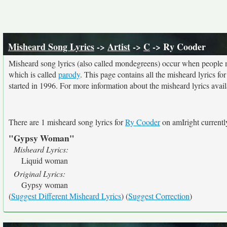
Misheard Song Lyrics
->
Artist
->
C
-> Ry Cooder
Misheard song lyrics (also called mondegreens) occur when people mi
which is called
parody
. This page contains all the misheard lyrics fo
started in 1996. For more information about the misheard lyrics availa
There are 1 misheard song lyrics for
Ry Cooder
on amIright currentl
"Gypsy Woman"
Misheard Lyrics:
Liquid woman
Original Lyrics:
Gypsy woman
(
Suggest Different Misheard Lyrics
) (
Suggest Correction
)