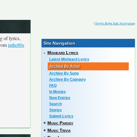
(
Toggle Right Side Navigation
)
 of lyrics,
Site Navigation
 from
inthe80s
-
Misheard Lyrics
Latest Misheard Lyrics
Archive By Artist
Archive By Song
Archive By Category
FAQ
In Movies
New Entries
Search
Stories
Submit Lyrics
+
Music Parody
+
Music Trivia