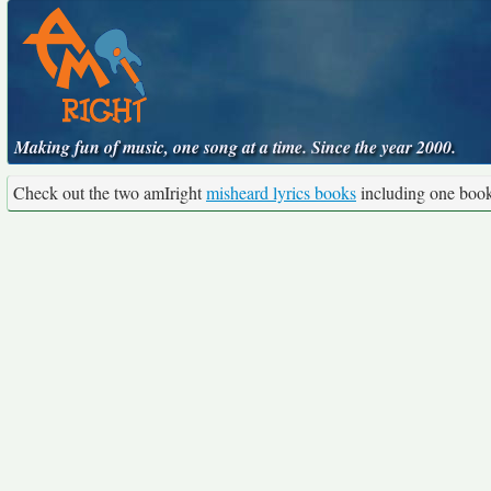
Making fun of music, one song at a time. Since the year 2000.
Check out the two amIright
misheard lyrics books
including one boo