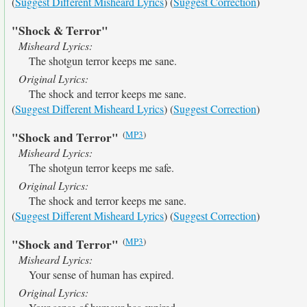
(
Suggest Different Misheard Lyrics
) (
Suggest Correction
)
"Shock & Terror"
Misheard Lyrics:
The shotgun terror keeps me sane.
Original Lyrics:
The shock and terror keeps me sane.
(
Suggest Different Misheard Lyrics
) (
Suggest Correction
)
(
MP3
)
"Shock and Terror"
Misheard Lyrics:
The shotgun terror keeps me safe.
Original Lyrics:
The shock and terror keeps me sane.
(
Suggest Different Misheard Lyrics
) (
Suggest Correction
)
(
MP3
)
"Shock and Terror"
Misheard Lyrics:
Your sense of human has expired.
Original Lyrics: