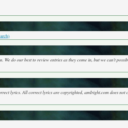
arch)
on. We do our best to review entries as they come in, but we can't possi
rect lyrics. All correct lyrics are copyrighted, amIright.com does not 