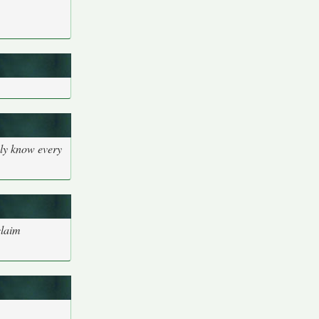
bly know every
claim