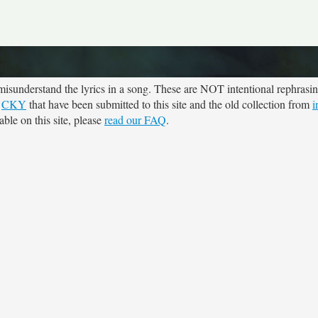
sunderstand the lyrics in a song. These are NOT intentional rephrasing
r
CKY
that have been submitted to this site and the old collection from
i
ble on this site, please
read our FAQ
.