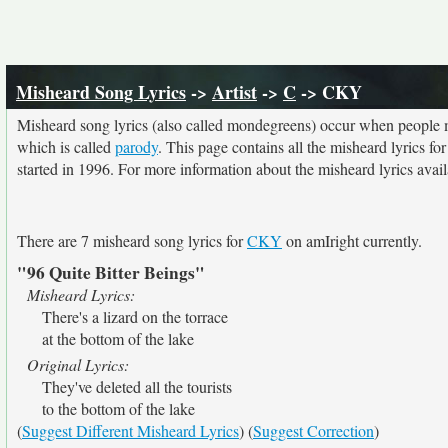
Misheard Song Lyrics
->
Artist
->
C
-> CKY
Misheard song lyrics (also called mondegreens) occur when people mi
which is called
parody
. This page contains all the misheard lyrics fo
started in 1996. For more information about the misheard lyrics availa
There are 7 misheard song lyrics for
CKY
on amIright currently.
"96 Quite Bitter Beings"
Misheard Lyrics:
There's a lizard on the torrace
at the bottom of the lake
Original Lyrics:
They've deleted all the tourists
to the bottom of the lake
(
Suggest Different Misheard Lyrics
) (
Suggest Correction
)