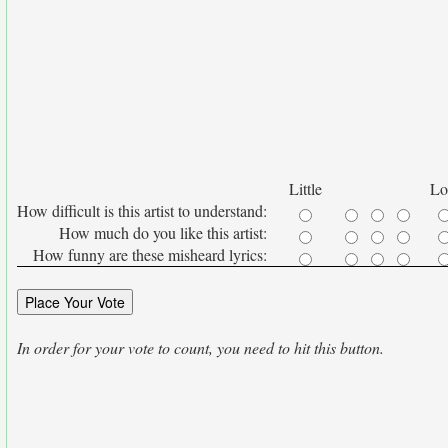
Little
Lo
How difficult is this artist to understand:
How much do you like this artist:
How funny are these misheard lyrics:
In order for your vote to count, you need to hit this button.