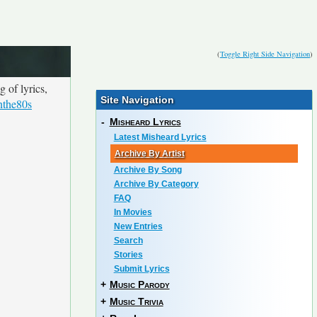
(
Toggle Right Side Navigation
)
 of lyrics,
Site Navigation
nthe80s
-
Misheard Lyrics
Latest Misheard Lyrics
Archive By Artist
Archive By Song
Archive By Category
FAQ
In Movies
New Entries
Search
Stories
Submit Lyrics
+
Music Parody
+
Music Trivia