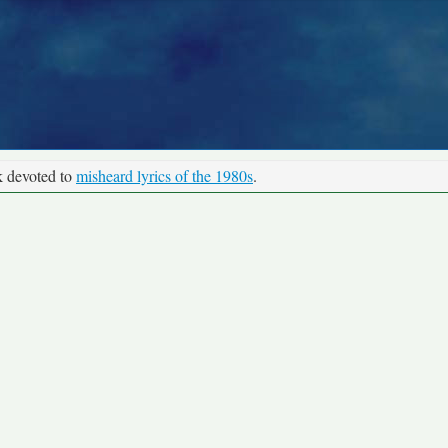
k devoted to
misheard lyrics of the 1980s
.