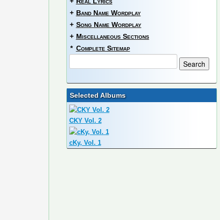
+
Real Lyrics
+
Band Name Wordplay
+
Song Name Wordplay
+
Miscellaneous Sections
*
Complete Sitemap
Selected Albums
CKY Vol. 2
cKy, Vol. 1