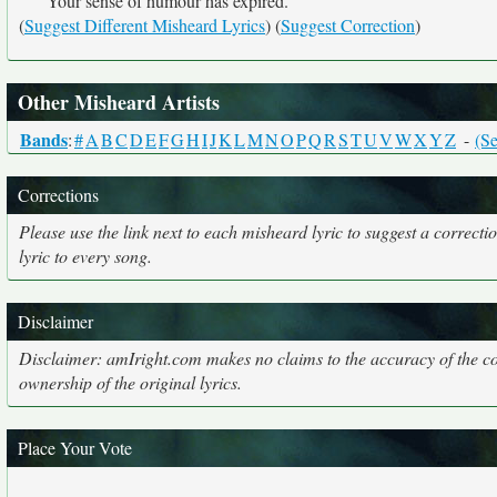
Your sense of humour has expired.
(
Suggest Different Misheard Lyrics
) (
Suggest Correction
)
Other Misheard Artists
Bands
:
#
A
B
C
D
E
F
G
H
I
J
K
L
M
N
O
P
Q
R
S
T
U
V
W
X
Y
Z
-
(Se
Corrections
Please use the link next to each misheard lyric to suggest a correcti
lyric to every song.
Disclaimer
Disclaimer: amIright.com makes no claims to the accuracy of the cor
ownership of the original lyrics.
Place Your Vote