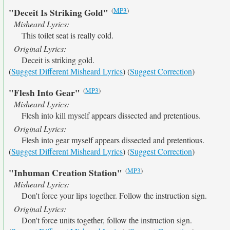
(
MP3
)
"Deceit Is Striking Gold"
Misheard Lyrics:
This toilet seat is really cold.
Original Lyrics:
Deceit is striking gold.
(
Suggest Different Misheard Lyrics
) (
Suggest Correction
)
(
MP3
)
"Flesh Into Gear"
Misheard Lyrics:
Flesh into kill myself appears dissected and pretentious.
Original Lyrics:
Flesh into gear myself appears dissected and pretentious.
(
Suggest Different Misheard Lyrics
) (
Suggest Correction
)
(
MP3
)
"Inhuman Creation Station"
Misheard Lyrics:
Don't force your lips together. Follow the instruction sign.
Original Lyrics:
Don't force units together, follow the instruction sign.