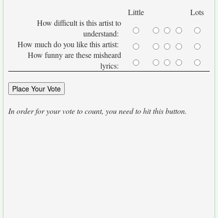
Little
Lots
How difficult is this artist to
understand:
How much do you like this artist:
How funny are these misheard
lyrics:
In order for your vote to count, you need to hit this button.