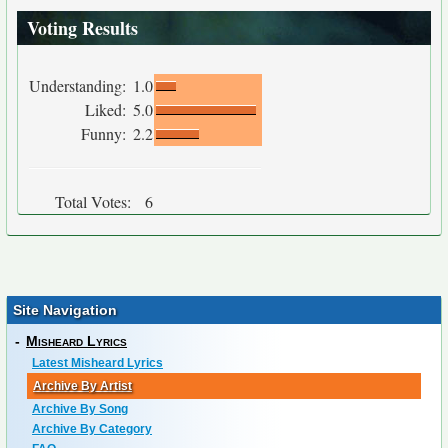
Voting Results
Understanding:
1.0
Liked:
5.0
Funny:
2.2
Total Votes:
6
Site Navigation
-
Misheard Lyrics
Latest Misheard Lyrics
Archive By Artist
Archive By Song
Archive By Category