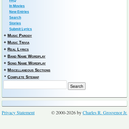
FAQ
In Movies
New Entries
Search
Stories
Submit Lyrics
+
Music Parody
+
Music Trivia
+
Real Lyrics
+
Band Name Wordplay
+
Song Name Wordplay
+
Miscellaneous Sections
*
Complete Sitemap
Privacy Statement
© 2000-2026 by
Charles R. Grosvenor Jr.