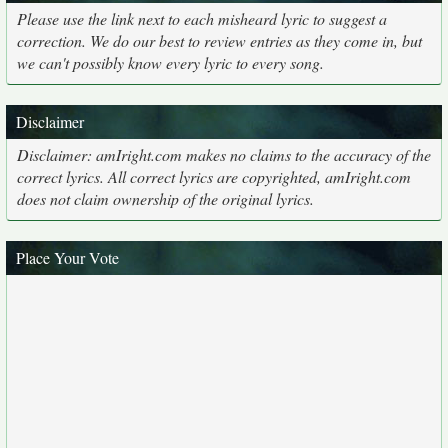
Please use the link next to each misheard lyric to suggest a
correction. We do our best to review entries as they come in, but
we can't possibly know every lyric to every song.
Disclaimer
Disclaimer: amIright.com makes no claims to the accuracy of the
correct lyrics. All correct lyrics are copyrighted, amIright.com
does not claim ownership of the original lyrics.
Place Your Vote