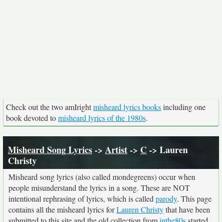
Check out the two amIright
misheard lyrics books
including one
book devoted to
misheard lyrics of the 1980s
.
Misheard Song Lyrics
->
Artist
->
C
-> Lauren
Christy
Misheard song lyrics (also called mondegreens) occur when
people misunderstand the lyrics in a song. These are NOT
intentional rephrasing of lyrics, which is called
parody
. This page
contains all the misheard lyrics for
Lauren Christy
that have been
submitted to this site and the old collection from
inthe80s
started