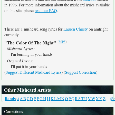
in 1996. For more information about the misheard lyrics available
on this site, please
read our FAQ
.
There are 1 misheard song lyrics for
Lauren Christy
on amIright
currently.
(
MP3
)
"The Color Of The Night"
Misheard Lyrics:
I'm burning in your hands
Original Lyrics:
I'll put it in your hands
(
Suggest Different Misheard Lyrics
) (
Suggest Correction
)
Other Misheard Artists
Bands
:
#
A
B
C
D
E
F
G
H
I
J
K
L
M
N
O
P
Q
R
S
T
U
V
W
X
Y
Z
-
(Se
Corrections