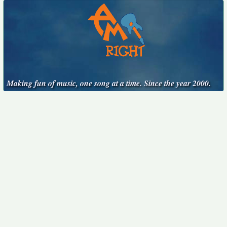
Making fun of music, one song at a time. Since the year 2000.