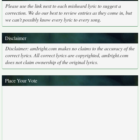
Please use the link next to each misheard lyric to suggest a
correction. We do our best to review entries as they come in, but
we can't possibly know every lyric to every song.
Disclaimer
Disclaimer: amIright.com makes no claims to the accuracy of the
correct lyrics. All correct lyrics are copyrighted, amIright.com
does not claim ownership of the original lyrics.
Place Your Vote