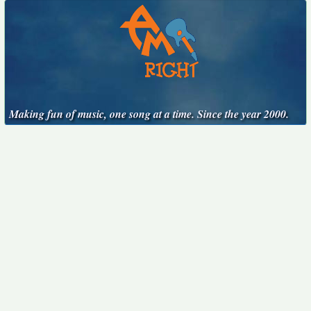
Making fun of music, one song at a time. Since the year 2000.