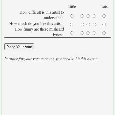
Little
Lots
How difficult is this artist to
understand:
How much do you like this artist:
How funny are these misheard
lyrics:
In order for your vote to count, you need to hit this button.