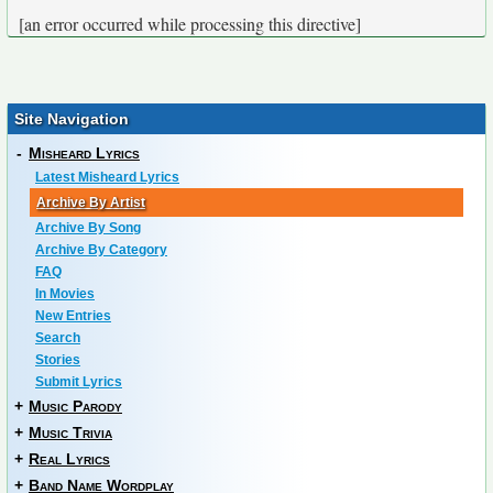
[an error occurred while processing this directive]
Site Navigation
-
Misheard Lyrics
Latest Misheard Lyrics
Archive By Artist
Archive By Song
Archive By Category
FAQ
In Movies
New Entries
Search
Stories
Submit Lyrics
+
Music Parody
+
Music Trivia
+
Real Lyrics
+
Band Name Wordplay