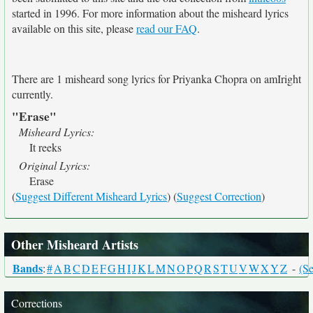
started in 1996. For more information about the misheard lyrics
available on this site, please
read our FAQ
.
There are 1 misheard song lyrics for Priyanka Chopra on amIright
currently.
"Erase"
Misheard Lyrics:
It reeks
Original Lyrics:
Erase
(
Suggest Different Misheard Lyrics
) (
Suggest Correction
)
Other Misheard Artists
Bands
:
#
A
B
C
D
E
F
G
H
I
J
K
L
M
N
O
P
Q
R
S
T
U
V
W
X
Y
Z
-
(Se
Corrections