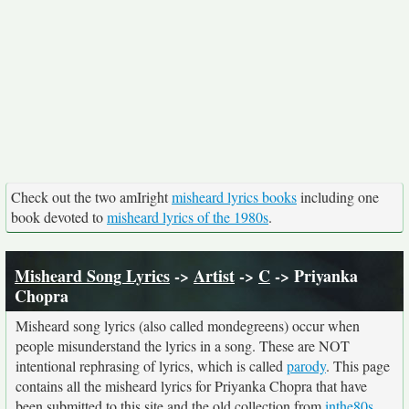
Check out the two amIright
misheard lyrics books
including one
book devoted to
misheard lyrics of the 1980s
.
Misheard Song Lyrics
->
Artist
->
C
-> Priyanka
Chopra
Misheard song lyrics (also called mondegreens) occur when
people misunderstand the lyrics in a song. These are NOT
intentional rephrasing of lyrics, which is called
parody
. This page
contains all the misheard lyrics for Priyanka Chopra that have
been submitted to this site and the old collection from
inthe80s