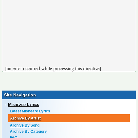
[an error occurred while processing this directive]
Site Navigation
-
Misheard Lyrics
Latest Misheard Lyrics
Archive By Artist
Archive By Song
Archive By Category
FAQ