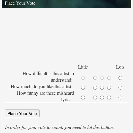
Place Your Vote
Little
Lots
How difficult is this artist to
understand:
How much do you like this artist:
How funny are these misheard
lyrics:
In order for your vote to count, you need to hit this button.