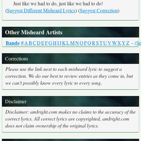
Just like we had to do, just like we had to do!
(
Suggest Different Misheard Lyrics
) (
Suggest Correction
)
Other Misheard Artists
Bands
:
#
A
B
C
D
E
F
G
H
I
J
K
L
M
N
O
P
Q
R
S
T
U
V
W
X
Y
Z
-
(Se
Corrections
Please use the link next to each misheard lyric to suggest a
correction. We do our best to review entries as they come in, but
we can't possibly know every lyric to every song.
Disclaimer
Disclaimer: amIright.com makes no claims to the accuracy of the
correct lyrics. All correct lyrics are copyrighted, amIright.com
does not claim ownership of the original lyrics.