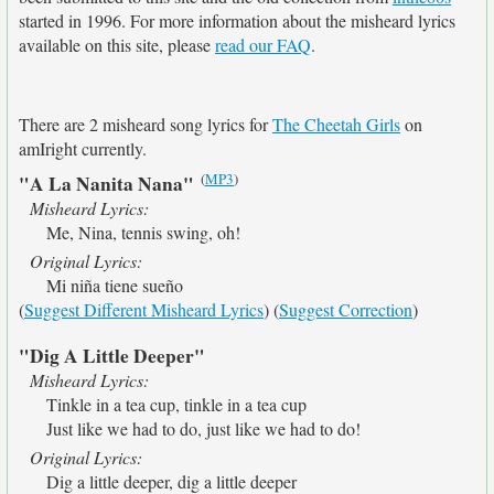
started in 1996. For more information about the misheard lyrics
available on this site, please
read our FAQ
.
There are 2 misheard song lyrics for
The Cheetah Girls
on
amIright currently.
(
MP3
)
"A La Nanita Nana"
Misheard Lyrics:
Me, Nina, tennis swing, oh!
Original Lyrics:
Mi niña tiene sueño
(
Suggest Different Misheard Lyrics
) (
Suggest Correction
)
"Dig A Little Deeper"
Misheard Lyrics:
Tinkle in a tea cup, tinkle in a tea cup
Just like we had to do, just like we had to do!
Original Lyrics:
Dig a little deeper, dig a little deeper