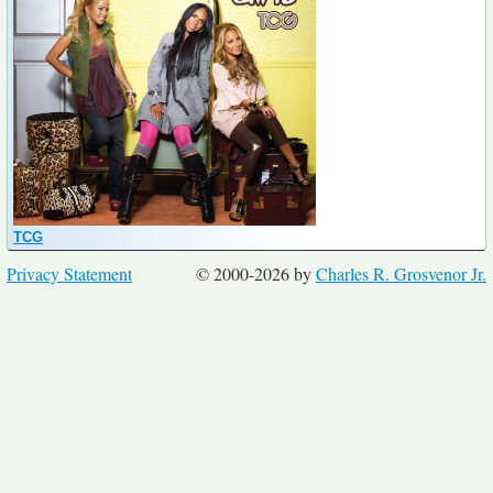
TCG
Privacy Statement
© 2000-2026 by
Charles R. Grosvenor Jr.