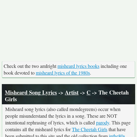
Check out the two amIright
misheard lyrics books
including one
book devoted to
misheard lyrics of the 1980s
.
Misheard Song Lyrics
->
Artist
->
C
-> The Cheetah
Girls
Misheard song lyrics (also called mondegreens) occur when
people misunderstand the lyrics in a song. These are NOT
intentional rephrasing of lyrics, which is called
parody
. This page
contains all the misheard lyrics for
The Cheetah Girls
that have
been submitted to this site and the old collection from
inthe80s