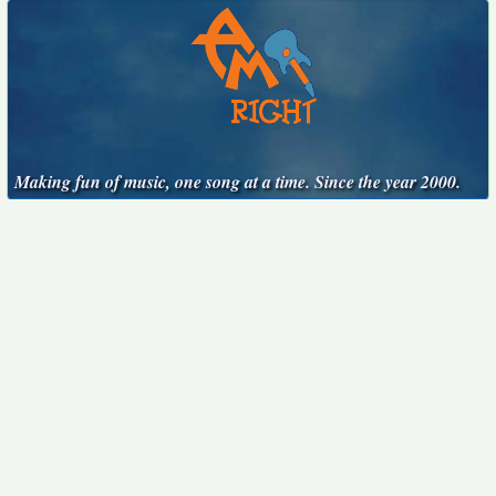
Making fun of music, one song at a time. Since the year 2000.