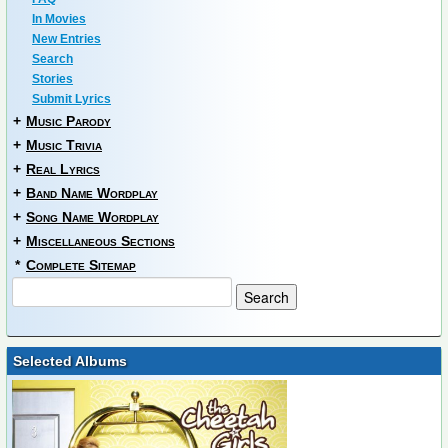
In Movies
New Entries
Search
Stories
Submit Lyrics
+
Music Parody
+
Music Trivia
+
Real Lyrics
+
Band Name Wordplay
+
Song Name Wordplay
+
Miscellaneous Sections
*
Complete Sitemap
Selected Albums