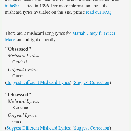
inthe80s
started in 1996. For more information about the
misheard lyrics available on this site, please
read our FAQ
.
There are 2 misheard song lyrics for
Mariah Carey ft. Gucci
Mane
on amIright currently.
"Obsessed"
Misheard Lyrics:
Gotcha!
Original Lyrics:
Gucci
(
Suggest Different Misheard Lyrics
) (
Suggest Correction
)
"Obsessed"
Misheard Lyrics:
Koochie
Original Lyrics:
Gucci
(
Suggest Different Misheard Lyrics
) (
Suggest Correction
)