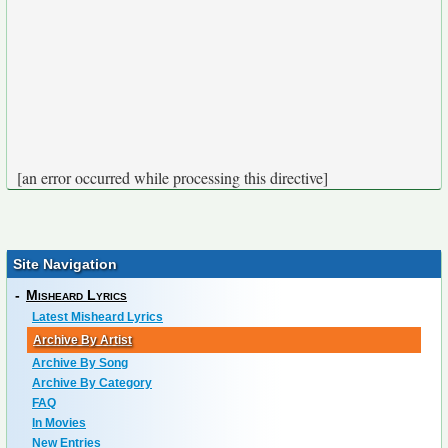
[an error occurred while processing this directive]
Site Navigation
-
Misheard Lyrics
Latest Misheard Lyrics
Archive By Artist
Archive By Song
Archive By Category
FAQ
In Movies
New Entries