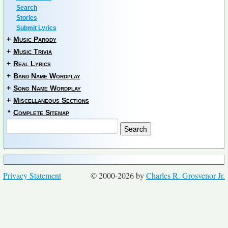
Search
Stories
Submit Lyrics
+
Music Parody
+
Music Trivia
+
Real Lyrics
+
Band Name Wordplay
+
Song Name Wordplay
+
Miscellaneous Sections
*
Complete Sitemap
Privacy Statement
© 2000-2026 by
Charles R. Grosvenor Jr.