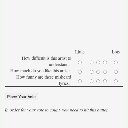
Little
Lots
How difficult is this artist to
understand:
How much do you like this artist:
How funny are these misheard
lyrics:
In order for your vote to count, you need to hit this button.