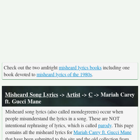
Check out the two amIright
misheard lyrics books
including one
book devoted to
misheard lyrics of the 1980s
.
Misheard Song Lyrics
->
Artist
->
C
-> Mariah Carey
ft. Gucci Mane
Misheard song lyrics (also called mondegreens) occur when
people misunderstand the lyrics in a song. These are NOT
intentional rephrasing of lyrics, which is called
parody
. This page
contains all the misheard lyrics for
Mariah Carey ft. Gucci Mane
that have been submitted to this site and the old collection from