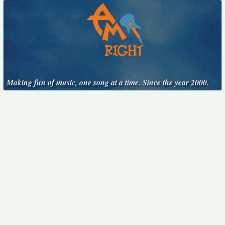
Making fun of music, one song at a time. Since the year 2000.