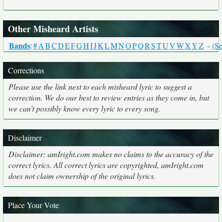
Other Misheard Artists
Bands
:
#
A
B
C
D
E
F
G
H
I
J
K
L
M
N
O
P
Q
R
S
T
U
V
W
X
Y
Z
-
(Se
Corrections
Please use the link next to each misheard lyric to suggest a
correction. We do our best to review entries as they come in, but
we can't possibly know every lyric to every song.
Disclaimer
Disclaimer: amIright.com makes no claims to the accuracy of the
correct lyrics. All correct lyrics are copyrighted, amIright.com
does not claim ownership of the original lyrics.
Place Your Vote