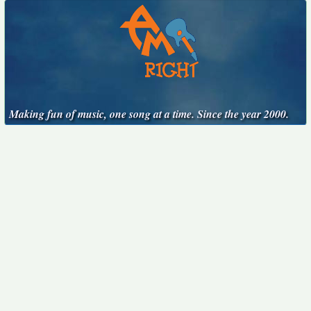
Making fun of music, one song at a time. Since the year 2000.