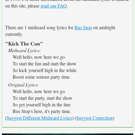
on this site, please
read our FAQ
.
There are 1 misheard song lyrics for
Bus Stop
on amIright
currently.
"Kick The Can"
Misheard Lyrics:
Well hello, now here we go
To start the fun and start the show
So kick yourself high in the while
Boost some serious party time.
Original Lyrics:
Well hello, now here we go
To start the party, start the show
So get yourself high in the line
Bus Stop's here, it's party time.
(
Suggest Different Misheard Lyrics
) (
Suggest Correction
)