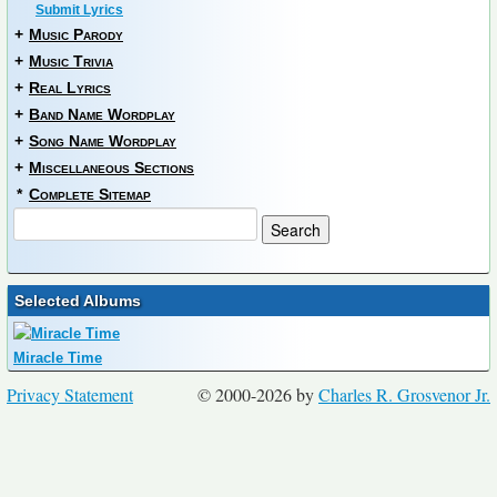
Submit Lyrics
+
Music Parody
+
Music Trivia
+
Real Lyrics
+
Band Name Wordplay
+
Song Name Wordplay
+
Miscellaneous Sections
*
Complete Sitemap
Selected Albums
Miracle Time
Privacy Statement
© 2000-2026 by
Charles R. Grosvenor Jr.