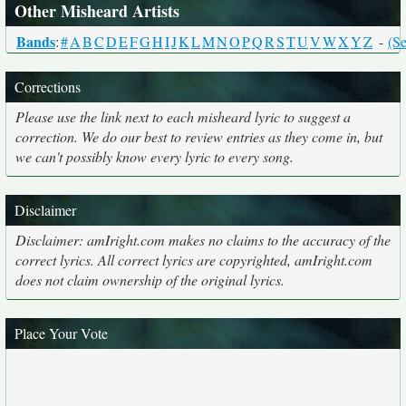
Other Misheard Artists
Bands
:
#
A
B
C
D
E
F
G
H
I
J
K
L
M
N
O
P
Q
R
S
T
U
V
W
X
Y
Z
-
(Se
Corrections
Please use the link next to each misheard lyric to suggest a
correction. We do our best to review entries as they come in, but
we can't possibly know every lyric to every song.
Disclaimer
Disclaimer: amIright.com makes no claims to the accuracy of the
correct lyrics. All correct lyrics are copyrighted, amIright.com
does not claim ownership of the original lyrics.
Place Your Vote