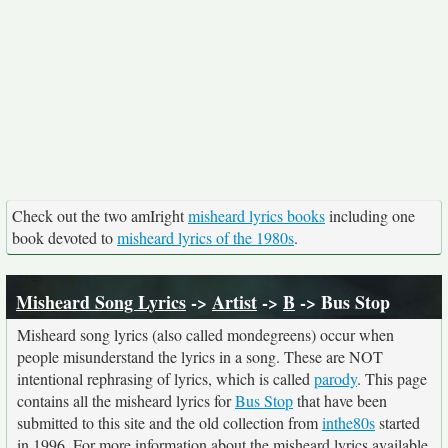
Check out the two amIright
misheard lyrics books
including one
book devoted to
misheard lyrics of the 1980s
.
Misheard Song Lyrics
->
Artist
->
B
-> Bus Stop
Misheard song lyrics (also called mondegreens) occur when
people misunderstand the lyrics in a song. These are NOT
intentional rephrasing of lyrics, which is called
parody
. This page
contains all the misheard lyrics for
Bus Stop
that have been
submitted to this site and the old collection from
inthe80s
started
in 1996. For more information about the misheard lyrics available