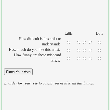
Little
Lots
How difficult is this artist to
understand:
How much do you like this artist:
How funny are these misheard
lyrics:
In order for your vote to count, you need to hit this button.