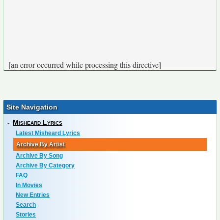
[an error occurred while processing this directive]
Site Navigation
-
Misheard Lyrics
Latest Misheard Lyrics
Archive By Artist
Archive By Song
Archive By Category
FAQ
In Movies
New Entries
Search
Stories