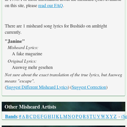
on this site, please
read our FAQ
.
There are 1 misheard song lyrics for Bushido on amIright
currently.
"Janine"
Misheard Lyrics:
A fake magazine
Original Lyrics:
Ausweg mehr gesehen
Not sure about the exact translation of the true lyrics, but Ausweg
means "escape".
(
Suggest Different Misheard Lyrics
) (
Suggest Correction
)
Other Misheard Artists
Bands
:
#
A
B
C
D
E
F
G
H
I
J
K
L
M
N
O
P
Q
R
S
T
U
V
W
X
Y
Z
-
(Se