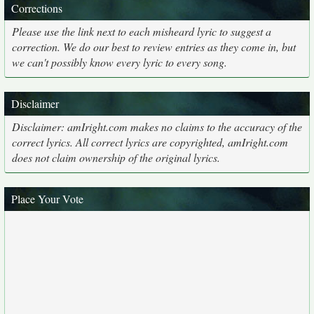
Corrections
Please use the link next to each misheard lyric to suggest a
correction. We do our best to review entries as they come in, but
we can't possibly know every lyric to every song.
Disclaimer
Disclaimer: amIright.com makes no claims to the accuracy of the
correct lyrics. All correct lyrics are copyrighted, amIright.com
does not claim ownership of the original lyrics.
Place Your Vote