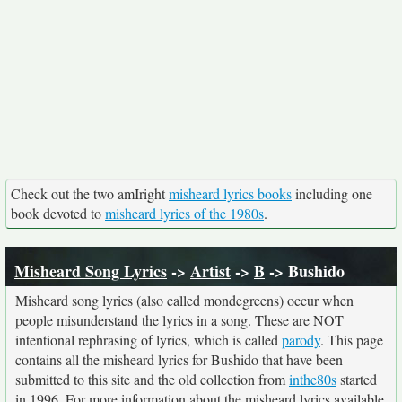
Check out the two amIright
misheard lyrics books
including one
book devoted to
misheard lyrics of the 1980s
.
Misheard Song Lyrics
->
Artist
->
B
-> Bushido
Misheard song lyrics (also called mondegreens) occur when
people misunderstand the lyrics in a song. These are NOT
intentional rephrasing of lyrics, which is called
parody
. This page
contains all the misheard lyrics for Bushido that have been
submitted to this site and the old collection from
inthe80s
started
in 1996. For more information about the misheard lyrics available