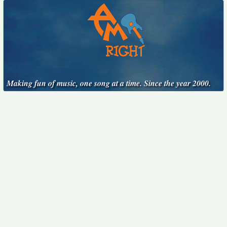
Making fun of music, one song at a time. Since the year 2000.