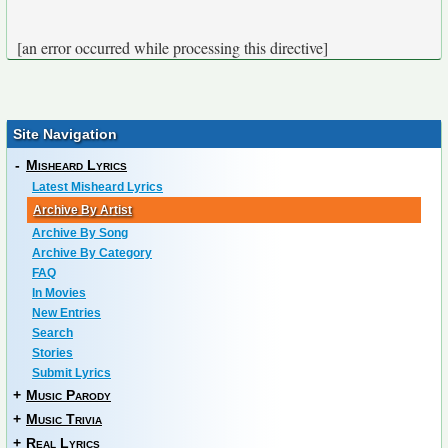
[an error occurred while processing this directive]
Site Navigation
-
Misheard Lyrics
Latest Misheard Lyrics
Archive By Artist
Archive By Song
Archive By Category
FAQ
In Movies
New Entries
Search
Stories
Submit Lyrics
+
Music Parody
+
Music Trivia
+
Real Lyrics