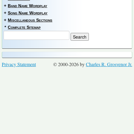
+
Band Name Wordplay
+
Song Name Wordplay
+
Miscellaneous Sections
*
Complete Sitemap
Privacy Statement
© 2000-2026 by
Charles R. Grosvenor Jr.