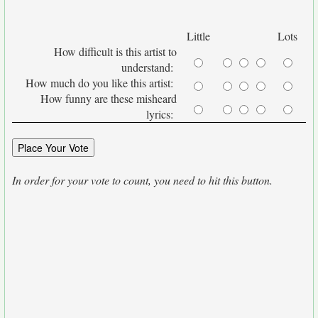
Little
Lots
How difficult is this artist to
understand:
How much do you like this artist:
How funny are these misheard
lyrics:
In order for your vote to count, you need to hit this button.