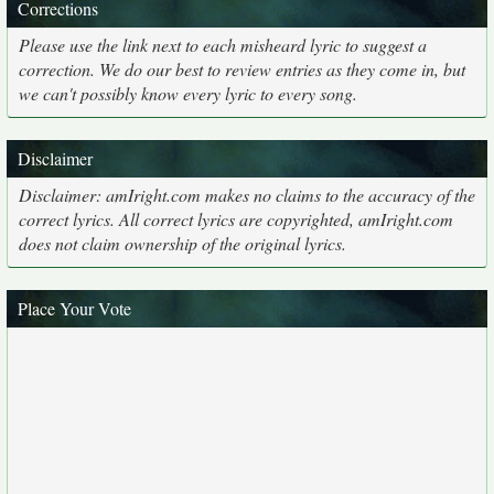
Corrections
Please use the link next to each misheard lyric to suggest a
correction. We do our best to review entries as they come in, but
we can't possibly know every lyric to every song.
Disclaimer
Disclaimer: amIright.com makes no claims to the accuracy of the
correct lyrics. All correct lyrics are copyrighted, amIright.com
does not claim ownership of the original lyrics.
Place Your Vote