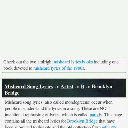
Check out the two amIright
misheard lyrics books
including one
book devoted to
misheard lyrics of the 1980s
.
Misheard Song Lyrics
->
Artist
->
B
-> Brooklyn
Bridge
Misheard song lyrics (also called mondegreens) occur when
people misunderstand the lyrics in a song. These are NOT
intentional rephrasing of lyrics, which is called
parody
. This page
contains all the misheard lyrics for
Brooklyn Bridge
that have
been submitted to this site and the old collection from
inthe80s