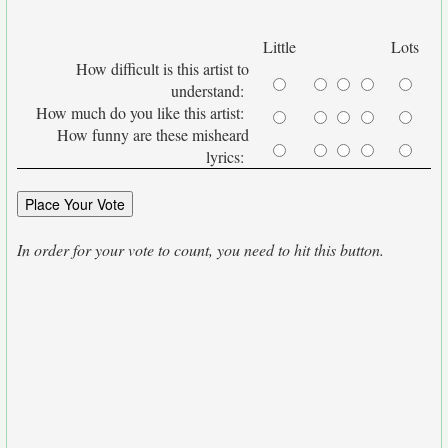
Little
Lots
How difficult is this artist to
understand:
How much do you like this artist:
How funny are these misheard
lyrics:
In order for your vote to count, you need to hit this button.