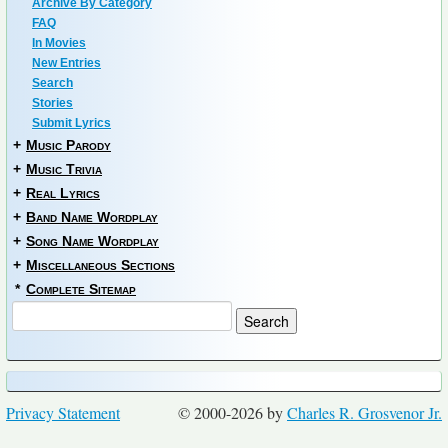
Archive By Category
FAQ
In Movies
New Entries
Search
Stories
Submit Lyrics
+
Music Parody
+
Music Trivia
+
Real Lyrics
+
Band Name Wordplay
+
Song Name Wordplay
+
Miscellaneous Sections
*
Complete Sitemap
Privacy Statement
© 2000-2026 by
Charles R. Grosvenor Jr.