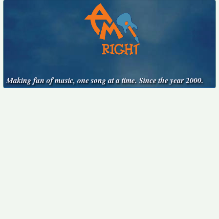
Making fun of music, one song at a time. Since the year 2000.