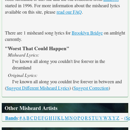
started in 1996. For more information about the misheard lyrics
available on this site, please
read our FAQ
.
There are 1 misheard song lyrics for
Brooklyn Bridge
on amIright
currently.
"Worst That Could Happen"
Misheard Lyrics:
I've known all along you couldn't live forever in the
dreamland
Original Lyrics:
I've known all along you couldnt live forever in between and
(
Suggest Different Misheard Lyrics
) (
Suggest Correction
)
Other Misheard Artists
Bands
:
#
A
B
C
D
E
F
G
H
I
J
K
L
M
N
O
P
Q
R
S
T
U
V
W
X
Y
Z
-
(Se