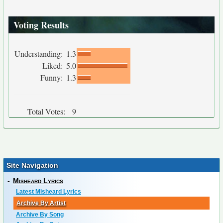
Voting Results
Understanding:
1.3
Liked:
5.0
Funny:
1.3
Total Votes:
9
Site Navigation
-
Misheard Lyrics
Latest Misheard Lyrics
Archive By Artist
Archive By Song