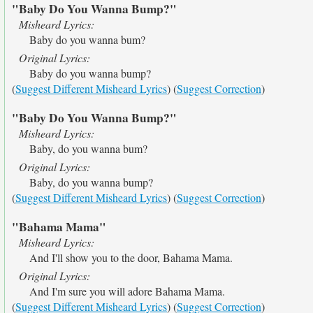
"Baby Do You Wanna Bump?"
Misheard Lyrics:
Baby do you wanna bum?
Original Lyrics:
Baby do you wanna bump?
(
Suggest Different Misheard Lyrics
) (
Suggest Correction
)
"Baby Do You Wanna Bump?"
Misheard Lyrics:
Baby, do you wanna bum?
Original Lyrics:
Baby, do you wanna bump?
(
Suggest Different Misheard Lyrics
) (
Suggest Correction
)
"Bahama Mama"
Misheard Lyrics:
And I'll show you to the door, Bahama Mama.
Original Lyrics:
And I'm sure you will adore Bahama Mama.
(
Suggest Different Misheard Lyrics
) (
Suggest Correction
)