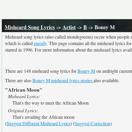
Misheard Song Lyrics
->
Artist
->
B
-> Boney M
Misheard song lyrics (also called mondegreens) occur when people mi
which is called
parody
. This page contains all the misheard lyrics fo
started in 1996. For more information about the misheard lyrics availa
There are 148 misheard song lyrics for
Boney M
on amIright current
There are also
Boney M misheard lyrics stories
also available.
"African Moon"
Misheard Lyrics:
That's the way to meet the African Moon
Original Lyrics:
That's awaiting the African moon
(
Suggest Different Misheard Lyrics
) (
Suggest Correction
)