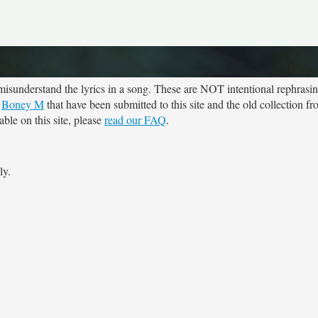
sunderstand the lyrics in a song. These are NOT intentional rephrasing
r
Boney M
that have been submitted to this site and the old collection f
ble on this site, please
read our FAQ
.
ly.