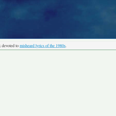
k devoted to
misheard lyrics of the 1980s
.