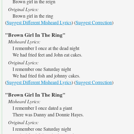
Brown girl in the reign
Original Lyrics:
Brown girl in the ring
(
Suggest Different Misheard Lyrics
) (
Suggest Correction
)
"Brown Girl In The Ring"
Misheard Lyrics:
I remember I once at the dead night
We had fried feet and John eat cakes.
Original Lyrics:
I remember one Saturday night
We had fried fish and johnny cakes.
(
Suggest Different Misheard Lyrics
) (
Suggest Correction
)
"Brown Girl In The Ring"
Misheard Lyrics:
I remember I once dated a giant
There was Danny and Donnie Hayes.
Original Lyrics:
I remember one Saturday night