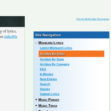
(
Toggle Right Side Navigation
)
 of lyrics,
Site Navigation
rom
inthe80s
-
Misheard Lyrics
Latest Misheard Lyrics
Archive By Artist
Archive By Song
Archive By Category
FAQ
In Movies
New Entries
Search
Stories
Submit Lyrics
+
Music Parody
+
Music Trivia