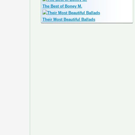
The Best of Boney M.
Their Most Beautiful Ballads