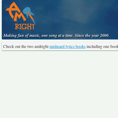
Making fun of music, one song at a time. Since the year 2000.
Check out the two amIright
misheard lyrics books
including one boo