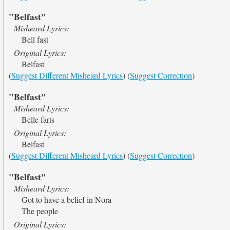
"Belfast"
Misheard Lyrics:
Bell fast
Original Lyrics:
Belfast
(
Suggest Different Misheard Lyrics
) (
Suggest Correction
)
"Belfast"
Misheard Lyrics:
Belle farts
Original Lyrics:
Belfast
(
Suggest Different Misheard Lyrics
) (
Suggest Correction
)
"Belfast"
Misheard Lyrics:
Got to have a belief in Nora
The people
Original Lyrics: