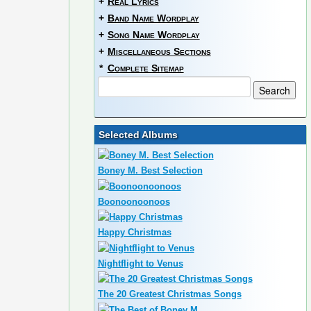
+
Real Lyrics
+
Band Name Wordplay
+
Song Name Wordplay
+
Miscellaneous Sections
*
Complete Sitemap
Selected Albums
Boney M. Best Selection
Boonoonoonoos
Happy Christmas
Nightflight to Venus
The 20 Greatest Christmas Songs