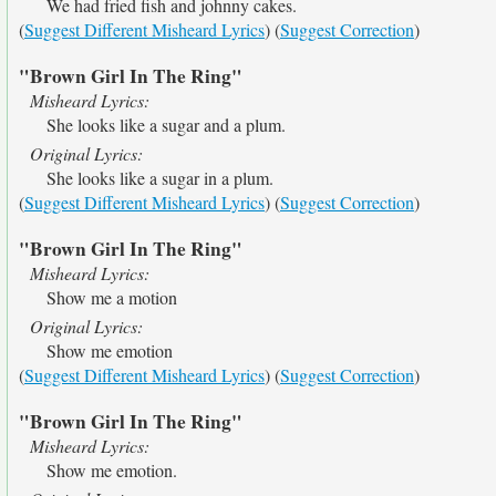
We had fried fish and johnny cakes.
(
Suggest Different Misheard Lyrics
) (
Suggest Correction
)
"Brown Girl In The Ring"
Misheard Lyrics:
She looks like a sugar and a plum.
Original Lyrics:
She looks like a sugar in a plum.
(
Suggest Different Misheard Lyrics
) (
Suggest Correction
)
"Brown Girl In The Ring"
Misheard Lyrics:
Show me a motion
Original Lyrics:
Show me emotion
(
Suggest Different Misheard Lyrics
) (
Suggest Correction
)
"Brown Girl In The Ring"
Misheard Lyrics:
Show me emotion.