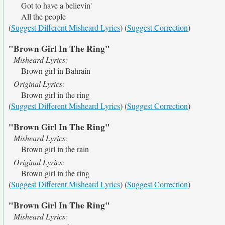
Got to have a believin'
All the people
(
Suggest Different Misheard Lyrics
) (
Suggest Correction
)
"Brown Girl In The Ring"
Misheard Lyrics:
Brown girl in Bahrain
Original Lyrics:
Brown girl in the ring
(
Suggest Different Misheard Lyrics
) (
Suggest Correction
)
"Brown Girl In The Ring"
Misheard Lyrics:
Brown girl in the rain
Original Lyrics:
Brown girl in the ring
(
Suggest Different Misheard Lyrics
) (
Suggest Correction
)
"Brown Girl In The Ring"
Misheard Lyrics: