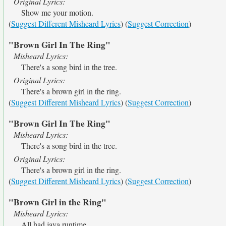
Original Lyrics:
Show me your motion.
(
Suggest Different Misheard Lyrics
) (
Suggest Correction
)
"Brown Girl In The Ring"
Misheard Lyrics:
There's a song bird in the tree.
Original Lyrics:
There's a brown girl in the ring.
(
Suggest Different Misheard Lyrics
) (
Suggest Correction
)
"Brown Girl In The Ring"
Misheard Lyrics:
There's a song bird in the tree.
Original Lyrics:
There's a brown girl in the ring.
(
Suggest Different Misheard Lyrics
) (
Suggest Correction
)
"Brown Girl in the Ring"
Misheard Lyrics:
All had java runtime