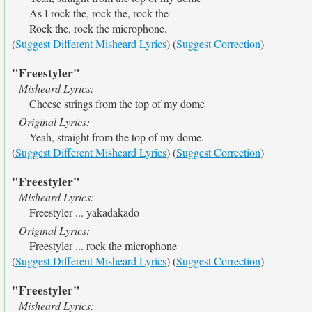
As I rock the, rock the, rock the
Rock the, rock the microphone.
(
Suggest Different Misheard Lyrics
) (
Suggest Correction
)
"Freestyler"
Misheard Lyrics:
Cheese strings from the top of my dome
Original Lyrics:
Yeah, straight from the top of my dome.
(
Suggest Different Misheard Lyrics
) (
Suggest Correction
)
"Freestyler"
Misheard Lyrics:
Freestyler ... yakadakado
Original Lyrics:
Freestyler ... rock the microphone
(
Suggest Different Misheard Lyrics
) (
Suggest Correction
)
"Freestyler"
Misheard Lyrics: