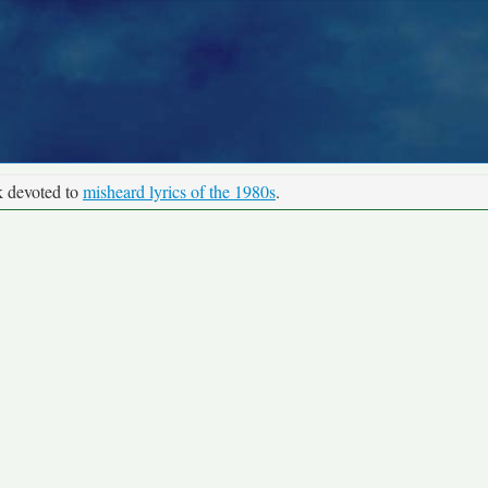
k devoted to
misheard lyrics of the 1980s
.