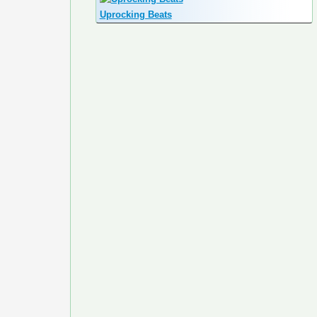
Uprocking Beats