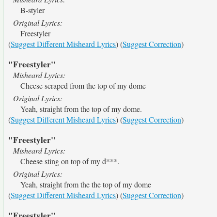
B-styler
Original Lyrics:
Freestyler
(
Suggest Different Misheard Lyrics
) (
Suggest Correction
)
"Freestyler"
Misheard Lyrics:
Cheese scraped from the top of my dome
Original Lyrics:
Yeah, straight from the top of my dome.
(
Suggest Different Misheard Lyrics
) (
Suggest Correction
)
"Freestyler"
Misheard Lyrics:
Cheese sting on top of my d***.
Original Lyrics:
Yeah, straight from the the top of my dome
(
Suggest Different Misheard Lyrics
) (
Suggest Correction
)
"Freestyler"