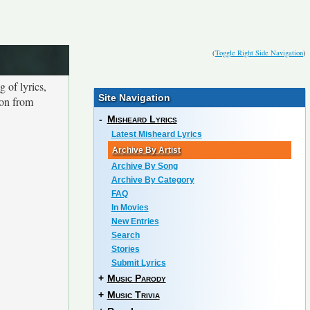
(
Toggle Right Side Navigation
)
 of lyrics,
Site Navigation
ion from
-
Misheard Lyrics
Latest Misheard Lyrics
Archive By Artist
Archive By Song
Archive By Category
FAQ
In Movies
New Entries
Search
Stories
Submit Lyrics
+
Music Parody
+
Music Trivia