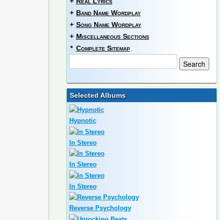
+
Real Lyrics
+
Band Name Wordplay
+
Song Name Wordplay
+
Miscellaneous Sections
*
Complete Sitemap
Selected Albums
Hypnotic
In Stereo
In Stereo
In Stereo
Reverse Psychology