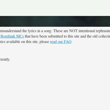
sunderstand the lyrics in a song. These are NOT intentional rephrasing
r
Bomfunk MCs
that have been submitted to this site and the old collect
cs available on this site, please
read our FAQ
.
rently.