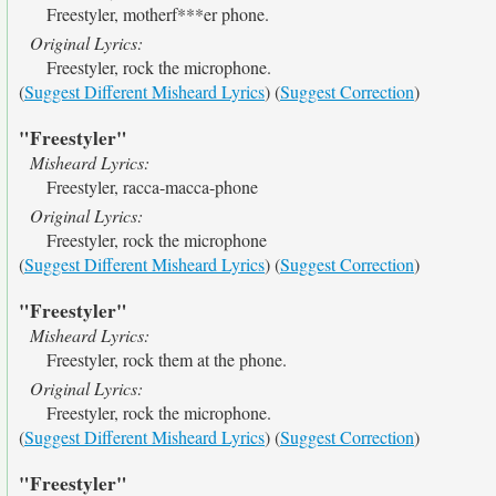
Freestyler, motherf***er phone.
Original Lyrics:
Freestyler, rock the microphone.
(
Suggest Different Misheard Lyrics
) (
Suggest Correction
)
"Freestyler"
Misheard Lyrics:
Freestyler, racca-macca-phone
Original Lyrics:
Freestyler, rock the microphone
(
Suggest Different Misheard Lyrics
) (
Suggest Correction
)
"Freestyler"
Misheard Lyrics:
Freestyler, rock them at the phone.
Original Lyrics:
Freestyler, rock the microphone.
(
Suggest Different Misheard Lyrics
) (
Suggest Correction
)
"Freestyler"