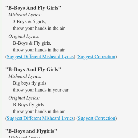
"B-Boys And Fly Girls"
Misheard Lyrics:
3 Boys & 5 girls,
throw your hands in the air
Original Lyrics:
B-Boys & Fly girls,
throw your hands in the air
(
Suggest Different Misheard Lyrics
) (
Suggest Correction
)
"B-Boys And Fly Girls"
Misheard Lyrics:
Big boys fly girls
throw your hands in your ear
Original Lyrics:
B-Boys fly girls
throw your hands in the air
(
Suggest Different Misheard Lyrics
) (
Suggest Correction
)
"B-Boys and Flygirls"
Misheard Lyrics: