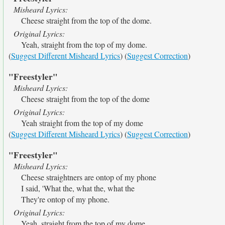
Misheard Lyrics:
Cheese straight from the top of the dome.
Original Lyrics:
Yeah, straight from the top of my dome.
(
Suggest Different Misheard Lyrics
) (
Suggest Correction
)
"Freestyler"
Misheard Lyrics:
Cheese straight from the top of the dome
Original Lyrics:
Yeah straight from the top of my dome
(
Suggest Different Misheard Lyrics
) (
Suggest Correction
)
"Freestyler"
Misheard Lyrics:
Cheese straightners are ontop of my phone
I said, 'What the, what the, what the
They're ontop of my phone.
Original Lyrics:
Yeah, straight from the top of my dome