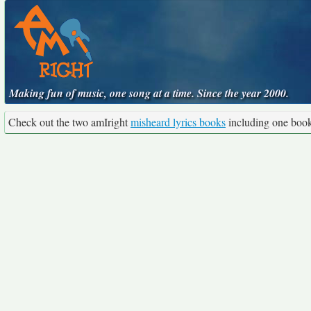
Making fun of music, one song at a time. Since the year 2000.
Check out the two amIright
misheard lyrics books
including one boo