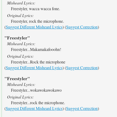
Misheard Lyrics:
Freestyler, wacca wacca fone.
Original Lyrics:
Freestyler, rock the microphone.
(
Suggest Different Misheard Lyrics
) (
Suggest Correction
)
"Freestyler"
Misheard Lyrics:
Freestyler...Makamakafooohn!
Original Lyrics:
Freestyler...Rock the microphone
(
Suggest Different Misheard Lyrics
) (
Suggest Correction
)
"Freestyler"
Misheard Lyrics:
Freestyler...wokawokawokawo
Original Lyrics:
Freestyler...rock the microphone.
(
Suggest Different Misheard Lyrics
) (
Suggest Correction
)