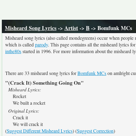
Misheard Song Lyrics
->
Artist
->
B
-> Bomfunk MCs
Misheard song lyrics (also called mondegreens) occur when people mi
which is called
parody
. This page contains all the misheard lyrics fo
inthe80s
started in 1996. For more information about the misheard lyri
There are 33 misheard song lyrics for
Bomfunk MCs
on amIright cur
"(Crack It) Something Going On"
Misheard Lyrics:
Rocket
We built a rocket
Original Lyrics:
Crack it
We will crack it
(
Suggest Different Misheard Lyrics
) (
Suggest Correction
)