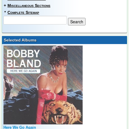
+
Miscellaneous Sections
*
Complete Sitemap
Selected Albums
Here We Go Again