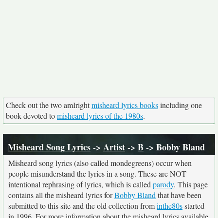
Check out the two amIright
misheard lyrics books
including one
book devoted to
misheard lyrics of the 1980s
.
Misheard Song Lyrics
->
Artist
->
B
-> Bobby Bland
Misheard song lyrics (also called mondegreens) occur when
people misunderstand the lyrics in a song. These are NOT
intentional rephrasing of lyrics, which is called
parody
. This page
contains all the misheard lyrics for
Bobby Bland
that have been
submitted to this site and the old collection from
inthe80s
started
in 1996. For more information about the misheard lyrics available