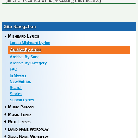
Site Navigation
-
Misheard Lyrics
Latest Misheard Lyrics
Archive By Artist
Archive By Song
Archive By Category
FAQ
In Movies
New Entries
Search
Stories
Submit Lyrics
+
Music Parody
+
Music Trivia
+
Real Lyrics
+
Band Name Wordplay
+
Song Name Wordplay