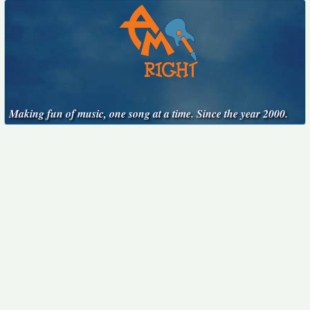
Making fun of music, one song at a time. Since the year 2000.