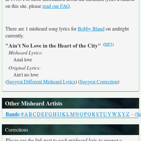
on this site, please
read our FAQ
.
There are 1 misheard song lyrics for
Bobby Bland
on amIright
currently.
(
MP3
)
"Ain't No Love in the Heart of the City"
Misheard Lyrics:
Anal love
Original Lyrics:
Ain't no love
(
Suggest Different Misheard Lyrics
) (
Suggest Correction
)
Other Misheard Artists
Bands
:
#
A
B
C
D
E
F
G
H
I
J
K
L
M
N
O
P
Q
R
S
T
U
V
W
X
Y
Z
-
(Se
Corrections
Please use the link next to each misheard lyric to suggest a