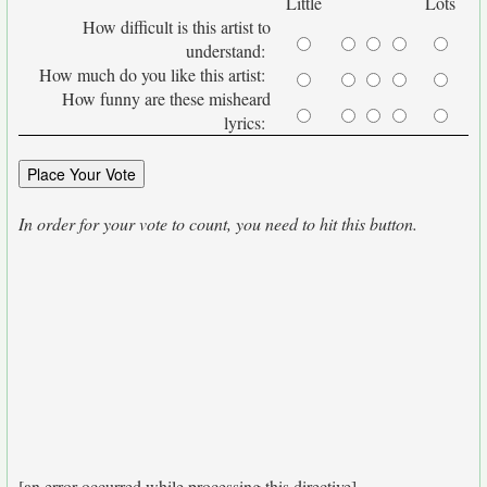
Little
Lots
How difficult is this artist to
understand:
How much do you like this artist:
How funny are these misheard
lyrics:
In order for your vote to count, you need to hit this button.
[an error occurred while processing this directive]