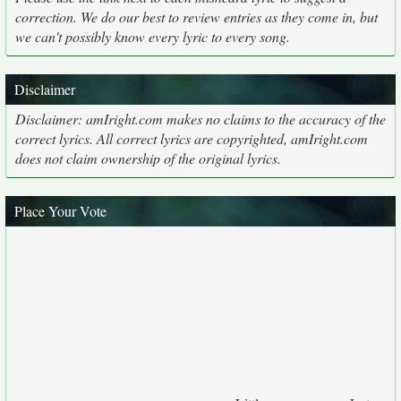
correction. We do our best to review entries as they come in, but
we can't possibly know every lyric to every song.
Disclaimer
Disclaimer: amIright.com makes no claims to the accuracy of the
correct lyrics. All correct lyrics are copyrighted, amIright.com
does not claim ownership of the original lyrics.
Place Your Vote