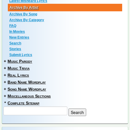
Latest Misheard Lyrics
Archive By Artist
Archive By Song
Archive By Category
FAQ
In Movies
New Entries
Search
Stories
Submit Lyrics
+
Music Parody
+
Music Trivia
+
Real Lyrics
+
Band Name Wordplay
+
Song Name Wordplay
+
Miscellaneous Sections
*
Complete Sitemap