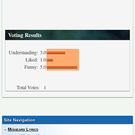
Voting Results
Understanding:
3.0
Liked:
1.0
Funny:
5.0
Total Votes:
1
Site Navigation
-
Misheard Lyrics