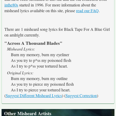
inthe80s
started in 1996. For more information about the
misheard lyrics available on this site, please
read our FAQ
.
There are 1 misheard song lyrics for Black Tape For A Blue Girl
on amIright currently.
"Across A Thousand Blades"
Misheard Lyrics:
Burn my memory, burn my eyeliner
As you try to p*ss my poisoned flesh
As I try to p*ss your tortured heart.
Original Lyrics:
Burn my memory, burn my outline
As you try to pierce my poisoned flesh
As I try to pierce your tortured heart.
(
Suggest Different Misheard Lyrics
) (
Suggest Correction
)
Other Misheard Artists