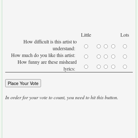
Little
Lots
How difficult is this artist to
understand:
How much do you like this artist:
How funny are these misheard
lyrics:
In order for your vote to count, you need to hit this button.