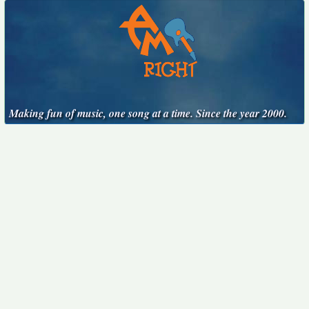
Making fun of music, one song at a time. Since the year 2000.