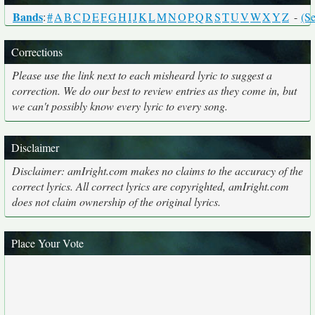
Bands
:
#
A
B
C
D
E
F
G
H
I
J
K
L
M
N
O
P
Q
R
S
T
U
V
W
X
Y
Z
-
(Se
Corrections
Please use the link next to each misheard lyric to suggest a
correction. We do our best to review entries as they come in, but
we can't possibly know every lyric to every song.
Disclaimer
Disclaimer: amIright.com makes no claims to the accuracy of the
correct lyrics. All correct lyrics are copyrighted, amIright.com
does not claim ownership of the original lyrics.
Place Your Vote