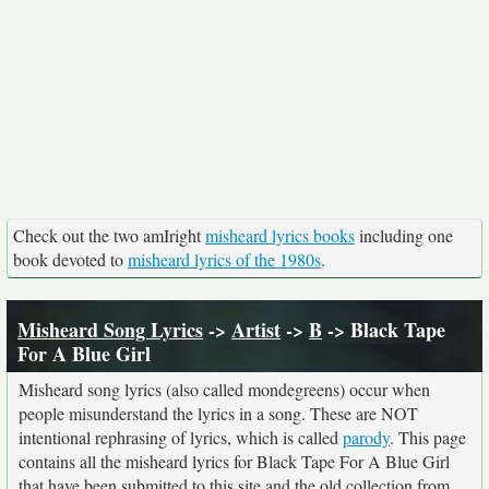
Check out the two amIright
misheard lyrics books
including one
book devoted to
misheard lyrics of the 1980s
.
Misheard Song Lyrics
->
Artist
->
B
-> Black Tape
For A Blue Girl
Misheard song lyrics (also called mondegreens) occur when
people misunderstand the lyrics in a song. These are NOT
intentional rephrasing of lyrics, which is called
parody
. This page
contains all the misheard lyrics for Black Tape For A Blue Girl
that have been submitted to this site and the old collection from