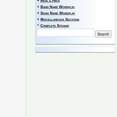
+
Real Lyrics
+
Band Name Wordplay
+
Song Name Wordplay
+
Miscellaneous Sections
*
Complete Sitemap