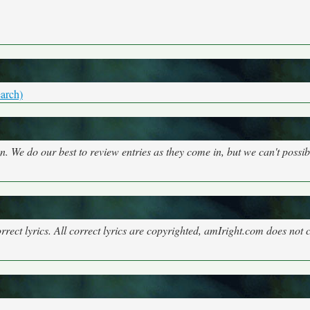
arch)
on. We do our best to review entries as they come in, but we can't possi
rect lyrics. All correct lyrics are copyrighted, amIright.com does not 