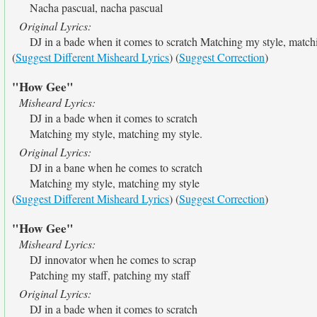
Nacha pascual, nacha pascual
Original Lyrics:
DJ in a bade when it comes to scratch Matching my style, match
(
Suggest Different Misheard Lyrics
) (
Suggest Correction
)
"How Gee"
Misheard Lyrics:
DJ in a bade when it comes to scratch
Matching my style, matching my style.
Original Lyrics:
DJ in a bane when he comes to scratch
Matching my style, matching my style
(
Suggest Different Misheard Lyrics
) (
Suggest Correction
)
"How Gee"
Misheard Lyrics:
DJ innovator when he comes to scrap
Patching my staff, patching my staff
Original Lyrics:
DJ in a bade when it comes to scratch