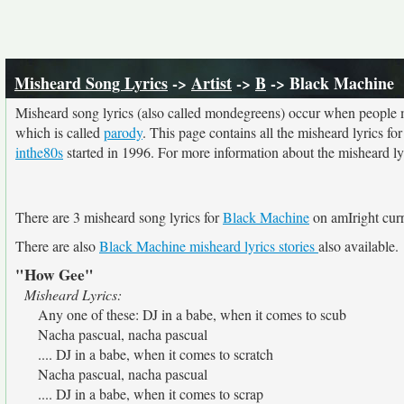
Misheard Song Lyrics
->
Artist
->
B
-> Black Machine
Misheard song lyrics (also called mondegreens) occur when people mi
which is called
parody
. This page contains all the misheard lyrics fo
inthe80s
started in 1996. For more information about the misheard lyri
There are 3 misheard song lyrics for
Black Machine
on amIright curr
There are also
Black Machine misheard lyrics stories
also available.
"How Gee"
Misheard Lyrics:
Any one of these: DJ in a babe, when it comes to scub
Nacha pascual, nacha pascual
.... DJ in a babe, when it comes to scratch
Nacha pascual, nacha pascual
.... DJ in a babe, when it comes to scrap