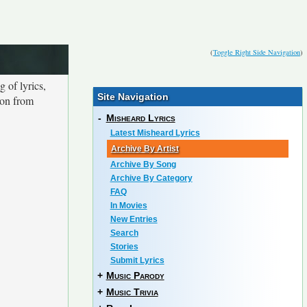
(
Toggle Right Side Navigation
)
 of lyrics,
Site Navigation
ion from
-
Misheard Lyrics
Latest Misheard Lyrics
Archive By Artist
Archive By Song
Archive By Category
FAQ
In Movies
New Entries
Search
Stories
Submit Lyrics
+
Music Parody
+
Music Trivia