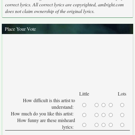
correct lyrics. All correct lyrics are copyrighted, amIright.com
does not claim ownership of the original lyrics.
Place Your Vote
Little
Lots
How difficult is this artist to
understand:
How much do you like this artist:
How funny are these misheard
lyrics: