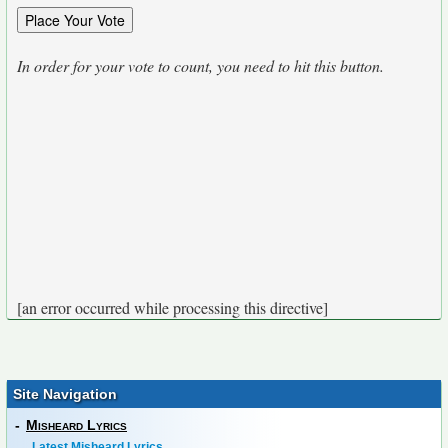
In order for your vote to count, you need to hit this button.
[an error occurred while processing this directive]
Site Navigation
-
Misheard Lyrics
Latest Misheard Lyrics