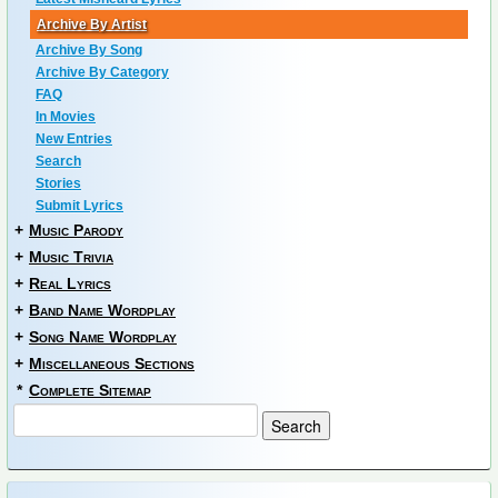
Archive By Artist
Archive By Song
Archive By Category
FAQ
In Movies
New Entries
Search
Stories
Submit Lyrics
+
Music Parody
+
Music Trivia
+
Real Lyrics
+
Band Name Wordplay
+
Song Name Wordplay
+
Miscellaneous Sections
*
Complete Sitemap