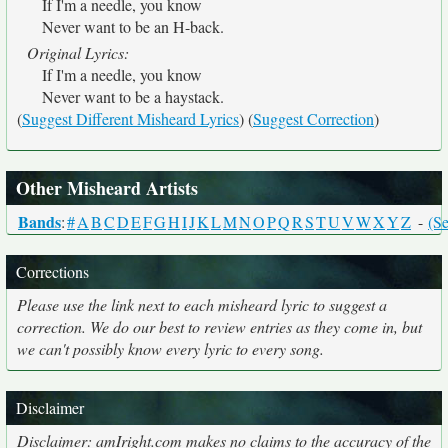
If I'm a needle, you know
Never want to be an H-back.
Original Lyrics:
If I'm a needle, you know
Never want to be a haystack.
(
Suggest Different Misheard Lyrics
) (
Suggest Correction
)
Other Misheard Artists
Bands
:
#
A
B
C
D
E
F
G
H
I
J
K
L
M
N
O
P
Q
R
S
T
U
V
W
X
Y
Z
-
(Se
Corrections
Please use the link next to each misheard lyric to suggest a
correction. We do our best to review entries as they come in, but
we can't possibly know every lyric to every song.
Disclaimer
Disclaimer: amIright.com makes no claims to the accuracy of the