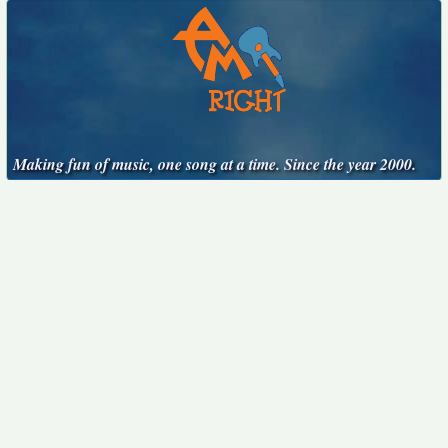
Making fun of music, one song at a time. Since the year 2000.