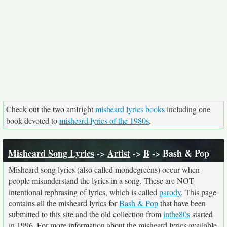
Check out the two amIright
misheard lyrics books
including one
book devoted to
misheard lyrics of the 1980s
.
Misheard Song Lyrics
->
Artist
->
B
-> Bash & Pop
Misheard song lyrics (also called mondegreens) occur when
people misunderstand the lyrics in a song. These are NOT
intentional rephrasing of lyrics, which is called
parody
. This page
contains all the misheard lyrics for
Bash & Pop
that have been
submitted to this site and the old collection from
inthe80s
started
in 1996. For more information about the misheard lyrics available