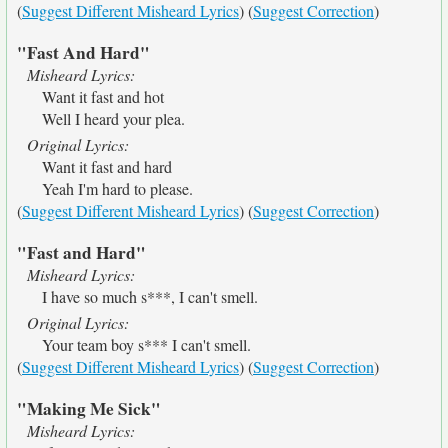
(
Suggest Different Misheard Lyrics
) (
Suggest Correction
)
"Fast And Hard"
Misheard Lyrics:
Want it fast and hot
Well I heard your plea.
Original Lyrics:
Want it fast and hard
Yeah I'm hard to please.
(
Suggest Different Misheard Lyrics
) (
Suggest Correction
)
"Fast and Hard"
Misheard Lyrics:
I have so much s***, I can't smell.
Original Lyrics:
Your team boy s*** I can't smell.
(
Suggest Different Misheard Lyrics
) (
Suggest Correction
)
"Making Me Sick"
Misheard Lyrics: