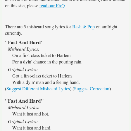
on this site, please
read our FAQ
.
There are 5 misheard song lyrics for
Bash & Pop
on amIright
currently.
"Fast And Hard"
Misheard Lyrics:
On a first-class ticket to Harlem
For a dyin' chance in the pouring rain.
Original Lyrics:
Got a first-class ticket to Harlem
With a dyin' man and a feeling hand.
(
Suggest Different Misheard Lyrics
) (
Suggest Correction
)
"Fast And Hard"
Misheard Lyrics:
Want it fast and hot.
Original Lyrics:
Want it fast and hard.