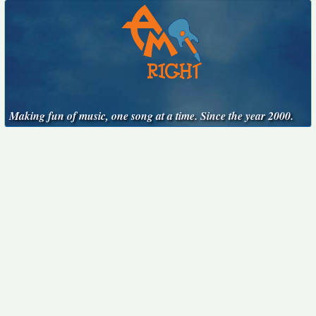
Making fun of music, one song at a time. Since the year 2000.