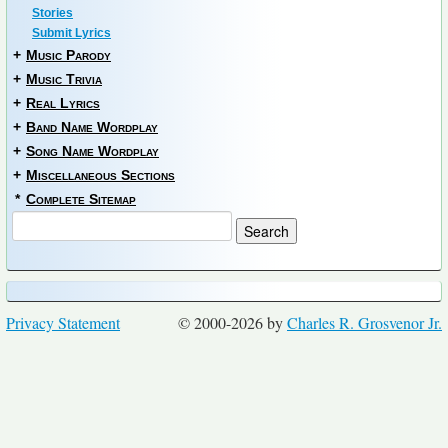
Stories
Submit Lyrics
+
Music Parody
+
Music Trivia
+
Real Lyrics
+
Band Name Wordplay
+
Song Name Wordplay
+
Miscellaneous Sections
*
Complete Sitemap
Privacy Statement
© 2000-2026 by
Charles R. Grosvenor Jr.