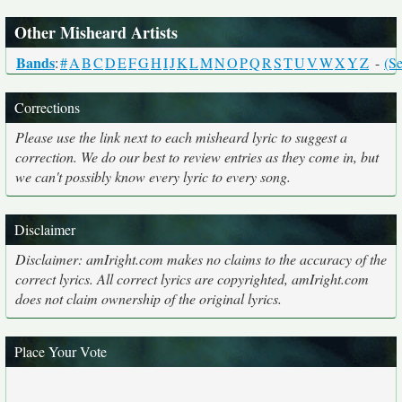
Other Misheard Artists
Bands
:
#
A
B
C
D
E
F
G
H
I
J
K
L
M
N
O
P
Q
R
S
T
U
V
W
X
Y
Z
-
(Se
Corrections
Please use the link next to each misheard lyric to suggest a
correction. We do our best to review entries as they come in, but
we can't possibly know every lyric to every song.
Disclaimer
Disclaimer: amIright.com makes no claims to the accuracy of the
correct lyrics. All correct lyrics are copyrighted, amIright.com
does not claim ownership of the original lyrics.
Place Your Vote