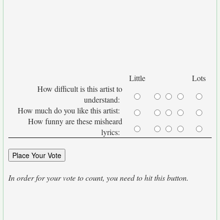
Little
Lots
How difficult is this artist to
understand:
How much do you like this artist:
How funny are these misheard
lyrics:
In order for your vote to count, you need to hit this button.