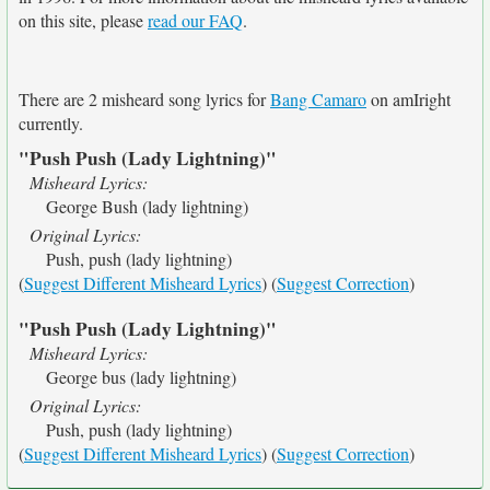
on this site, please
read our FAQ
.
There are 2 misheard song lyrics for
Bang Camaro
on amIright
currently.
"Push Push (Lady Lightning)"
Misheard Lyrics:
George Bush (lady lightning)
Original Lyrics:
Push, push (lady lightning)
(
Suggest Different Misheard Lyrics
) (
Suggest Correction
)
"Push Push (Lady Lightning)"
Misheard Lyrics:
George bus (lady lightning)
Original Lyrics:
Push, push (lady lightning)
(
Suggest Different Misheard Lyrics
) (
Suggest Correction
)