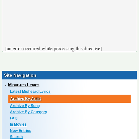
[an error occurred while processing this directive]
Site Navigation
-
Misheard Lyrics
Latest Misheard Lyrics
Archive By Artist
Archive By Song
Archive By Category
FAQ
In Movies
New Entries
Search