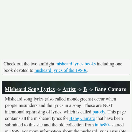
Check out the two amIright
misheard lyrics books
including one
book devoted to
misheard lyrics of the 1980s
.
Misheard Song Lyrics
->
Artist
->
B
-> Bang Camaro
Misheard song lyrics (also called mondegreens) occur when
people misunderstand the lyrics in a song. These are NOT
intentional rephrasing of lyrics, which is called
parody
. This page
contains all the misheard lyrics for
Bang Camaro
that have been
submitted to this site and the old collection from
inthe80s
started
in 1996. For more information about the misheard lyrics available