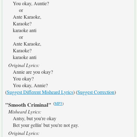
You okay, Auntie?
or
Ante Karaoke,
Karaoke?
karaoke anti
or
Ante Karaoke,
Karaoke?
karaoke anti
Original Lyrics:
Annie are you okay?
You okay?
You okay, Annie?
(
Suggest Different Misheard Lyrics
) (
Suggest Correction
)
(
MP3
)
"Smooth Criminal"
Misheard Lyrics:
Antsy, but you're okay
Bet your gellin' but you're not gay.
Original Lyrics: