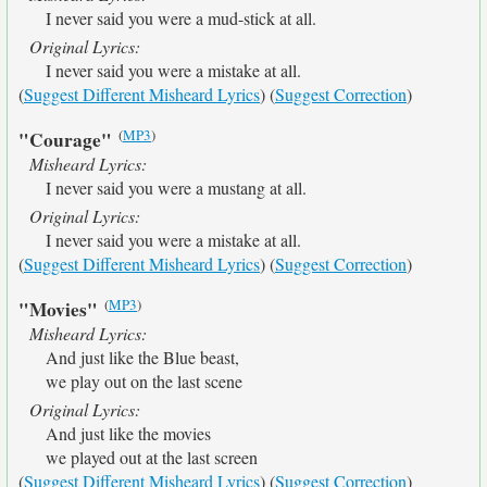
I never said you were a mud-stick at all.
Original Lyrics:
I never said you were a mistake at all.
(
Suggest Different Misheard Lyrics
) (
Suggest Correction
)
(
MP3
)
"Courage"
Misheard Lyrics:
I never said you were a mustang at all.
Original Lyrics:
I never said you were a mistake at all.
(
Suggest Different Misheard Lyrics
) (
Suggest Correction
)
(
MP3
)
"Movies"
Misheard Lyrics:
And just like the Blue beast,
we play out on the last scene
Original Lyrics:
And just like the movies
we played out at the last screen
(
Suggest Different Misheard Lyrics
) (
Suggest Correction
)