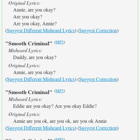
Original Lyrics:
Annie, are you okay?
Are you okay?
Are you okay, Annie?
(
Suggest Different Misheard Lyrics
) (
Suggest Correction
)
(
MP3
)
"Smooth Criminal"
Misheard Lyrics:
Daddy, are you okay?
Original Lyrics:
Annie, are you okay?
(
Suggest Different Misheard Lyrics
) (
Suggest Correction
)
(
MP3
)
"Smooth Criminal"
Misheard Lyrics:
Eddie are you okay? Are you okay Eddie?
Original Lyrics:
Annie are you ok, are you ok, are you ok Annie
(
Suggest Different Misheard Lyrics
) (
Suggest Correction
)
(
MP3
)