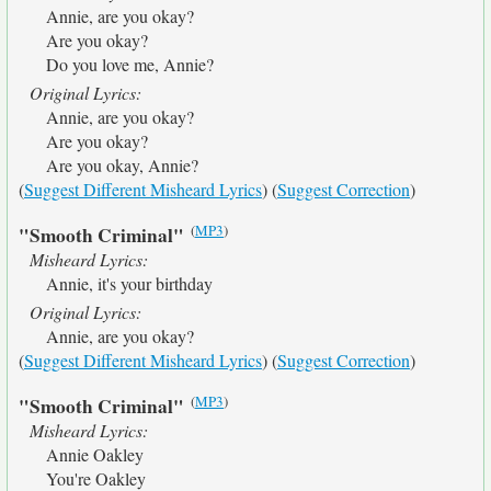
Annie, are you okay?
Are you okay?
Do you love me, Annie?
Original Lyrics:
Annie, are you okay?
Are you okay?
Are you okay, Annie?
(
Suggest Different Misheard Lyrics
) (
Suggest Correction
)
(
MP3
)
"Smooth Criminal"
Misheard Lyrics:
Annie, it's your birthday
Original Lyrics:
Annie, are you okay?
(
Suggest Different Misheard Lyrics
) (
Suggest Correction
)
(
MP3
)
"Smooth Criminal"
Misheard Lyrics:
Annie Oakley
You're Oakley