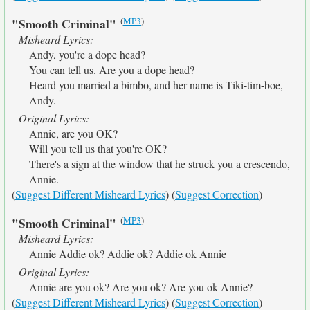
(
MP3
)
"Smooth Criminal"
Misheard Lyrics:
Andy, you're a dope head?
You can tell us. Are you a dope head?
Heard you married a bimbo, and her name is Tiki-tim-boe,
Andy.
Original Lyrics:
Annie, are you OK?
Will you tell us that you're OK?
There's a sign at the window that he struck you a crescendo,
Annie.
(
Suggest Different Misheard Lyrics
) (
Suggest Correction
)
(
MP3
)
"Smooth Criminal"
Misheard Lyrics:
Annie Addie ok? Addie ok? Addie ok Annie
Original Lyrics:
Annie are you ok? Are you ok? Are you ok Annie?
(
Suggest Different Misheard Lyrics
) (
Suggest Correction
)