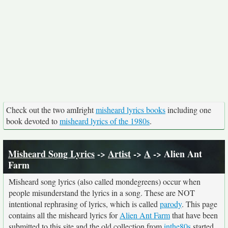
Check out the two amIright
misheard lyrics books
including one
book devoted to
misheard lyrics of the 1980s
.
Misheard Song Lyrics
->
Artist
->
A
-> Alien Ant
Farm
Misheard song lyrics (also called mondegreens) occur when
people misunderstand the lyrics in a song. These are NOT
intentional rephrasing of lyrics, which is called
parody
. This page
contains all the misheard lyrics for
Alien Ant Farm
that have been
submitted to this site and the old collection from
inthe80s
started