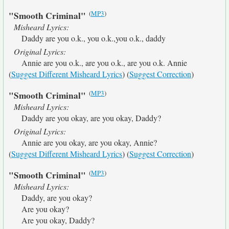
(
MP3
)
"Smooth Criminal"
Misheard Lyrics:
Daddy are you o.k., you o.k.,you o.k., daddy
Original Lyrics:
Annie are you o.k., are you o.k., are you o.k. Annie
(
Suggest Different Misheard Lyrics
) (
Suggest Correction
)
(
MP3
)
"Smooth Criminal"
Misheard Lyrics:
Daddy are you okay, are you okay, Daddy?
Original Lyrics:
Annie are you okay, are you okay, Annie?
(
Suggest Different Misheard Lyrics
) (
Suggest Correction
)
(
MP3
)
"Smooth Criminal"
Misheard Lyrics:
Daddy, are you okay?
Are you okay?
Are you okay, Daddy?