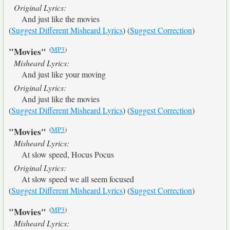
Original Lyrics:
And just like the movies
(
Suggest Different Misheard Lyrics
) (
Suggest Correction
)
(
MP3
)
"Movies"
Misheard Lyrics:
And just like your moving
Original Lyrics:
And just like the movies
(
Suggest Different Misheard Lyrics
) (
Suggest Correction
)
(
MP3
)
"Movies"
Misheard Lyrics:
At slow speed, Hocus Pocus
Original Lyrics:
At slow speed we all seem focused
(
Suggest Different Misheard Lyrics
) (
Suggest Correction
)
(
MP3
)
"Movies"
Misheard Lyrics: