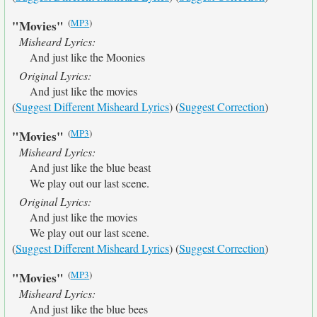
(
MP3
)
"Movies"
Misheard Lyrics:
And just like the Moonies
Original Lyrics:
And just like the movies
(
Suggest Different Misheard Lyrics
) (
Suggest Correction
)
(
MP3
)
"Movies"
Misheard Lyrics:
And just like the blue beast
We play out our last scene.
Original Lyrics:
And just like the movies
We play out our last scene.
(
Suggest Different Misheard Lyrics
) (
Suggest Correction
)
(
MP3
)
"Movies"
Misheard Lyrics:
And just like the blue bees