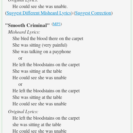
He could see she was unable.
(
Suggest Different Misheard Lyrics
) (
Suggest Correction
)
(
MP3
)
"Smooth Criminal"
Misheard Lyrics:
She bled the blood there on the carpet
She was sitting (very painful)
She was talking on a payphone
or
He left the bloodstains on the carpet
She was sitting at the table
He could see she was unable
or
He left the bloodstains on the carpet
She was sitting at the table
He could see she was unable
Original Lyrics:
He left the bloodstains on the carpet
she was sitting at the table
He could see she was unable