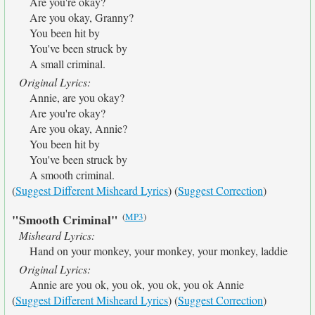
Are you're okay?
Are you okay, Granny?
You been hit by
You've been struck by
A small criminal.
Original Lyrics:
Annie, are you okay?
Are you're okay?
Are you okay, Annie?
You been hit by
You've been struck by
A smooth criminal.
(
Suggest Different Misheard Lyrics
) (
Suggest Correction
)
(
MP3
)
"Smooth Criminal"
Misheard Lyrics:
Hand on your monkey, your monkey, your monkey, laddie
Original Lyrics:
Annie are you ok, you ok, you ok, you ok Annie
(
Suggest Different Misheard Lyrics
) (
Suggest Correction
)