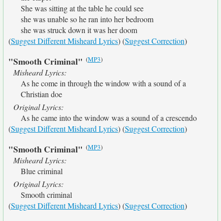
She was sitting at the table he could see
she was unable so he ran into her bedroom
she was struck down it was her doom
(
Suggest Different Misheard Lyrics
) (
Suggest Correction
)
(
MP3
)
"Smooth Criminal"
Misheard Lyrics:
As he come in through the window with a sound of a
Christian doe
Original Lyrics:
As he came into the window was a sound of a crescendo
(
Suggest Different Misheard Lyrics
) (
Suggest Correction
)
(
MP3
)
"Smooth Criminal"
Misheard Lyrics:
Blue criminal
Original Lyrics:
Smooth criminal
(
Suggest Different Misheard Lyrics
) (
Suggest Correction
)