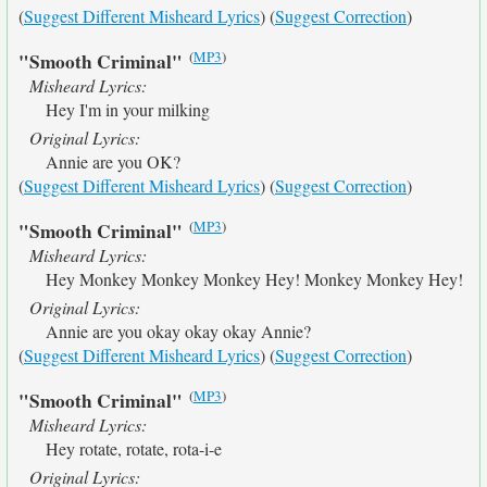
(
Suggest Different Misheard Lyrics
) (
Suggest Correction
)
(
MP3
)
"Smooth Criminal"
Misheard Lyrics:
Hey I'm in your milking
Original Lyrics:
Annie are you OK?
(
Suggest Different Misheard Lyrics
) (
Suggest Correction
)
(
MP3
)
"Smooth Criminal"
Misheard Lyrics:
Hey Monkey Monkey Monkey Hey! Monkey Monkey Hey!
Original Lyrics:
Annie are you okay okay okay Annie?
(
Suggest Different Misheard Lyrics
) (
Suggest Correction
)
(
MP3
)
"Smooth Criminal"
Misheard Lyrics:
Hey rotate, rotate, rota-i-e
Original Lyrics: