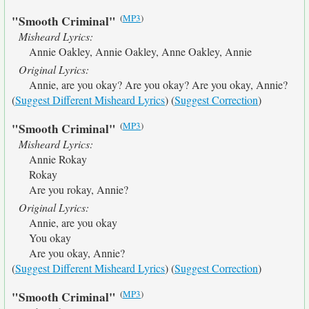
(
MP3
)
"Smooth Criminal"
Misheard Lyrics:
Annie Oakley, Annie Oakley, Anne Oakley, Annie
Original Lyrics:
Annie, are you okay? Are you okay? Are you okay, Annie?
(
Suggest Different Misheard Lyrics
) (
Suggest Correction
)
(
MP3
)
"Smooth Criminal"
Misheard Lyrics:
Annie Rokay
Rokay
Are you rokay, Annie?
Original Lyrics:
Annie, are you okay
You okay
Are you okay, Annie?
(
Suggest Different Misheard Lyrics
) (
Suggest Correction
)
(
MP3
)
"Smooth Criminal"