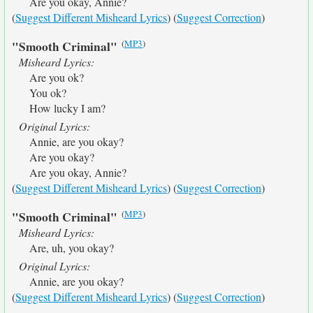
Are you okay, Annie?
(
Suggest Different Misheard Lyrics
) (
Suggest Correction
)
(
MP3
)
"Smooth Criminal"
Misheard Lyrics:
Are you ok?
You ok?
How lucky I am?
Original Lyrics:
Annie, are you okay?
Are you okay?
Are you okay, Annie?
(
Suggest Different Misheard Lyrics
) (
Suggest Correction
)
(
MP3
)
"Smooth Criminal"
Misheard Lyrics:
Are, uh, you okay?
Original Lyrics:
Annie, are you okay?
(
Suggest Different Misheard Lyrics
) (
Suggest Correction
)