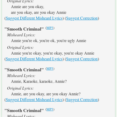
Original Lyrics:
Annie are you okay,
are you okay, are you okay Annie
(
Suggest Different Misheard Lyrics
) (
Suggest Correction
)
(
MP3
)
"Smooth Criminal"
Misheard Lyrics:
Annie you're ok, you're ok, you're ugly Annie
Original Lyrics:
Annie you're okay, you're okay, you're okay Annie
(
Suggest Different Misheard Lyrics
) (
Suggest Correction
)
(
MP3
)
"Smooth Criminal"
Misheard Lyrics:
Annie, Karaoke, karaoke, Annie?
Original Lyrics:
Annie, are you okay, are you okay Annie?
(
Suggest Different Misheard Lyrics
) (
Suggest Correction
)
(
MP3
)
"Smooth Criminal"
Misheard Lyrics: