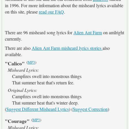
in 1996. For more information about the misheard lyrics available
on this site, please
read our FAQ
.
There are 96 misheard song lyrics for
Alien Ant Farm
on amIright
currently.
There are also
Alien Ant Farm misheard lyrics stories
also
available.
(
MP3
)
"Calico"
Misheard Lyrics:
Campfires swell into monstrous things
That summer heat that's return fee.
Original Lyrics:
Campfires swell into monstrous things
That summer heat that's winter deep.
(
Suggest Different Misheard Lyrics
) (
Suggest Correction
)
(
MP3
)
"Courage"
Misheard Lyrics: