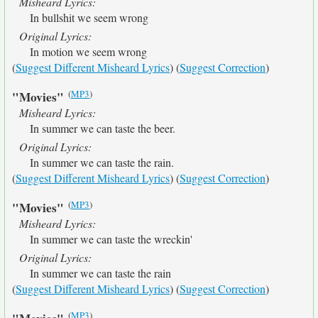
Misheard Lyrics:
In bullshit we seem wrong
Original Lyrics:
In motion we seem wrong
(
Suggest Different Misheard Lyrics
) (
Suggest Correction
)
(
MP3
)
"Movies"
Misheard Lyrics:
In summer we can taste the beer.
Original Lyrics:
In summer we can taste the rain.
(
Suggest Different Misheard Lyrics
) (
Suggest Correction
)
(
MP3
)
"Movies"
Misheard Lyrics:
In summer we can taste the wreckin'
Original Lyrics:
In summer we can taste the rain
(
Suggest Different Misheard Lyrics
) (
Suggest Correction
)
(
MP3
)