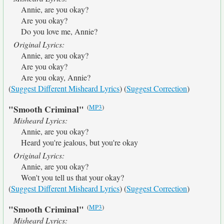
Annie, are you okay?
Are you okay?
Do you love me, Annie?
Original Lyrics:
Annie, are you okay?
Are you okay?
Are you okay, Annie?
(
Suggest Different Misheard Lyrics
) (
Suggest Correction
)
(
MP3
)
"Smooth Criminal"
Misheard Lyrics:
Annie, are you okay?
Heard you're jealous, but you're okay
Original Lyrics:
Annie, are you okay?
Won't you tell us that your okay?
(
Suggest Different Misheard Lyrics
) (
Suggest Correction
)
(
MP3
)
"Smooth Criminal"
Misheard Lyrics: