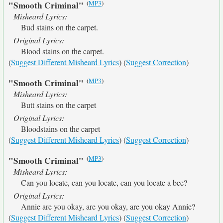
(
MP3
)
"Smooth Criminal"
Misheard Lyrics:
Bud stains on the carpet.
Original Lyrics:
Blood stains on the carpet.
(
Suggest Different Misheard Lyrics
) (
Suggest Correction
)
(
MP3
)
"Smooth Criminal"
Misheard Lyrics:
Butt stains on the carpet
Original Lyrics:
Bloodstains on the carpet
(
Suggest Different Misheard Lyrics
) (
Suggest Correction
)
(
MP3
)
"Smooth Criminal"
Misheard Lyrics:
Can you locate, can you locate, can you locate a bee?
Original Lyrics:
Annie are you okay, are you okay, are you okay Annie?
(
Suggest Different Misheard Lyrics
) (
Suggest Correction
)