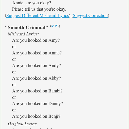
Annie, are you okay?
Please tell us that you're okay.
(
Suggest Different Misheard Lyrics
) (
Suggest Correction
)
(
MP3
)
"Smooth Criminal"
Misheard Lyrics:
Are you hooked on Amy?
or
Are you hooked on Annie?
or
Are you hooked on Andy?
or
Are you hooked on Abby?
or
Are you hooked on Bambi?
or
Are you hooked on Danny?
or
Are you hooked on Benji?
Original Lyrics: