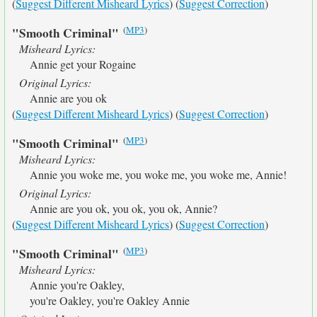
(
Suggest Different Misheard Lyrics
) (
Suggest Correction
)
(
MP3
)
"Smooth Criminal"
Misheard Lyrics:
Annie get your Rogaine
Original Lyrics:
Annie are you ok
(
Suggest Different Misheard Lyrics
) (
Suggest Correction
)
(
MP3
)
"Smooth Criminal"
Misheard Lyrics:
Annie you woke me, you woke me, you woke me, Annie!
Original Lyrics:
Annie are you ok, you ok, you ok, Annie?
(
Suggest Different Misheard Lyrics
) (
Suggest Correction
)
(
MP3
)
"Smooth Criminal"
Misheard Lyrics:
Annie you're Oakley,
you're Oakley, you're Oakley Annie