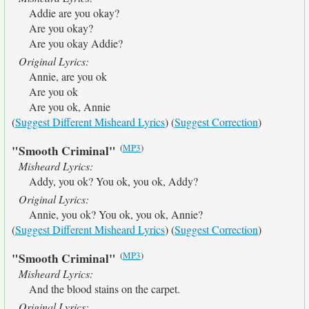
Addie are you okay?
Are you okay?
Are you okay Addie?
Original Lyrics:
Annie, are you ok
Are you ok
Are you ok, Annie
(
Suggest Different Misheard Lyrics
) (
Suggest Correction
)
(
MP3
)
"Smooth Criminal"
Misheard Lyrics:
Addy, you ok? You ok, you ok, Addy?
Original Lyrics:
Annie, you ok? You ok, you ok, Annie?
(
Suggest Different Misheard Lyrics
) (
Suggest Correction
)
(
MP3
)
"Smooth Criminal"
Misheard Lyrics:
And the blood stains on the carpet.
Original Lyrics: