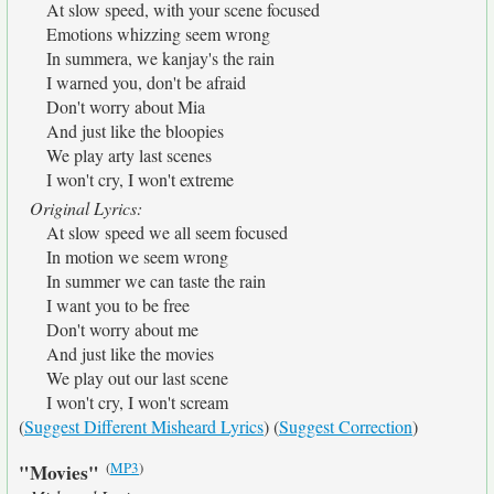
At slow speed, with your scene focused
Emotions whizzing seem wrong
In summera, we kanjay's the rain
I warned you, don't be afraid
Don't worry about Mia
And just like the bloopies
We play arty last scenes
I won't cry, I won't extreme
Original Lyrics:
At slow speed we all seem focused
In motion we seem wrong
In summer we can taste the rain
I want you to be free
Don't worry about me
And just like the movies
We play out our last scene
I won't cry, I won't scream
(
Suggest Different Misheard Lyrics
) (
Suggest Correction
)
(
MP3
)
"Movies"