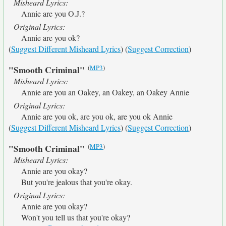
Misheard Lyrics:
Annie are you O.J.?
Original Lyrics:
Annie are you ok?
(
Suggest Different Misheard Lyrics
) (
Suggest Correction
)
(
MP3
)
"Smooth Criminal"
Misheard Lyrics:
Annie are you an Oakey, an Oakey, an Oakey Annie
Original Lyrics:
Annie are you ok, are you ok, are you ok Annie
(
Suggest Different Misheard Lyrics
) (
Suggest Correction
)
(
MP3
)
"Smooth Criminal"
Misheard Lyrics:
Annie are you okay?
But you're jealous that you're okay.
Original Lyrics:
Annie are you okay?
Won't you tell us that you're okay?