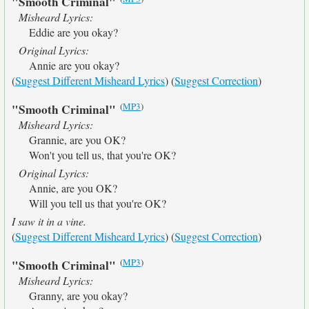
"Smooth Criminal"
Misheard Lyrics:
Eddie are you okay?
Original Lyrics:
Annie are you okay?
(
Suggest Different Misheard Lyrics
) (
Suggest Correction
)
(
MP3
)
"Smooth Criminal"
Misheard Lyrics:
Grannie, are you OK?
Won't you tell us, that you're OK?
Original Lyrics:
Annie, are you OK?
Will you tell us that you're OK?
I saw it in a vine.
(
Suggest Different Misheard Lyrics
) (
Suggest Correction
)
(
MP3
)
"Smooth Criminal"
Misheard Lyrics:
Granny, are you okay?