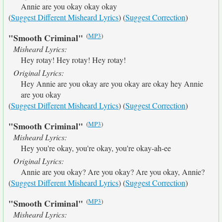
Annie are you okay okay okay
(
Suggest Different Misheard Lyrics
) (
Suggest Correction
)
(
MP3
)
"Smooth Criminal"
Misheard Lyrics:
Hey rotay! Hey rotay! Hey rotay!
Original Lyrics:
Hey Annie are you okay are you okay are okay hey Annie
are you okay
(
Suggest Different Misheard Lyrics
) (
Suggest Correction
)
(
MP3
)
"Smooth Criminal"
Misheard Lyrics:
Hey you're okay, you're okay, you're okay-ah-ee
Original Lyrics:
Annie are you okay? Are you okay? Are you okay, Annie?
(
Suggest Different Misheard Lyrics
) (
Suggest Correction
)
(
MP3
)
"Smooth Criminal"
Misheard Lyrics: