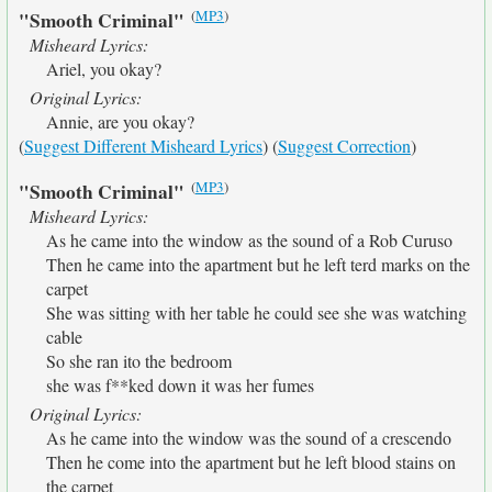
(
MP3
)
"Smooth Criminal"
Misheard Lyrics:
Ariel, you okay?
Original Lyrics:
Annie, are you okay?
(
Suggest Different Misheard Lyrics
) (
Suggest Correction
)
(
MP3
)
"Smooth Criminal"
Misheard Lyrics:
As he came into the window as the sound of a Rob Curuso
Then he came into the apartment but he left terd marks on the
carpet
She was sitting with her table he could see she was watching
cable
So she ran ito the bedroom
she was f**ked down it was her fumes
Original Lyrics:
As he came into the window was the sound of a crescendo
Then he come into the apartment but he left blood stains on
the carpet