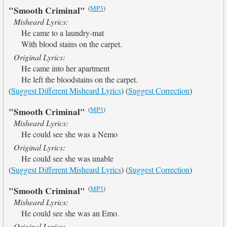
(
MP3
)
"Smooth Criminal"
Misheard Lyrics:
He came to a laundry-mat
With blood stains on the carpet.
Original Lyrics:
He came into her apartment
He left the bloodstains on the carpet.
(
Suggest Different Misheard Lyrics
) (
Suggest Correction
)
(
MP3
)
"Smooth Criminal"
Misheard Lyrics:
He could see she was a Nemo
Original Lyrics:
He could see she was unable
(
Suggest Different Misheard Lyrics
) (
Suggest Correction
)
(
MP3
)
"Smooth Criminal"
Misheard Lyrics:
He could see she was an Emo.
Original Lyrics: