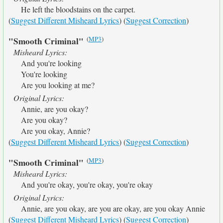
He left the bloodstains on the carpet.
(
Suggest Different Misheard Lyrics
) (
Suggest Correction
)
(
MP3
)
"Smooth Criminal"
Misheard Lyrics:
And you're looking
You're looking
Are you looking at me?
Original Lyrics:
Annie, are you okay?
Are you okay?
Are you okay, Annie?
(
Suggest Different Misheard Lyrics
) (
Suggest Correction
)
(
MP3
)
"Smooth Criminal"
Misheard Lyrics:
And you're okay, you're okay, you're okay
Original Lyrics:
Annie, are you okay, are you are okay, are you okay Annie
(
Suggest Different Misheard Lyrics
) (
Suggest Correction
)