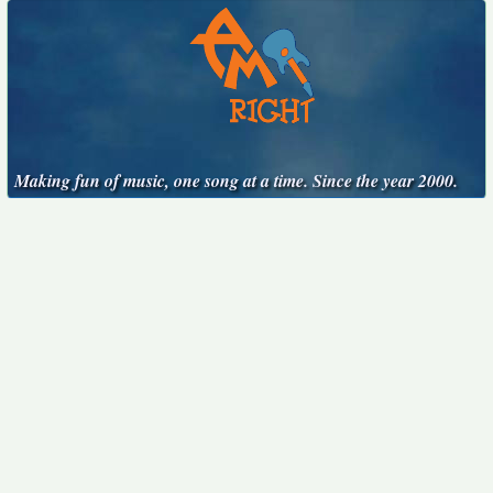
Making fun of music, one song at a time. Since the year 2000.