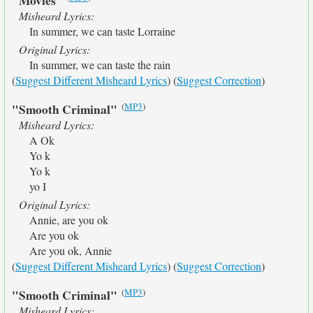
"Movies"
Misheard Lyrics:
In summer, we can taste Lorraine
Original Lyrics:
In summer, we can taste the rain
(
Suggest Different Misheard Lyrics
) (
Suggest Correction
)
(
MP3
)
"Smooth Criminal"
Misheard Lyrics:
A Ok
Yo k
Yo k
yo I
Original Lyrics:
Annie, are you ok
Are you ok
Are you ok, Annie
(
Suggest Different Misheard Lyrics
) (
Suggest Correction
)
(
MP3
)
"Smooth Criminal"
Misheard Lyrics: