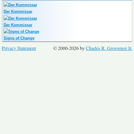
Der Kommissar
Der Kommissar
Signs of Change
Privacy Statement
© 2000-2026 by
Charles R. Grosvenor Jr.