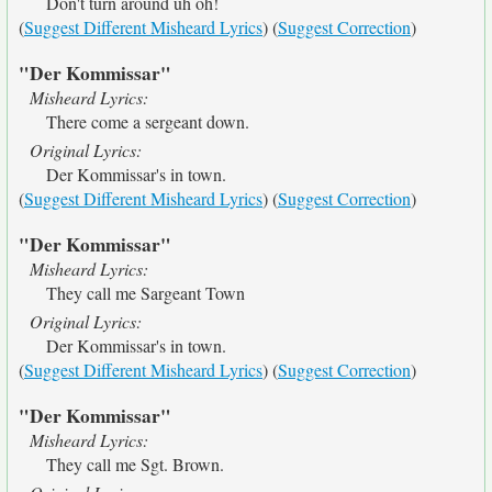
Don't turn around uh oh!
(
Suggest Different Misheard Lyrics
) (
Suggest Correction
)
"Der Kommissar"
Misheard Lyrics:
There come a sergeant down.
Original Lyrics:
Der Kommissar's in town.
(
Suggest Different Misheard Lyrics
) (
Suggest Correction
)
"Der Kommissar"
Misheard Lyrics:
They call me Sargeant Town
Original Lyrics:
Der Kommissar's in town.
(
Suggest Different Misheard Lyrics
) (
Suggest Correction
)
"Der Kommissar"
Misheard Lyrics:
They call me Sgt. Brown.