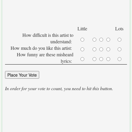
Little
Lots
How difficult is this artist to
understand:
How much do you like this artist:
How funny are these misheard
lyrics:
In order for your vote to count, you need to hit this button.