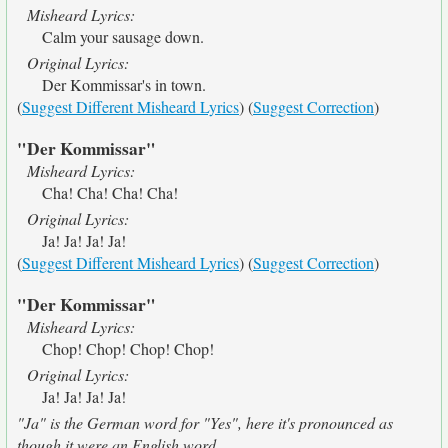
Misheard Lyrics:
Calm your sausage down.
Original Lyrics:
Der Kommissar's in town.
(
Suggest Different Misheard Lyrics
) (
Suggest Correction
)
"Der Kommissar"
Misheard Lyrics:
Cha! Cha! Cha! Cha!
Original Lyrics:
Ja! Ja! Ja! Ja!
(
Suggest Different Misheard Lyrics
) (
Suggest Correction
)
"Der Kommissar"
Misheard Lyrics:
Chop! Chop! Chop! Chop!
Original Lyrics:
Ja! Ja! Ja! Ja!
"Ja" is the German word for "Yes", here it's pronounced as
though it were an English word.