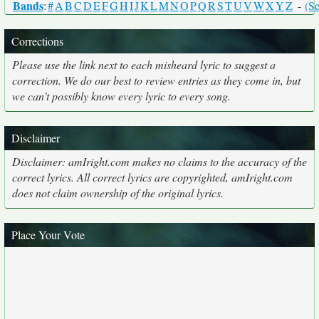
Bands
:
#
A
B
C
D
E
F
G
H
I
J
K
L
M
N
O
P
Q
R
S
T
U
V
W
X
Y
Z
-
(Se
Corrections
Please use the link next to each misheard lyric to suggest a
correction. We do our best to review entries as they come in, but
we can't possibly know every lyric to every song.
Disclaimer
Disclaimer: amIright.com makes no claims to the accuracy of the
correct lyrics. All correct lyrics are copyrighted, amIright.com
does not claim ownership of the original lyrics.
Place Your Vote