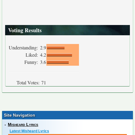
Voting Results
Understanding:
2.9
Liked:
4.2
Funny:
3.6
Total Votes:
71
Site Navigation
-
Misheard Lyrics
Latest Misheard Lyrics