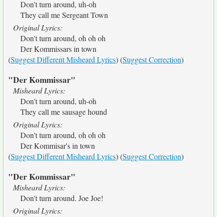
Don't turn around, uh-oh
They call me Sergeant Town
Original Lyrics:
Don't turn around, oh oh oh
Der Kommissars in town
(
Suggest Different Misheard Lyrics
) (
Suggest Correction
)
"Der Kommissar"
Misheard Lyrics:
Don't turn around, uh-oh
They call me sausage hound
Original Lyrics:
Don't turn around, oh oh oh
Der Kommisar's in town
(
Suggest Different Misheard Lyrics
) (
Suggest Correction
)
"Der Kommissar"
Misheard Lyrics:
Don't turn around. Joe Joe!
Original Lyrics: