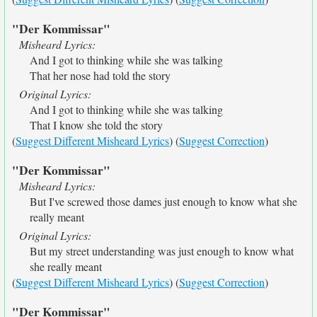
"Der Kommissar"
Misheard Lyrics:
And I got to thinking while she was talking
That her nose had told the story
Original Lyrics:
And I got to thinking while she was talking
That I know she told the story
(
Suggest Different Misheard Lyrics
) (
Suggest Correction
)
"Der Kommissar"
Misheard Lyrics:
But I've screwed those dames just enough to know what she
really meant
Original Lyrics:
But my street understanding was just enough to know what
she really meant
(
Suggest Different Misheard Lyrics
) (
Suggest Correction
)
"Der Kommissar"