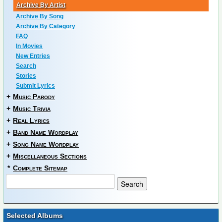
Archive By Artist
Archive By Song
Archive By Category
FAQ
In Movies
New Entries
Search
Stories
Submit Lyrics
+
Music Parody
+
Music Trivia
+
Real Lyrics
+
Band Name Wordplay
+
Song Name Wordplay
+
Miscellaneous Sections
*
Complete Sitemap
Selected Albums