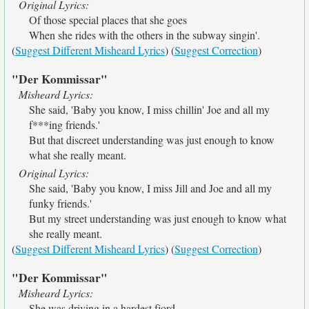
Original Lyrics:
Of those special places that she goes
When she rides with the others in the subway singin'.
(
Suggest Different Misheard Lyrics
) (
Suggest Correction
)
"Der Kommissar"
Misheard Lyrics:
She said, 'Baby you know, I miss chillin' Joe and all my
f***ing friends.'
But that discreet understanding was just enough to know
what she really meant.
Original Lyrics:
She said, 'Baby you know, I miss Jill and Joe and all my
funky friends.'
But my street understanding was just enough to know what
she really meant.
(
Suggest Different Misheard Lyrics
) (
Suggest Correction
)
"Der Kommissar"
Misheard Lyrics:
She was driving in a hardest fjord