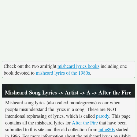
Check out the two amIright
misheard lyrics books
including one
book devoted to
misheard lyrics of the 1980s
.
Misheard Song Lyrics
->
Artist
->
A
-> After the Fire
Misheard song lyrics (also called mondegreens) occur when
people misunderstand the lyrics in a song. These are NOT
intentional rephrasing of lyrics, which is called
parody
. This page
contains all the misheard lyrics for
After the Fire
that have been
submitted to this site and the old collection from
inthe80s
started
in 1996. For more information about the misheard lyrics available