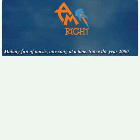
Making fun of music, one song at a time. Since the year 2000.