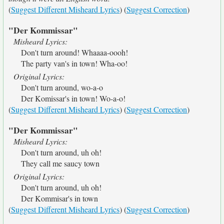
(
Suggest Different Misheard Lyrics
) (
Suggest Correction
)
"Der Kommissar"
Misheard Lyrics:
Don't turn around! Whaaaa-oooh!
The party van's in town! Wha-oo!
Original Lyrics:
Don't turn around, wo-a-o
Der Komissar's in town! Wo-a-o!
(
Suggest Different Misheard Lyrics
) (
Suggest Correction
)
"Der Kommissar"
Misheard Lyrics:
Don't turn around, uh oh!
They call me saucy town
Original Lyrics:
Don't turn around, uh oh!
Der Kommisar's in town
(
Suggest Different Misheard Lyrics
) (
Suggest Correction
)