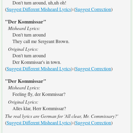
Don't turn around, uh,uh oh!
(
Suggest Different Misheard Lyrics
) (
Suggest Correction
)
"Der Kommissar"
Misheard Lyrics:
Don't turn around
They call me Sergeant Brown.
Original Lyrics:
Don't turn around
Der Kommissar's in town.
(
Suggest Different Misheard Lyrics
) (
Suggest Correction
)
"Der Kommissar"
Misheard Lyrics:
Feeling fly, der Kommissar?
Original Lyrics:
Alles klar, Herr Kommissar?
The real lyrics are German for 'All clear, Mr. Commissary?'
(
Suggest Different Misheard Lyrics
) (
Suggest Correction
)