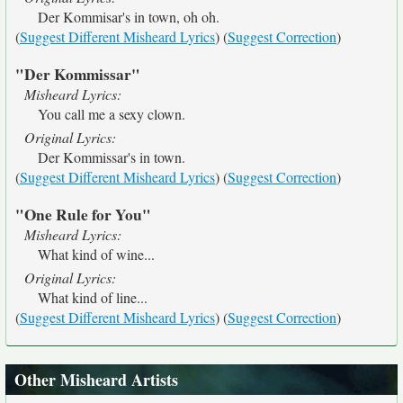
Der Kommisar's in town, oh oh.
(
Suggest Different Misheard Lyrics
) (
Suggest Correction
)
"Der Kommissar"
Misheard Lyrics:
You call me a sexy clown.
Original Lyrics:
Der Kommissar's in town.
(
Suggest Different Misheard Lyrics
) (
Suggest Correction
)
"One Rule for You"
Misheard Lyrics:
What kind of wine...
Original Lyrics:
What kind of line...
(
Suggest Different Misheard Lyrics
) (
Suggest Correction
)
Other Misheard Artists