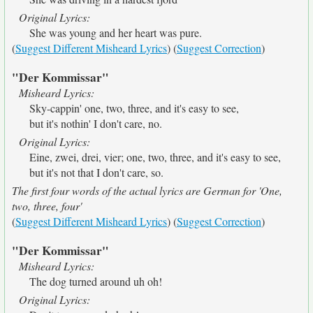
Original Lyrics:
She was young and her heart was pure.
(
Suggest Different Misheard Lyrics
) (
Suggest Correction
)
"Der Kommissar"
Misheard Lyrics:
Sky-cappin' one, two, three, and it's easy to see,
but it's nothin' I don't care, no.
Original Lyrics:
Eine, zwei, drei, vier; one, two, three, and it's easy to see,
but it's not that I don't care, so.
The first four words of the actual lyrics are German for 'One,
two, three, four'
(
Suggest Different Misheard Lyrics
) (
Suggest Correction
)
"Der Kommissar"
Misheard Lyrics:
The dog turned around uh oh!
Original Lyrics: