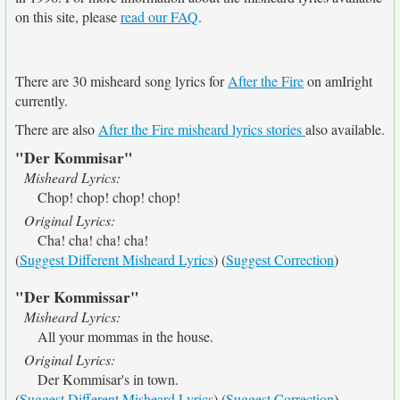
on this site, please
read our FAQ
.
There are 30 misheard song lyrics for
After the Fire
on amIright
currently.
There are also
After the Fire misheard lyrics stories
also available.
"Der Kommisar"
Misheard Lyrics:
Chop! chop! chop! chop!
Original Lyrics:
Cha! cha! cha! cha!
(
Suggest Different Misheard Lyrics
) (
Suggest Correction
)
"Der Kommissar"
Misheard Lyrics:
All your mommas in the house.
Original Lyrics:
Der Kommisar's in town.
(
Suggest Different Misheard Lyrics
) (
Suggest Correction
)