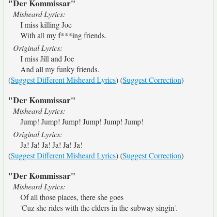
"Der Kommissar"
Misheard Lyrics:
I miss killing Joe
With all my f***ing friends.
Original Lyrics:
I miss Jill and Joe
And all my funky friends.
(
Suggest Different Misheard Lyrics
) (
Suggest Correction
)
"Der Kommissar"
Misheard Lyrics:
Jump! Jump! Jump! Jump! Jump! Jump!
Original Lyrics:
Ja! Ja! Ja! Ja! Ja! Ja!
(
Suggest Different Misheard Lyrics
) (
Suggest Correction
)
"Der Kommissar"
Misheard Lyrics:
Of all those places, there she goes
'Cuz she rides with the elders in the subway singin'.