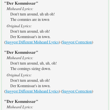
"Der Kommissar"
Misheard Lyrics:
Don't turn around, uh uh oh!
The commies are in town
Original Lyrics:
Don't turn around, uh oh!
Der Kommissar's in town.
(
Suggest Different Misheard Lyrics
) (
Suggest Correction
)
"Der Kommissar"
Misheard Lyrics:
Don't turn around, uh, uh, oh!
The comings sizing down.
Original Lyrics:
Don't turn around, uh oh!
Der Kommissar's in town.
(
Suggest Different Misheard Lyrics
) (
Suggest Correction
)
"Der Kommissar"
Misheard Lyrics: