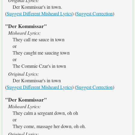
Original Lyrics:
Der Kommissar's in town.
(
Suggest Different Misheard Lyrics
) (
Suggest Correction
)
"Der Kommissar"
Misheard Lyrics:
They call me sauce in town
or
They caught me saucing town
or
The Commie Czar's in town
Original Lyrics:
Der Kommissar's in town
(
Suggest Different Misheard Lyrics
) (
Suggest Correction
)
"Der Kommissar"
Misheard Lyrics:
They calm a sergeant down, oh oh
or
They come, massage her down, oh oh.
Original Lyrics: