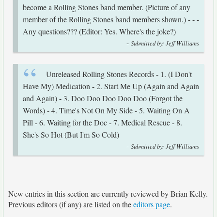
become a Rolling Stones band member. (Picture of any
member of the Rolling Stones band members shown.) - - -
Any questions??? (Editor: Yes. Where's the joke?)
-
Submitted by: Jeff Williams
Unreleased Rolling Stones Records - 1. (I Don't
Have My) Medication - 2. Start Me Up (Again and Again
and Again) - 3. Doo Doo Doo Doo Doo (Forgot the
Words) - 4. Time's Not On My Side - 5. Waiting On A
Pill - 6. Waiting for the Doc - 7. Medical Rescue - 8.
She's So Hot (But I'm So Cold)
-
Submitted by: Jeff Williams
New entries in this section are currently reviewed by Brian Kelly.
Previous editors (if any) are listed on the
editors page
.