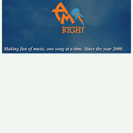
Making fun of music, one song at a time. Since the year 2000.