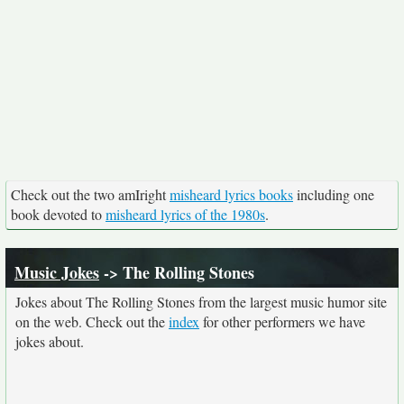
Check out the two amIright
misheard lyrics books
including one
book devoted to
misheard lyrics of the 1980s
.
Music Jokes
-> The Rolling Stones
Jokes about The Rolling Stones from the largest music humor site
on the web. Check out the
index
for other performers we have
jokes about.