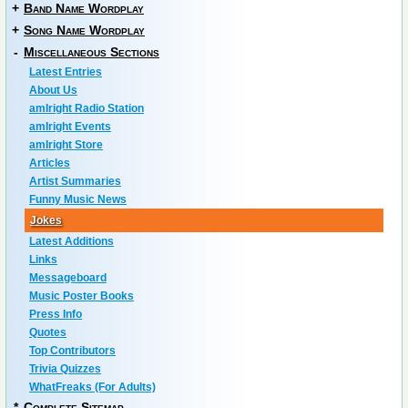
+
Band Name Wordplay
+
Song Name Wordplay
-
Miscellaneous Sections
Latest Entries
About Us
amIright Radio Station
amIright Events
amIright Store
Articles
Artist Summaries
Funny Music News
Jokes
Latest Additions
Links
Messageboard
Music Poster Books
Press Info
Quotes
Top Contributors
Trivia Quizzes
WhatFreaks (For Adults)
*
Complete Sitemap