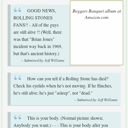
GOOD NEWS,
Beggars Banquet album at
Amazon.com
ROLLING STONES
FANS!! - All of the guys
are still alive !! (Well, there
was that "Brian Jones"
incident way back in 1969,
but that's ancient history.)
-
Submitted by: Jeff Williams
How can you tell if a Rolling Stone has died?
Check his eyelids when he's not moving. If he flinches,
he's still alive; he's just "asleep", not "dead."
-
Submitted by: Jeff Williams
This is your body. (Normal picture shown;
Anybody you want.) - - - This is your body after you