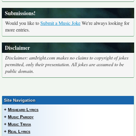
Submissions!
Would you like to
Submit a Music Joke
We're always looking for
more entries.
Disclaimer
Disclaimer: amIright.com makes no claims to copyright of jokes
permitted, only their presentation. All jokes are assumed to be
public domain.
Site Navigation
+
Misheard Lyrics
+
Music Parody
+
Music Trivia
+
Real Lyrics