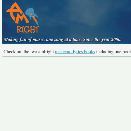
Making fun of music, one song at a time. Since the year 2000.
Check out the two amIright
misheard lyrics books
including one boo