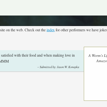
site on the web. Check out the
index
for other performers we have jokes
atisfied with their food and when making love in
A Worm's Li
Amazo
MMMM
-
Submitted by: Jason W. Konopka