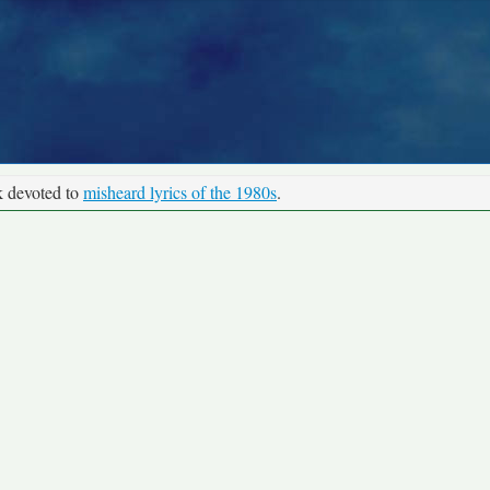
k devoted to
misheard lyrics of the 1980s
.