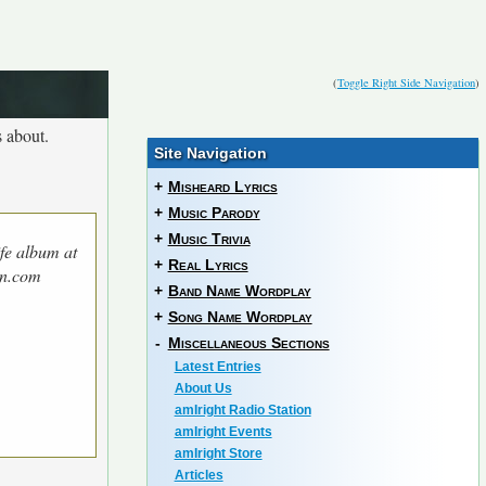
(
Toggle Right Side Navigation
)
 about.
Site Navigation
+
Misheard Lyrics
+
Music Parody
+
Music Trivia
fe album at
+
Real Lyrics
n.com
+
Band Name Wordplay
+
Song Name Wordplay
-
Miscellaneous Sections
Latest Entries
About Us
amIright Radio Station
amIright Events
amIright Store
Articles