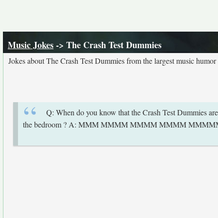
Music Jokes
-> The Crash Test Dummies
Jokes about The Crash Test Dummies from the largest music humor 
Q: When do you know that the Crash Test Dummies are s
the bedroom ? A: MMM MMMM MMMM MMMM MMM