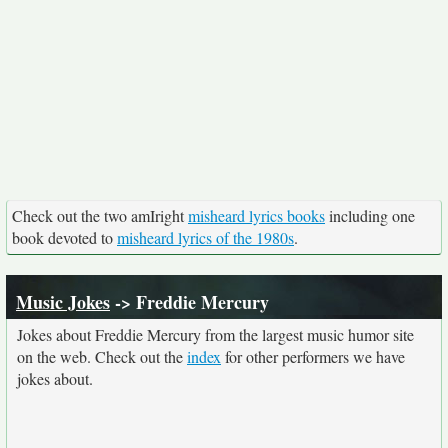
Check out the two amIright
misheard lyrics books
including one
book devoted to
misheard lyrics of the 1980s
.
Music Jokes
-> Freddie Mercury
Jokes about Freddie Mercury from the largest music humor site
on the web. Check out the
index
for other performers we have
jokes about.