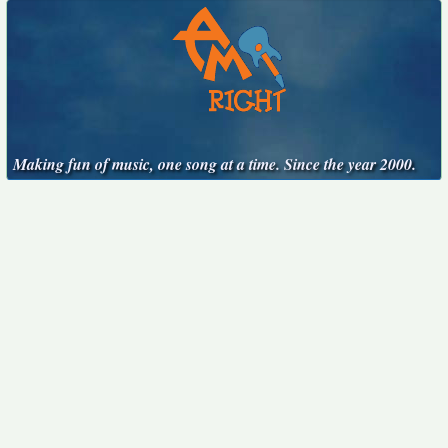
Making fun of music, one song at a time. Since the year 2000.