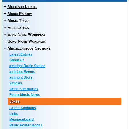
+
Misheard Lyrics
+
Music Parody
+
Music Trivia
+
Real Lyrics
+
Band Name Wordplay
+
Song Name Wordplay
-
Miscellaneous Sections
Latest Entries
About Us
amIright Radio Station
amIright Events
amIright Store
Articles
Artist Summaries
Funny Music News
Jokes
Latest Additions
Links
Messageboard
Music Poster Books