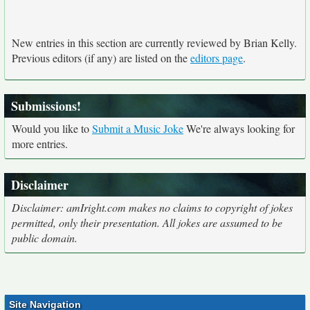
New entries in this section are currently reviewed by Brian Kelly.
Previous editors (if any) are listed on the
editors page
.
Submissions!
Would you like to
Submit a Music Joke
We're always looking for
more entries.
Disclaimer
Disclaimer: amIright.com makes no claims to copyright of jokes
permitted, only their presentation. All jokes are assumed to be
public domain.
Site Navigation