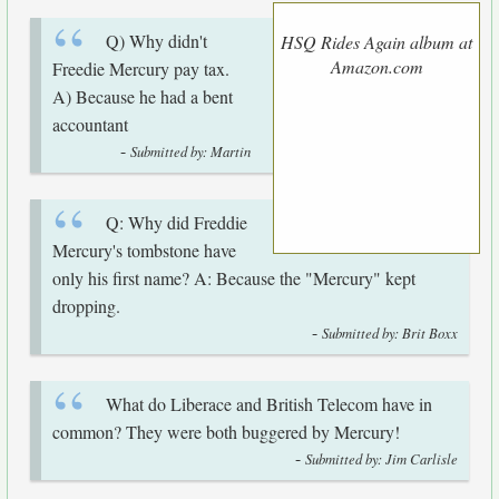
Q) Why didn't
HSQ Rides Again album at
Amazon.com
Freedie Mercury pay tax.
A) Because he had a bent
accountant
-
Submitted by: Martin
Q: Why did Freddie
Mercury's tombstone have
only his first name? A: Because the "Mercury" kept
dropping.
-
Submitted by: Brit Boxx
What do Liberace and British Telecom have in
common? They were both buggered by Mercury!
-
Submitted by: Jim Carlisle