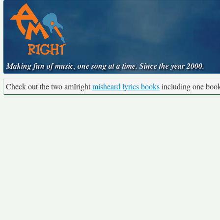
Making fun of music, one song at a time. Since the year 2000.
Check out the two amIright
misheard lyrics books
including one boo