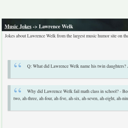
Music Jokes
-> Lawrence Welk
Jokes about Lawrence Welk from the largest music humor site on t
Q: What did Lawrence Welk name his twin daughters
Why did Lawrence Welk fail math class in school? - Beca
two, ah-three, ah-four, ah-five, ah-six, ah-seven, ah-eight, ah-nin