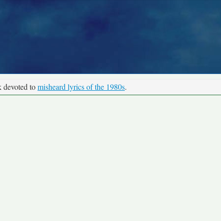
k devoted to
misheard lyrics of the 1980s
.