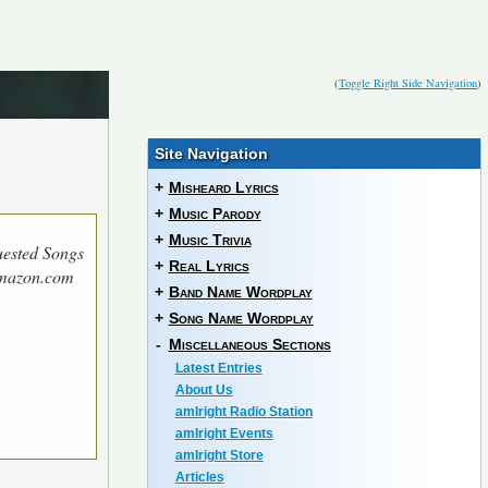
(
Toggle Right Side Navigation
)
Site Navigation
+
Misheard Lyrics
+
Music Parody
+
Music Trivia
ested Songs
+
Real Lyrics
Amazon.com
+
Band Name Wordplay
+
Song Name Wordplay
-
Miscellaneous Sections
Latest Entries
About Us
amIright Radio Station
amIright Events
amIright Store
Articles