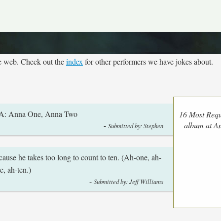
he web. Check out the
index
for other performers we have jokes about.
? A: Anna One, Anna Two
16 Most Requ
-
album at 
Submitted by: Stephen
use he takes too long to count to ten. (Ah-one, ah-
e, ah-ten.)
-
Submitted by: Jeff Williams