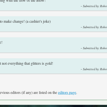
ng with the flow of the Blow!
-
Submitted by: Rober
o make change! (a cashier's joke)
-
Submitted by: Rober
¢!
-
Submitted by: Rober
ot everything that glitters is gold!
-
Submitted by: Rober
vious editors (if any) are listed on the
editors page
.