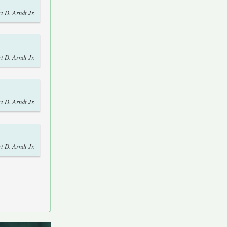
t D. Arndt Jr.
t D. Arndt Jr.
t D. Arndt Jr.
t D. Arndt Jr.