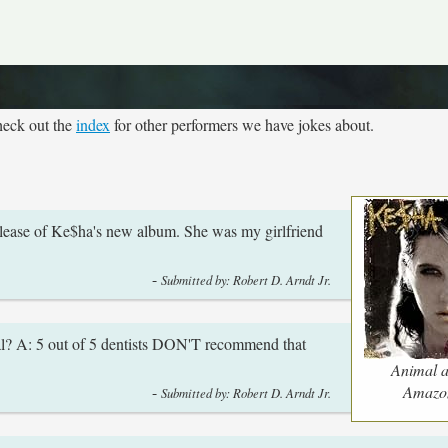
heck out the
index
for other performers we have jokes about.
 release of Ke$ha's new album. She was my girlfriend
-
Submitted by: Robert D. Arndt Jr.
l? A: 5 out of 5 dentists DON'T recommend that
Animal a
-
Amazo
Submitted by: Robert D. Arndt Jr.