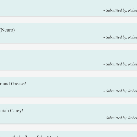
-
Submitted by: Rober
 (Neuro)
-
Submitted by: Rober
-
Submitted by: Rober
r and Grease!
-
Submitted by: Rober
ariah Carey!
-
Submitted by: Rober