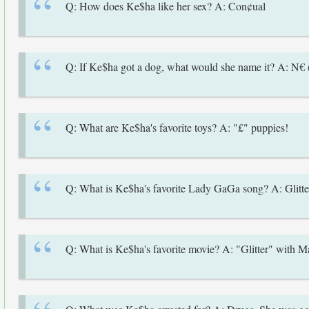
Q: How does Ke$ha like her sex? A: Con¢ual
Q: If Ke$ha got a dog, what would she name it? A: N€
Q: What are Ke$ha's favorite toys? A: "£" puppies!
Q: What is Ke$ha's favorite Lady GaGa song? A: Glitte
Q: What is Ke$ha's favorite movie? A: "Glitter" with M