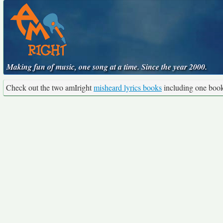
Making fun of music, one song at a time. Since the year 2000.
Check out the two amIright
misheard lyrics books
including one boo