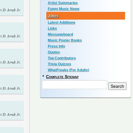
Artist Summaries
Funny Music News
t D. Arndt Jr.
Jokes
Latest Additions
Links
Messageboard
t D. Arndt Jr.
Music Poster Books
Press Info
Quotes
Top Contributors
t D. Arndt Jr.
Trivia Quizzes
WhatFreaks (For Adults)
*
Complete Sitemap
t D. Arndt Jr.
t D. Arndt Jr.