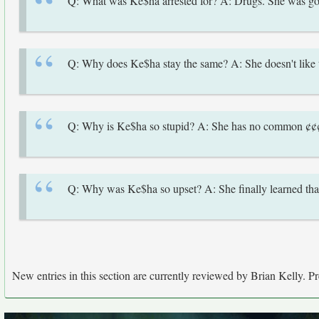
Q: What was Ke$ha arrested for? A: Drugs. She was goi
Q: Why does Ke$ha stay the same? A: She doesn't like t
Q: Why is Ke$ha so stupid? A: She has no common ¢¢
Q: Why was Ke$ha so upset? A: She finally learned that n
New entries in this section are currently reviewed by Brian Kelly. Pre