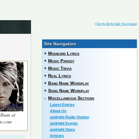
(
Toggle Right Side Navigation
)
Site Navigation
+
Misheard Lyrics
+
Music Parody
+
Music Trivia
+
Real Lyrics
+
Band Name Wordplay
+
Song Name Wordplay
-
Miscellaneous Sections
Latest Entries
About Us
lbum at
amIright Radio Station
n.com
amIright Events
amIright Store
Articles