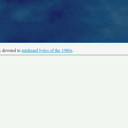
k devoted to
misheard lyrics of the 1980s
.