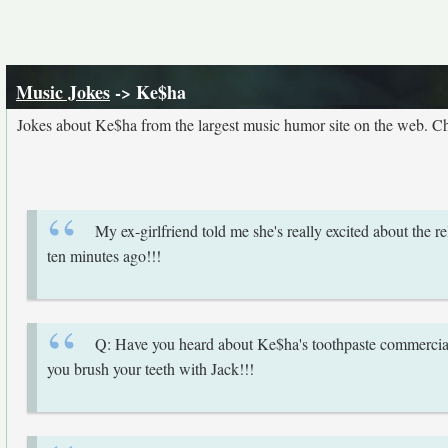
Music Jokes
-> Ke$ha
Jokes about Ke$ha from the largest music humor site on the web. C
My ex-girlfriend told me she's really excited about the
ten minutes ago!!!
Q: Have you heard about Ke$ha's toothpaste commercia
you brush your teeth with Jack!!!