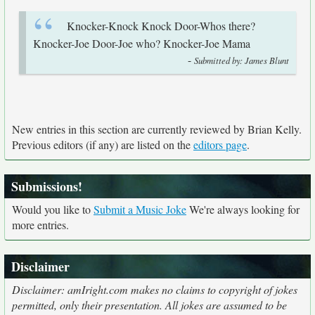
Knocker-Knock Knock Door-Whos there?
Knocker-Joe Door-Joe who? Knocker-Joe Mama
-
Submitted by: James Blunt
New entries in this section are currently reviewed by Brian Kelly.
Previous editors (if any) are listed on the
editors page
.
Submissions!
Would you like to
Submit a Music Joke
We're always looking for
more entries.
Disclaimer
Disclaimer: amIright.com makes no claims to copyright of jokes
permitted, only their presentation. All jokes are assumed to be