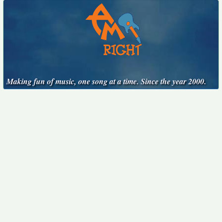
Making fun of music, one song at a time. Since the year 2000.