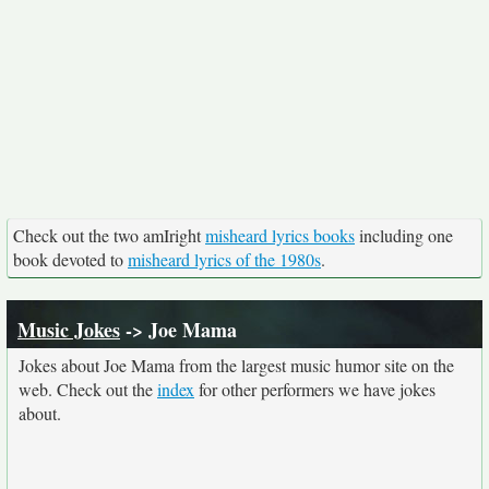
Check out the two amIright
misheard lyrics books
including one
book devoted to
misheard lyrics of the 1980s
.
Music Jokes
-> Joe Mama
Jokes about Joe Mama from the largest music humor site on the
web. Check out the
index
for other performers we have jokes
about.