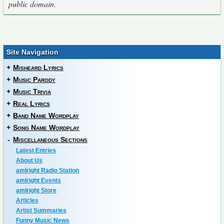
public domain.
Site Navigation
+
Misheard Lyrics
+
Music Parody
+
Music Trivia
+
Real Lyrics
+
Band Name Wordplay
+
Song Name Wordplay
-
Miscellaneous Sections
Latest Entries
About Us
amIright Radio Station
amIright Events
amIright Store
Articles
Artist Summaries
Funny Music News