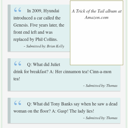
In 2009, Hyundai
A Trick of the Tail album at
Amazon.com
introduced a car called the
Genesis. Five years later, the
front end left and was
replaced by Phil Collins.
-
Submitted by: Brian Kelly
Q: What did Juliet
drink for breakfast? A: Her cinnamon tea! Cinn-a-mon
tea!
-
Submitted by: Thomas
Q: What did Tony Banks say when he saw a dead
woman on the floor? A: Gasp! The lady lies!
-
Submitted by: Thomas