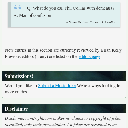
Q: What do you call Phil Collins with dementia?
A: Man of confusion!
-
Submitted by: Robert D. Arndt Jr.
New entries in this section are currently reviewed by Brian Kelly.
Previous editors (if any) are listed on the
editors page
.
Submissions!
Would you like to
Submit a Music Joke
We're always looking for
more entries.
Disclaimer
Disclaimer: amIright.com makes no claims to copyright of jokes
permitted, only their presentation. All jokes are assumed to be