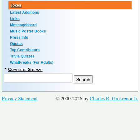
Jokes
Latest Additions
Links
Messageboard
Music Poster Books
Press Info
Quotes
Top Contributors
Trivia Quizzes
WhatFreaks (For Adults)
*
Complete Sitemap
Privacy Statement
© 2000-2026 by
Charles R. Grosvenor Jr.