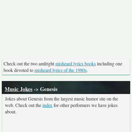
Check out the two amIright
misheard lyrics books
including one
book devoted to
misheard lyrics of the 1980s
.
Music Jokes
-> Genesis
Jokes about Genesis from the largest music humor site on the
web. Check out the
index
for other performers we have jokes
about.