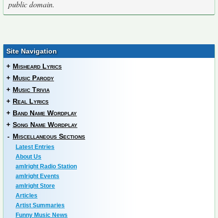
public domain.
Site Navigation
+
Misheard Lyrics
+
Music Parody
+
Music Trivia
+
Real Lyrics
+
Band Name Wordplay
+
Song Name Wordplay
-
Miscellaneous Sections
Latest Entries
About Us
amIright Radio Station
amIright Events
amIright Store
Articles
Artist Summaries
Funny Music News