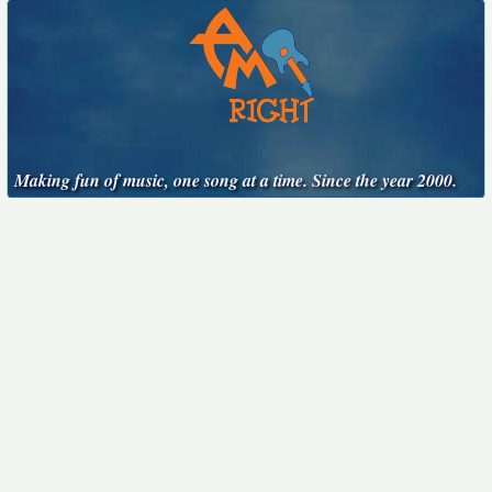
Making fun of music, one song at a time. Since the year 2000.