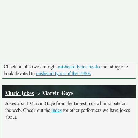
Check out the two amIright
misheard lyrics books
including one
book devoted to
misheard lyrics of the 1980s
.
Music Jokes
-> Marvin Gaye
Jokes about Marvin Gaye from the largest music humor site on
the web. Check out the
index
for other performers we have jokes
about.