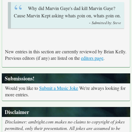
Why did Marvin Gaye's dad kill Marvin Gaye?
Cause Marvin Kept asking whats goin on, whats goin on.
-
Submitted by: Steve
New entries in this section are currently reviewed by Brian Kelly.
Previous editors (if any) are listed on the
editors page
.
Submissions!
Would you like to
Submit a Music Joke
We're always looking for
more entries.
Disclaimer
Disclaimer: amIright.com makes no claims to copyright of jokes
permitted, only their presentation. All jokes are assumed to be