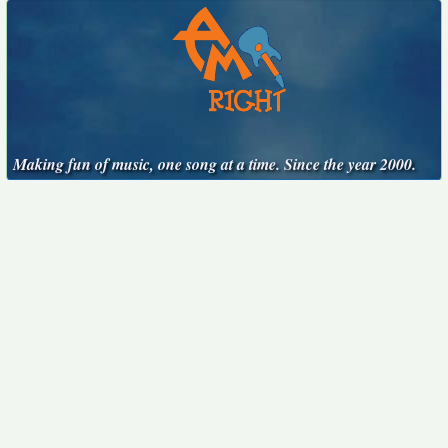
Making fun of music, one song at a time. Since the year 2000.