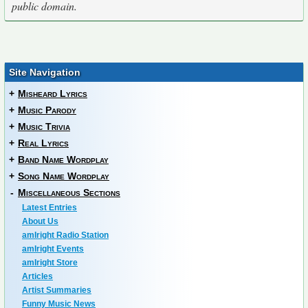
public domain.
Site Navigation
+
Misheard Lyrics
+
Music Parody
+
Music Trivia
+
Real Lyrics
+
Band Name Wordplay
+
Song Name Wordplay
-
Miscellaneous Sections
Latest Entries
About Us
amIright Radio Station
amIright Events
amIright Store
Articles
Artist Summaries
Funny Music News