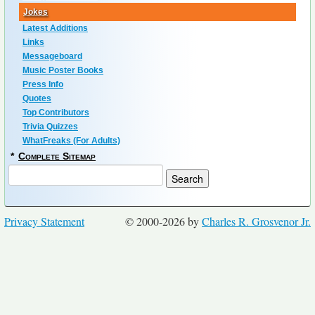
Jokes
Latest Additions
Links
Messageboard
Music Poster Books
Press Info
Quotes
Top Contributors
Trivia Quizzes
WhatFreaks (For Adults)
*
Complete Sitemap
Privacy Statement
© 2000-2026 by
Charles R. Grosvenor Jr.