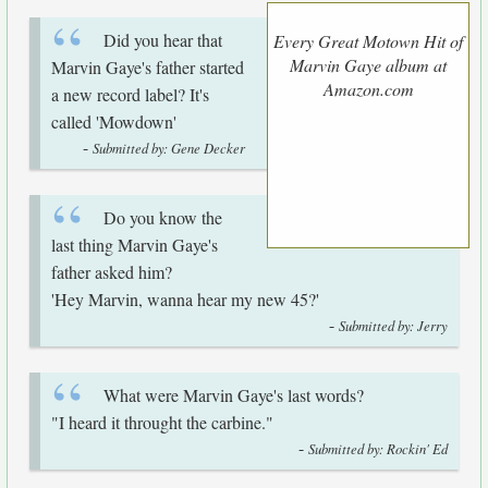
Did you hear that
Every Great Motown Hit of
Marvin Gaye album at
Marvin Gaye's father started
Amazon.com
a new record label? It's
called 'Mowdown'
-
Submitted by: Gene Decker
Do you know the
last thing Marvin Gaye's
father asked him?
'Hey Marvin, wanna hear my new 45?'
-
Submitted by: Jerry
What were Marvin Gaye's last words?
"I heard it throught the carbine."
-
Submitted by: Rockin' Ed