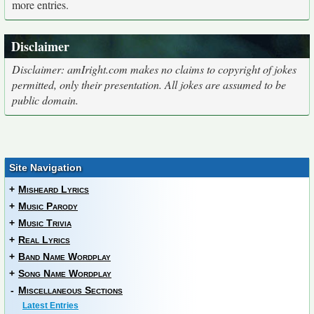
more entries.
Disclaimer
Disclaimer: amIright.com makes no claims to copyright of jokes
permitted, only their presentation. All jokes are assumed to be
public domain.
Site Navigation
+
Misheard Lyrics
+
Music Parody
+
Music Trivia
+
Real Lyrics
+
Band Name Wordplay
+
Song Name Wordplay
-
Miscellaneous Sections
Latest Entries