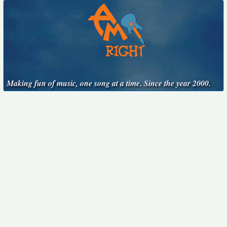
Making fun of music, one song at a time. Since the year 2000.