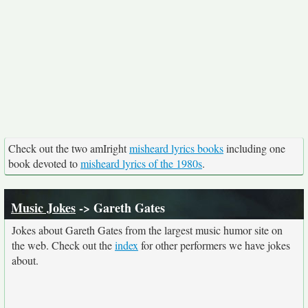
Check out the two amIright
misheard lyrics books
including one
book devoted to
misheard lyrics of the 1980s
.
Music Jokes
-> Gareth Gates
Jokes about Gareth Gates from the largest music humor site on
the web. Check out the
index
for other performers we have jokes
about.