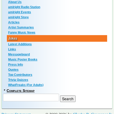
About Us
amIright Radio Station
amIright Events
amIright Store
Articles
Artist Summaries
Funny Music News
Jokes
Latest Additions
Links
Messageboard
Music Poster Books
Press Info
Quotes
Top Contributors
Trivia Quizzes
WhatFreaks (For Adults)
*
Complete Sitemap