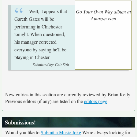
Well, it appears that
Go Your Own Way album at
Amazon.com
Gareth Gates will be
performing in Chichester
tonight. When questioned,
his manager corrected
everyone by saying he'll be
playing in Chester
-
Submitted by: Cait Sith
New entries in this section are currently reviewed by Brian Kelly.
Previous editors (if any) are listed on the
editors page
.
Submissions!
Would you like to
Submit a Music Joke
We're always looking for