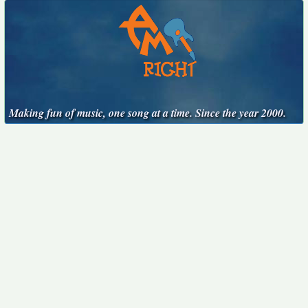
Making fun of music, one song at a time. Since the year 2000.