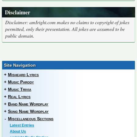
Disclaimer
Disclaimer: amIright.com makes no claims to copyright of jokes
permitted, only their presentation. All jokes are assumed to be
public domain.
Site Navigation
+
Misheard Lyrics
+
Music Parody
+
Music Trivia
+
Real Lyrics
+
Band Name Wordplay
+
Song Name Wordplay
-
Miscellaneous Sections
Latest Entries
About Us