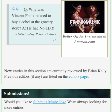
Q: Why was
Vincent Frank refused to
buy alcohol at the grocery
store? A: He had No I.D.!!!
-
Submitted by: Robert D. Arndt
Better Off As Two album at
Jr.
Amazon.com
New entries in this section are currently reviewed by Brian Kelly.
Previous editors (if any) are listed on the
editors page
.
Submissions!
Would you like to
Submit a Music Joke
We're always looking for
more entries.