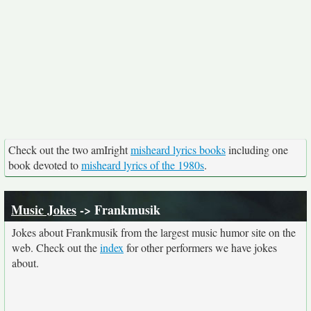
Check out the two amIright
misheard lyrics books
including one
book devoted to
misheard lyrics of the 1980s
.
Music Jokes
-> Frankmusik
Jokes about Frankmusik from the largest music humor site on the
web. Check out the
index
for other performers we have jokes
about.