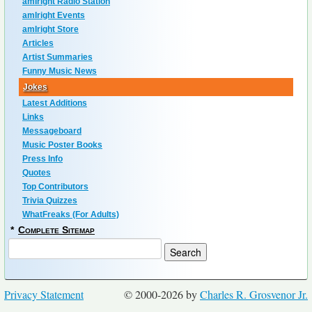
amIright Radio Station
amIright Events
amIright Store
Articles
Artist Summaries
Funny Music News
Jokes
Latest Additions
Links
Messageboard
Music Poster Books
Press Info
Quotes
Top Contributors
Trivia Quizzes
WhatFreaks (For Adults)
*
Complete Sitemap
Privacy Statement
© 2000-2026 by
Charles R. Grosvenor Jr.