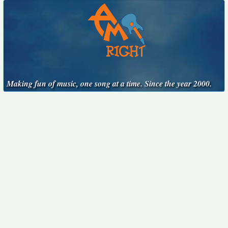
Making fun of music, one song at a time. Since the year 2000.