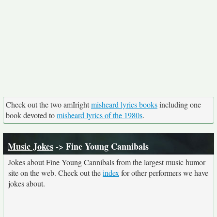
Check out the two amIright
misheard lyrics books
including one
book devoted to
misheard lyrics of the 1980s
.
Music Jokes
-> Fine Young Cannibals
Jokes about Fine Young Cannibals from the largest music humor
site on the web. Check out the
index
for other performers we have
jokes about.