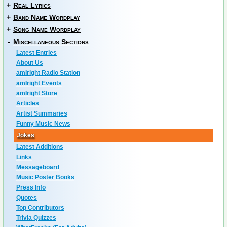
+
Real Lyrics
+
Band Name Wordplay
+
Song Name Wordplay
-
Miscellaneous Sections
Latest Entries
About Us
amIright Radio Station
amIright Events
amIright Store
Articles
Artist Summaries
Funny Music News
Jokes
Latest Additions
Links
Messageboard
Music Poster Books
Press Info
Quotes
Top Contributors
Trivia Quizzes