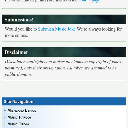
Submissions!
Would you like to
Submit a Music Joke
We're always looking for
more entries.
Disclaimer
Disclaimer: amIright.com makes no claims to copyright of jokes
permitted, only their presentation. All jokes are assumed to be
public domain.
Site Navigation
+
Misheard Lyrics
+
Music Parody
+
Music Trivia