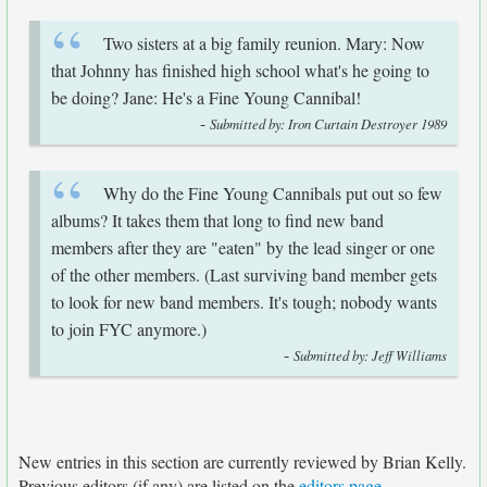
Two sisters at a big family reunion. Mary: Now
that Johnny has finished high school what's he going to
be doing? Jane: He's a Fine Young Cannibal!
-
Submitted by: Iron Curtain Destroyer 1989
Why do the Fine Young Cannibals put out so few
albums? It takes them that long to find new band
members after they are "eaten" by the lead singer or one
of the other members. (Last surviving band member gets
to look for new band members. It's tough; nobody wants
to join FYC anymore.)
-
Submitted by: Jeff Williams
New entries in this section are currently reviewed by Brian Kelly.
Previous editors (if any) are listed on the
editors page
.