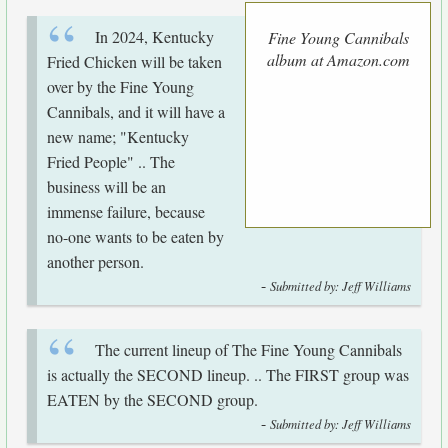
In 2024, Kentucky
Fine Young Cannibals
album at Amazon.com
Fried Chicken will be taken
over by the Fine Young
Cannibals, and it will have a
new name; "Kentucky
Fried People" .. The
business will be an
immense failure, because
no-one wants to be eaten by
another person.
-
Submitted by: Jeff Williams
The current lineup of The Fine Young Cannibals
is actually the SECOND lineup. .. The FIRST group was
EATEN by the SECOND group.
-
Submitted by: Jeff Williams