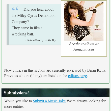
Did you hear about
the Miley Cyrus Demolition
Company?
They came in like a
wrecking ball.
-
Submitted by: JeReMy
Breakout album at
Amazon.com
New entries in this section are currently reviewed by Brian Kelly.
Previous editors (if any) are listed on the
editors page
.
Submissions!
Would you like to
Submit a Music Joke
We're always looking for
more entries.