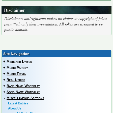
Disclaimer
Disclaimer: amIright.com makes no claims to copyright of jokes
permitted, only their presentation. All jokes are assumed to be
public domain.
Site Navigation
+
Misheard Lyrics
+
Music Parody
+
Music Trivia
+
Real Lyrics
+
Band Name Wordplay
+
Song Name Wordplay
-
Miscellaneous Sections
Latest Entries
About Us