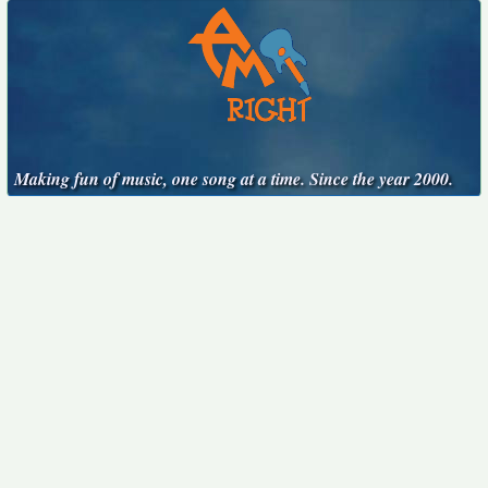
Making fun of music, one song at a time. Since the year 2000.