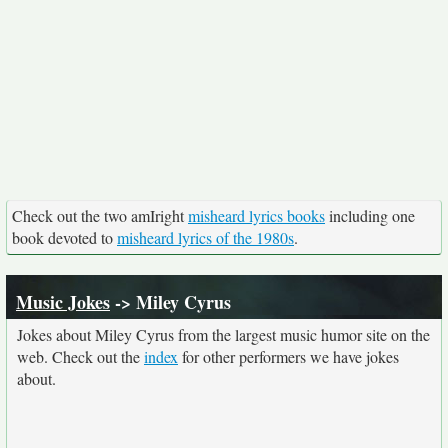
Check out the two amIright
misheard lyrics books
including one
book devoted to
misheard lyrics of the 1980s
.
Music Jokes
-> Miley Cyrus
Jokes about Miley Cyrus from the largest music humor site on the
web. Check out the
index
for other performers we have jokes
about.