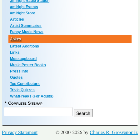
amIright Radio Station
amIright Events
amIright Store
Articles
Artist Summaries
Funny Music News
Jokes
Latest Additions
Links
Messageboard
Music Poster Books
Press Info
Quotes
Top Contributors
Trivia Quizzes
WhatFreaks (For Adults)
*
Complete Sitemap
Privacy Statement
© 2000-2026 by
Charles R. Grosvenor Jr.