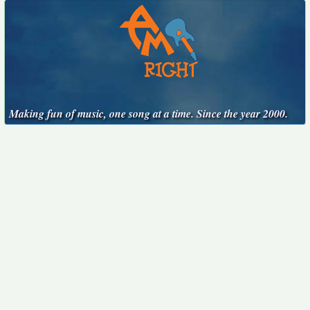
Making fun of music, one song at a time. Since the year 2000.