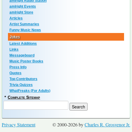
amIright Radio Station
amIright Events
amIright Store
Articles
Artist Summaries
Funny Music News
Jokes
Latest Additions
Links
Messageboard
Music Poster Books
Press Info
Quotes
Top Contributors
Trivia Quizzes
WhatFreaks (For Adults)
*
Complete Sitemap
Privacy Statement
© 2000-2026 by
Charles R. Grosvenor Jr.