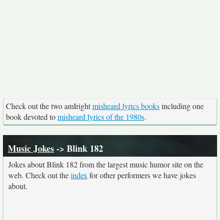
Check out the two amIright
misheard lyrics books
including one
book devoted to
misheard lyrics of the 1980s
.
Music Jokes
-> Blink 182
Jokes about Blink 182 from the largest music humor site on the
web. Check out the
index
for other performers we have jokes
about.