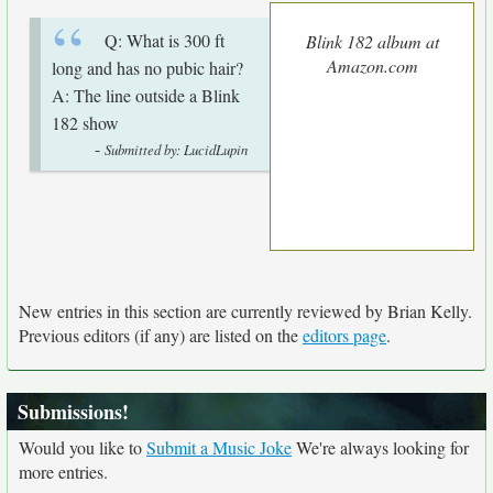
Q: What is 300 ft
Blink 182 album at
Amazon.com
long and has no pubic hair?
A: The line outside a Blink
182 show
-
Submitted by: LucidLupin
New entries in this section are currently reviewed by Brian Kelly.
Previous editors (if any) are listed on the
editors page
.
Submissions!
Would you like to
Submit a Music Joke
We're always looking for
more entries.