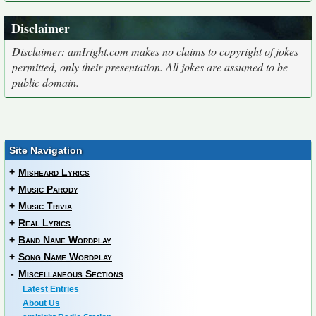
Disclaimer
Disclaimer: amIright.com makes no claims to copyright of jokes
permitted, only their presentation. All jokes are assumed to be
public domain.
Site Navigation
+
Misheard Lyrics
+
Music Parody
+
Music Trivia
+
Real Lyrics
+
Band Name Wordplay
+
Song Name Wordplay
-
Miscellaneous Sections
Latest Entries
About Us