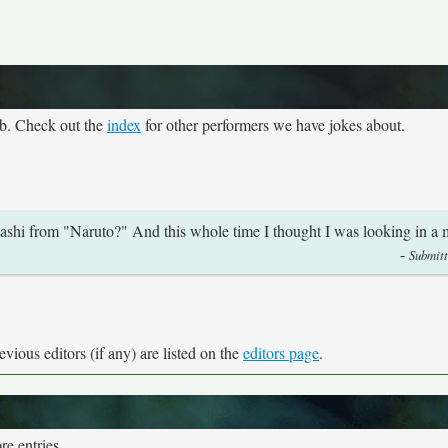
eb. Check out the
index
for other performers we have jokes about.
ashi from "Naruto?" And this whole time I thought I was looking in a m
-
Submitt
vious editors (if any) are listed on the
editors page
.
e entries.