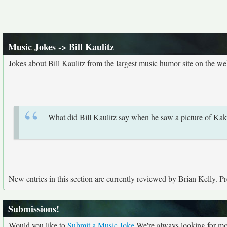
Music Jokes
-> Bill Kaulitz
Jokes about Bill Kaulitz from the largest music humor site on the w
What did Bill Kaulitz say when he saw a picture of Kak
New entries in this section are currently reviewed by Brian Kelly. Pre
Submissions!
Would you like to
Submit a Music Joke
We're always looking for mor