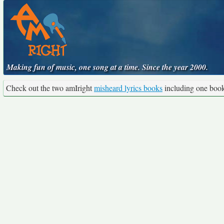
Making fun of music, one song at a time. Since the year 2000.
Check out the two amIright
misheard lyrics books
including one boo