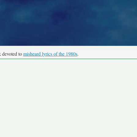
k devoted to
misheard lyrics of the 1980s
.