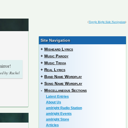
(
Toggle Right Side Navigation
)
Site Navigation
+
Misheard Lyrics
+
Music Parody
+
Music Trivia
irror!
+
Real Lyrics
ed by: Rachel
+
Band Name Wordplay
+
Song Name Wordplay
-
Miscellaneous Sections
Latest Entries
About Us
amIright Radio Station
amIright Events
amIright Store
Articles