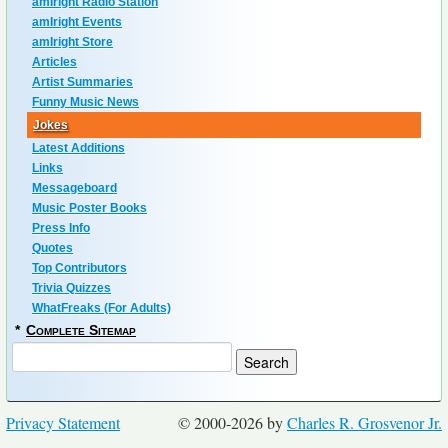
amIright Radio Station
amIright Events
amIright Store
Articles
Artist Summaries
Funny Music News
Jokes
Latest Additions
Links
Messageboard
Music Poster Books
Press Info
Quotes
Top Contributors
Trivia Quizzes
WhatFreaks (For Adults)
*
Complete Sitemap
Privacy Statement
© 2000-2026 by
Charles R. Grosvenor Jr.