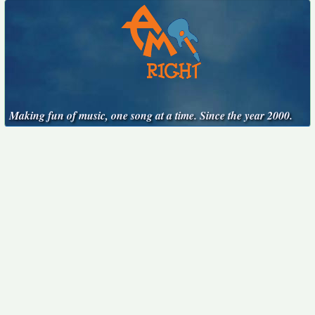
Making fun of music, one song at a time. Since the year 2000.