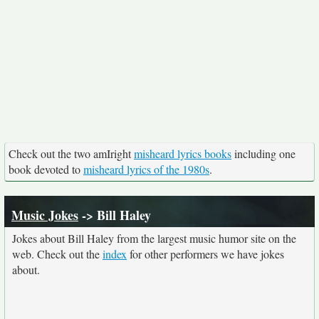
Check out the two amIright
misheard lyrics books
including one
book devoted to
misheard lyrics of the 1980s
.
Music Jokes
-> Bill Haley
Jokes about Bill Haley from the largest music humor site on the
web. Check out the
index
for other performers we have jokes
about.