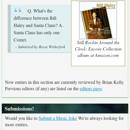
Q. What's the
difference between Bill
Haley and Santa Claus? A.
Santa Claus has only one
Comet.
Still Rockin Around the
-
Submitted by: Reese Witherfork
Clock: Encore Collection
album at Amazon.com
New entries in this section are currently reviewed by Brian Kelly.
Previous editors (if any) are listed on the
editors page
.
Submissions!
Would you like to
Submit a Music Joke
We're always looking for
more entries.