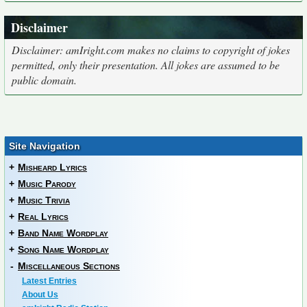
Disclaimer
Disclaimer: amIright.com makes no claims to copyright of jokes
permitted, only their presentation. All jokes are assumed to be
public domain.
Site Navigation
+
Misheard Lyrics
+
Music Parody
+
Music Trivia
+
Real Lyrics
+
Band Name Wordplay
+
Song Name Wordplay
-
Miscellaneous Sections
Latest Entries
About Us