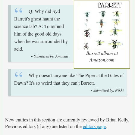
Q: Why did Syd
Barrett's ghost haunt the
science lab? A: To remind
him of the good old days
when he was surrounded by
acid.
Barrett album at
-
Submitted by: Amanda
Amazon.com
Why doesn't anyone like The Piper at the Gates of
Dawn? It's so weird that they can't Barrett.
-
Submitted by: Nikki
New entries in this section are currently reviewed by Brian Kelly.
Previous editors (if any) are listed on the
editors page
.