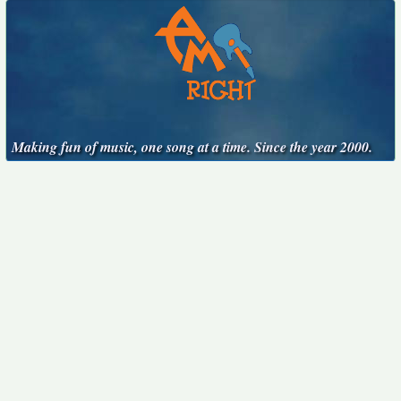
Making fun of music, one song at a time. Since the year 2000.