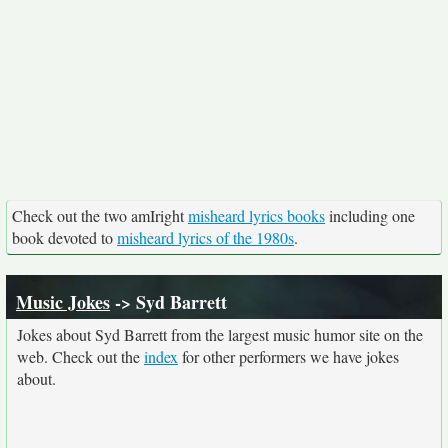
Check out the two amIright
misheard lyrics books
including one
book devoted to
misheard lyrics of the 1980s
.
Music Jokes
-> Syd Barrett
Jokes about Syd Barrett from the largest music humor site on the
web. Check out the
index
for other performers we have jokes
about.