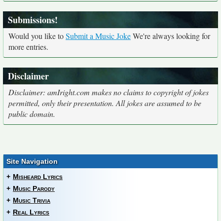
Submissions!
Would you like to
Submit a Music Joke
We're always looking for
more entries.
Disclaimer
Disclaimer: amIright.com makes no claims to copyright of jokes
permitted, only their presentation. All jokes are assumed to be
public domain.
Site Navigation
+
Misheard Lyrics
+
Music Parody
+
Music Trivia
+
Real Lyrics