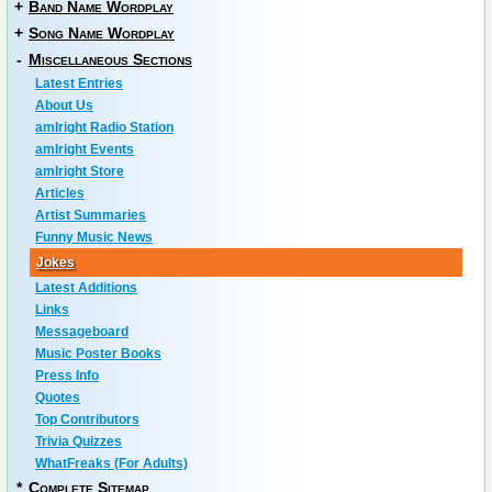
+
Band Name Wordplay
+
Song Name Wordplay
-
Miscellaneous Sections
Latest Entries
About Us
amIright Radio Station
amIright Events
amIright Store
Articles
Artist Summaries
Funny Music News
Jokes
Latest Additions
Links
Messageboard
Music Poster Books
Press Info
Quotes
Top Contributors
Trivia Quizzes
WhatFreaks (For Adults)
*
Complete Sitemap