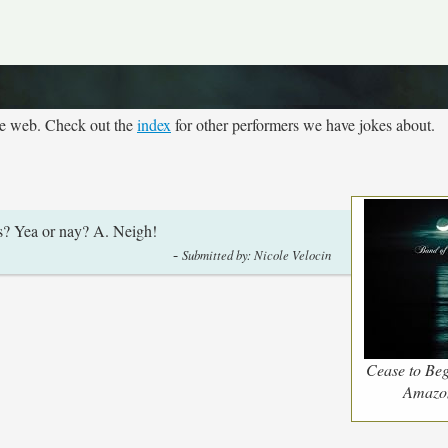
he web. Check out the
index
for other performers we have jokes about.
cs? Yea or nay? A. Neigh!
-
Submitted by: Nicole Velocin
Cease to Beg
Amazo