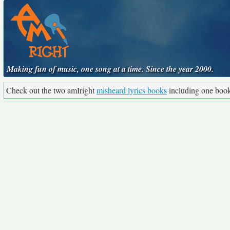
Making fun of music, one song at a time. Since the year 2000.
Check out the two amIright
misheard lyrics books
including one boo