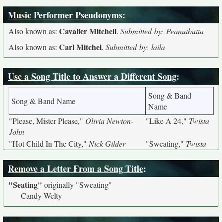
Music Performer Pseudonyms
:
Cavalier Mitchell
Also known as:
.
Submitted by: Peanutbutta
Carl Mitchel
Also known as:
.
Submitted by: laila
Use a Song Title to Answer a Different Song
:
Song & Band
Song & Band Name
Name
"Please, Mister Please,"
Olivia Newton-
"Like A 24,"
Twista
John
"Hot Child In The City,"
Nick Gilder
"Sweating,"
Twista
Remove a Letter From a Song Title
:
"Seating"
originally
"Sweating"
Candy Welty