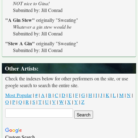
NOT nice to Gina!
Submitted by: Jill Conrad
"A Gin Stew"
originally
"Sweating"
Whatever a gin stew would be
Submitted by: Jill Conrad
"Stew A Gin"
originally
"Sweating"
Submitted by: Jill Conrad
Other Artists:
Check the indexes below for other performers on the site, or use
google search to search the entire site.
Most Popular
|
#
|
A
|
B
|
C
|
D
|
E
|
F
|
G
|
H
|
I
|
J
|
K
|
L
|
M
|
N
|
O
|
P
|
Q
|
R
|
S
|
T
|
U
|
V
|
W
|
X
|
Y
|
Z
Custom Search