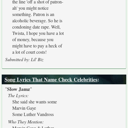
the line 'off a shot of patron-
ah' you might notice
something. Patron is an
alcoholic beverage. So he is
condoning date rape. Well,
Twista, I hope you have a lot
of money, because you
might have to pay a heck of
a lot of court costs!
Submitted by: Lil' Biz
Song Lyrics That Name Check Celebrities
:
Slow Jamz
"
"
The Lyrics:
She said she wants some
Marvin Gaye
Some Luther Vandross
Who They Mention:
Marvin Gaye & Luther