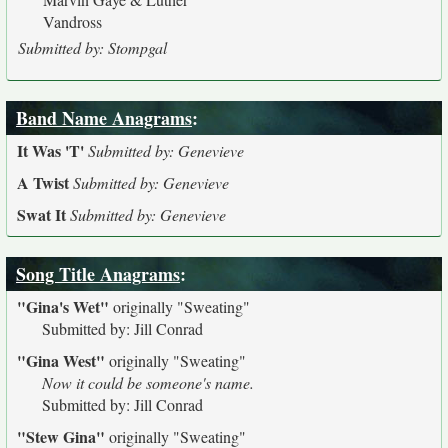
Vandross
Submitted by: Stompgal
Band Name Anagrams
:
It Was 'T'
Submitted by: Genevieve
A Twist
Submitted by: Genevieve
Swat It
Submitted by: Genevieve
Song Title Anagrams
:
"Gina's Wet"
originally
"Sweating"
Submitted by: Jill Conrad
"Gina West"
originally
"Sweating"
Now it could be someone's name.
Submitted by: Jill Conrad
"Stew Gina"
originally
"Sweating"