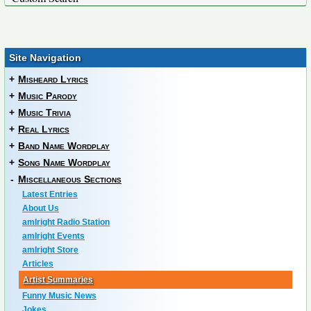
Site Navigation
+
Misheard Lyrics
+
Music Parody
+
Music Trivia
+
Real Lyrics
+
Band Name Wordplay
+
Song Name Wordplay
-
Miscellaneous Sections
Latest Entries
About Us
amIright Radio Station
amIright Events
amIright Store
Articles
Artist Summaries
Funny Music News
Jokes