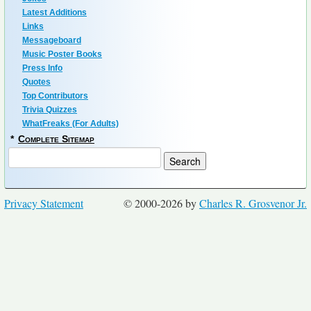
Latest Additions
Links
Messageboard
Music Poster Books
Press Info
Quotes
Top Contributors
Trivia Quizzes
WhatFreaks (For Adults)
*
Complete Sitemap
Privacy Statement
© 2000-2026 by
Charles R. Grosvenor Jr.