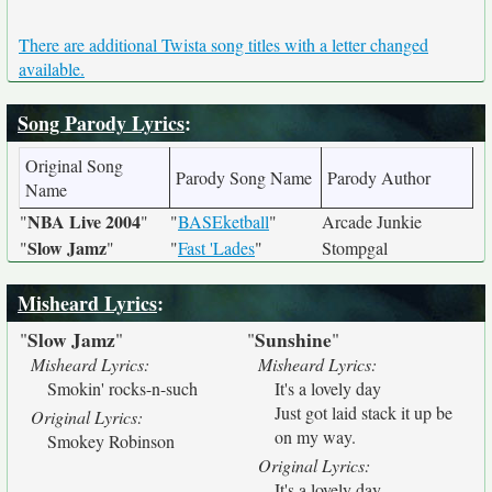
There are additional Twista song titles with a letter changed
available.
Song Parody Lyrics
:
Original Song
Parody Song Name
Parody Author
Name
NBA Live 2004
"
"
"
BASEketball
"
Arcade Junkie
Slow Jamz
"
"
"
Fast 'Lades
"
Stompgal
Misheard Lyrics
:
Slow Jamz
Sunshine
"
"
"
"
Misheard Lyrics:
Misheard Lyrics:
Smokin' rocks-n-such
It's a lovely day
Just got laid stack it up be
Original Lyrics:
on my way.
Smokey Robinson
Original Lyrics:
It's a lovely day