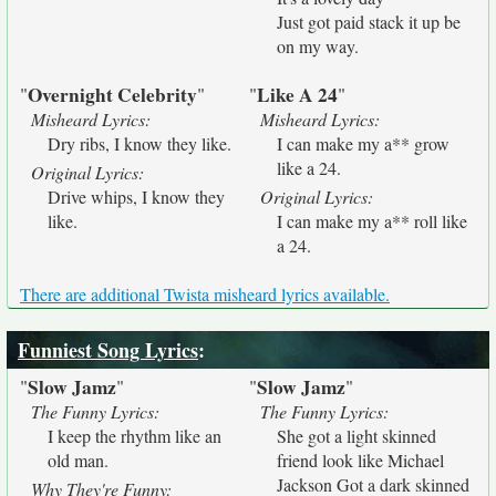
Just got paid stack it up be
on my way.
Overnight Celebrity
Like A 24
"
"
"
"
Misheard Lyrics:
Misheard Lyrics:
Dry ribs, I know they like.
I can make my a** grow
like a 24.
Original Lyrics:
Drive whips, I know they
Original Lyrics:
like.
I can make my a** roll like
a 24.
There are additional Twista misheard lyrics available.
Funniest Song Lyrics
:
Slow Jamz
Slow Jamz
"
"
"
"
The Funny Lyrics:
The Funny Lyrics:
I keep the rhythm like an
She got a light skinned
old man.
friend look like Michael
Jackson Got a dark skinned
Why They're Funny: