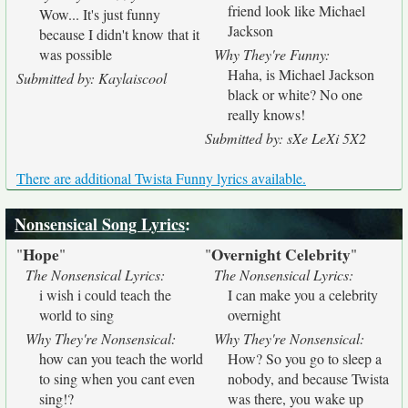
friend look like Michael
Wow... It's just funny
Jackson
because I didn't know that it
was possible
Why They're Funny:
Haha, is Michael Jackson
Submitted by: Kaylaiscool
black or white? No one
really knows!
Submitted by: sXe LeXi 5X2
There are additional Twista Funny lyrics available.
Nonsensical Song Lyrics
:
Hope
Overnight Celebrity
"
"
"
"
The Nonsensical Lyrics:
The Nonsensical Lyrics:
i wish i could teach the
I can make you a celebrity
world to sing
overnight
Why They're Nonsensical:
Why They're Nonsensical:
how can you teach the world
How? So you go to sleep a
to sing when you cant even
nobody, and because Twista
sing!?
was there, you wake up