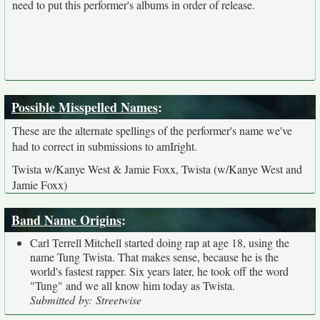
need to put this performer's albums in order of release.
Possible Misspelled Names
:
These are the alternate spellings of the performer's name we've
had to correct in submissions to amIright.
Twista w/Kanye West & Jamie Foxx, Twista (w/Kanye West and
Jamie Foxx)
Band Name Origins
:
Carl Terrell Mitchell started doing rap at age 18, using the
name Tung Twista. That makes sense, because he is the
world's fastest rapper. Six years later, he took off the word
"Tung" and we all know him today as Twista.
Submitted by: Streetwise