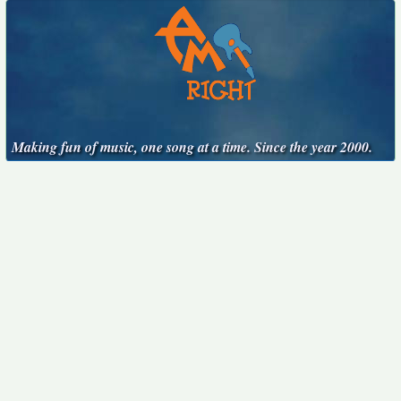
Making fun of music, one song at a time. Since the year 2000.