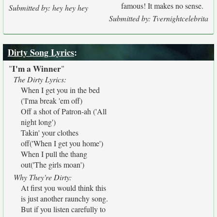
famous! It makes no sense.
Submitted by: hey hey hey
Submitted by: Tvernightcelebrita
Dirty Song Lyrics
:
I'm a Winner
"
"
The Dirty Lyrics:
When I get you in the bed
('I'ma break 'em off)
Off a shot of Patron-ah ('All
night long')
Takin' your clothes
off('When I get you home')
When I pull the thang
out('The girls moan')
Why They're Dirty:
At first you would think this
is just another raunchy song.
But if you listen carefully to