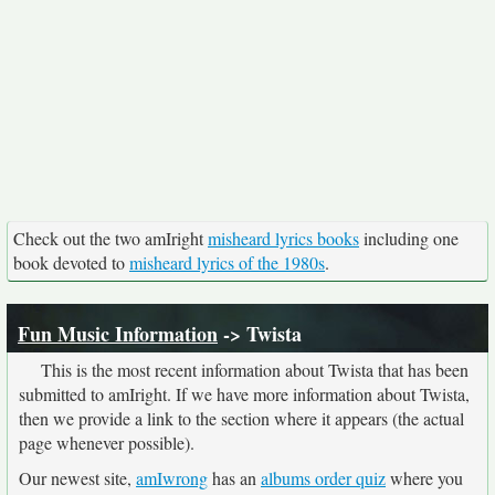
Check out the two amIright
misheard lyrics books
including one
book devoted to
misheard lyrics of the 1980s
.
Fun Music Information
-> Twista
This is the most recent information about Twista that has been
submitted to amIright. If we have more information about Twista,
then we provide a link to the section where it appears (the actual
page whenever possible).
Our newest site,
amIwrong
has an
albums order quiz
where you