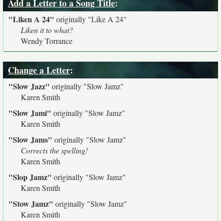
Add a Letter to a Song Title
:
"Liken A 24"
originally
"Like A 24"
Liken it to what?
Wendy Torrance
Change a Letter
:
"Slow Jazz"
originally
"Slow Jamz"
Karen Smith
"Slow Jami"
originally
"Slow Jamz"
Karen Smith
"Slow Jams"
originally
"Slow Jamz"
Corrects the spelling!
Karen Smith
"Slop Jamz"
originally
"Slow Jamz"
Karen Smith
"Stow Jamz"
originally
"Slow Jamz"
Karen Smith